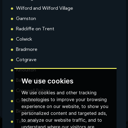
Wilford and Wilford Village
Gamston
Radcliffe on Trent
Colwick
Bradmore
Cotgrave
Kinoulton
We use cookies
Barton in Fabis
Cropwell Bishop
We use cookies and other tracking
technologies to improve your browsing
Cropwell Butler
experience on our website, to show you
Bingham
personalized content and targeted ads,
to analyze our website traffic, and to
Tamworth
understand where our visitors are