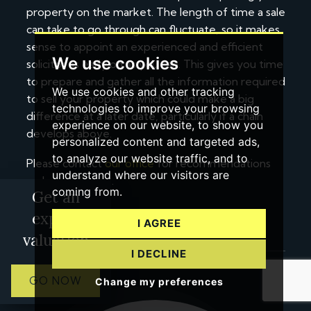
property on the market. The length of time a sale
can take to go through can fluctuate, so it makes
sense to appoint an experienced and efficient
We use cookies
solicitor as early on as you can. This gives you time
to prepare and gather all the information required
We use cookies and other tracking
to sell your property which could make a big
technologies to improve your browsing
difference at a later date, particularly if a chain
experience on our website, to show you
develops above.
personalized content and targeted ads,
to analyze our website traffic, and to
Please contact
our office
for recommendations
understand where our visitors are
on local solicitors.
coming from.
Get an
expert
I AGREE
valuation
I DECLINE
GO NOW
Change my preferences