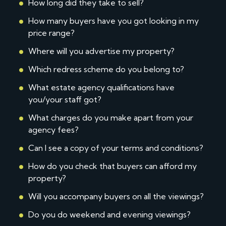
How long did they take to sell?
How many buyers have you got looking in my
price range?
Where will you advertise my property?
Which redress scheme do you belong to?
What estate agency qualifications have
you/your staff got?
What charges do you make apart from your
agency fees?
Can I see a copy of your terms and conditions?
How do you check that buyers can afford my
property?
Will you accompany buyers on all the viewings?
Do you do weekend and evening viewings?