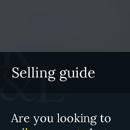
Selling guide
Are you looking to