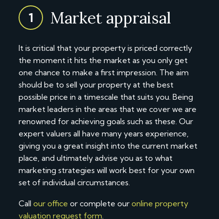
Market appraisal
1
It is critical that your property is priced correctly
the moment it hits the market as you only get
one chance to make a first impression. The aim
should be to sell your property at the best
possible price in a timescale that suits you. Being
market leaders in the areas that we cover we are
renowned for achieving goals such as these. Our
expert valuers all have many years experience,
giving you a great insight into the current market
place, and ultimately advise you as to what
marketing strategies will work best for your own
set of individual circumstances.
Call
our office
or complete our
online property
valuation request form
.