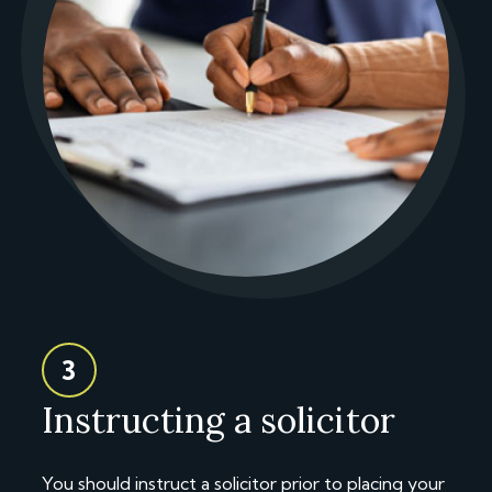
3
Instructing a solicitor
You should instruct a solicitor prior to placing your