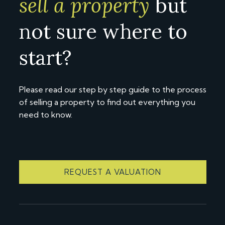
sell a property
but
not sure where to
start?
Please read our step by step guide to the process
of selling a property to find out everything you
need to know.
REQUEST A VALUATION