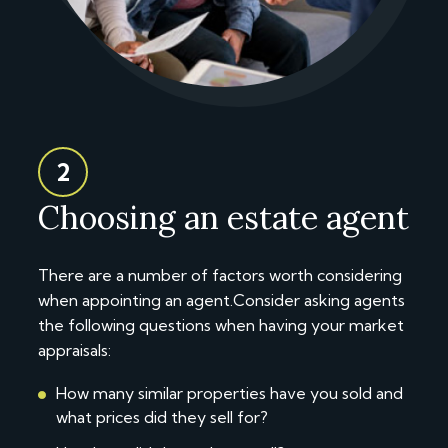
2
Choosing an estate agent
There are a number of factors worth considering
when appointing an agent.Consider asking agents
the following questions when having your market
appraisals:
How many similar properties have you sold and
what prices did they sell for?