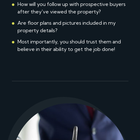
How will you follow up with prospective buyers
after they've viewed the property?
Are floor plans and pictures included in my
property details?
Most importantly, you should trust them and
believe in their ability to get the job done!