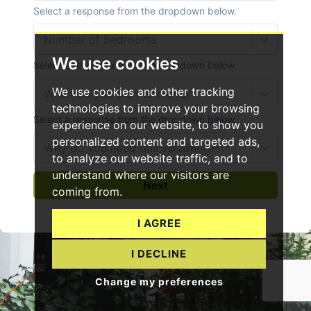
We use cookies
We use cookies and other tracking
technologies to improve your browsing
experience on our website, to show you
personalized content and targeted ads,
to analyze our website traffic, and to
understand where our visitors are
coming from.
I AGREE
I DECLINE
Change my preferences