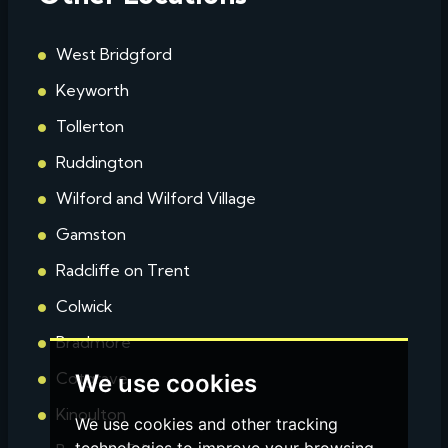
West Bridgford
Keyworth
Tollerton
Ruddington
Wilford and Wilford Village
Gamston
Radcliffe on Trent
Colwick
Bradmore
Cotgrave
We use cookies
Kinoulton
We use cookies and other tracking