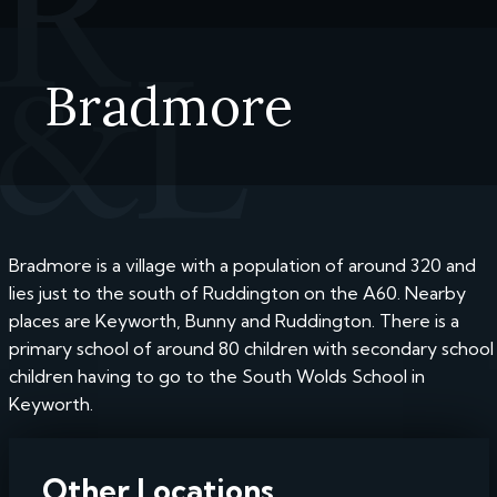
Bradmore
Bradmore is a village with a population of around 320 and
lies just to the south of Ruddington on the A60. Nearby
places are Keyworth, Bunny and Ruddington. There is a
primary school of around 80 children with secondary school
children having to go to the South Wolds School in
Keyworth.
Other Locations