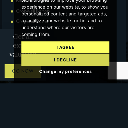
technologies to improve your browsing
Barton in Fabis
experience on our website, to show you
Cropwell Bishop
personalized content and targeted ads,
to analyze our website traffic, and to
Cropwell Butler
understand where our visitors are
Bingham
coming from.
Get an
Tamworth
expert
I AGREE
Ashby
valuation
I DECLINE
GO NOW
Change my preferences