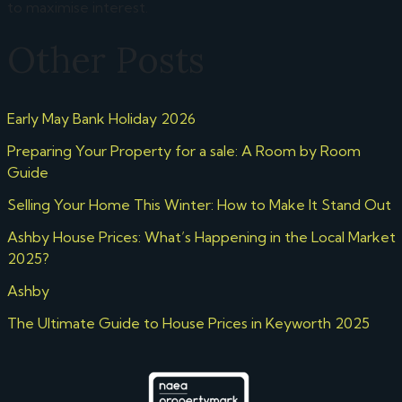
to maximise interest.
Other Posts
Early May Bank Holiday 2026
Preparing Your Property for a sale: A Room by Room
Guide
Selling Your Home This Winter: How to Make It Stand Out
Ashby House Prices: What’s Happening in the Local Market
2025?
Ashby
The Ultimate Guide to House Prices in Keyworth 2025