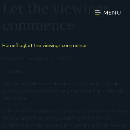
Let the viewings
MENU
commence
Home
Blog
Let the viewings commence
Posted on Tuesday, July 5, 2022
Updated on
Most home sellers prefer to leave a key with us to take
advantage of us accompanying the viewing and help sell
their home.
Our valuers will advise you on the best marketing strategy
for your specific property according to the market
conditions and may suggest an open day or block viewing