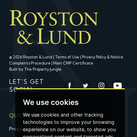
© 2026 Royston & Lund |
Terms of Use
|
Privacy Policy & Notice
Complaints Procedure
|
Main CMP Certificate
Built by The Property Jungle
LET'S GET
SOCIAL
We use cookies
We use cookies and other tracking
QUICK LINKS
technologies to improve your browsing
Property for Sale
experience on our website, to show you
personalized content and targeted ads,