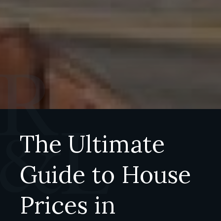
The Ultimate
Guide to House
Prices in