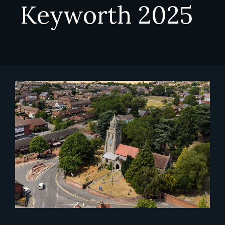
Keyworth 2025