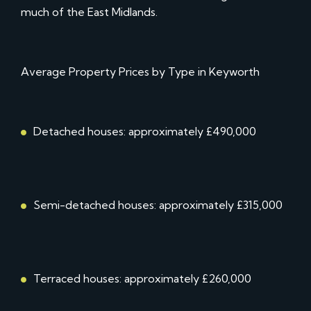
much of the East Midlands.
Average Property Prices by Type in Keyworth
Detached houses: approximately £490,000
Semi-detached houses: approximately £315,000
Terraced houses: approximately £260,000