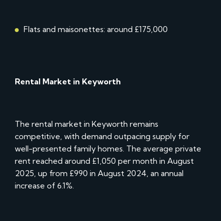
Flats and maisonettes: around £175,000
Rental Market in Keyworth
The rental market in Keyworth remains
competitive, with demand outpacing supply for
well-presented family homes. The average private
rent reached around £1,050 per month in August
2025, up from £990 in August 2024, an annual
increase of 6.1%.