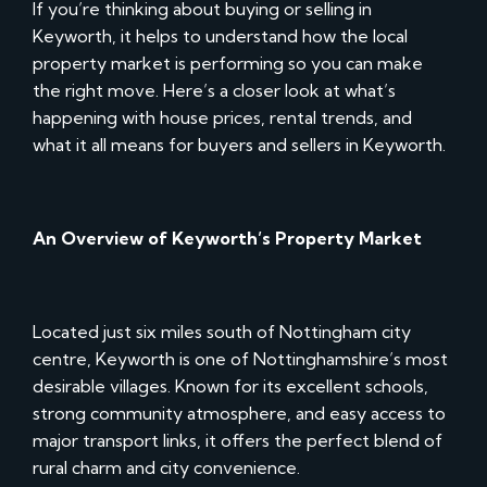
If you’re thinking about buying or selling in
Keyworth, it helps to understand how the local
property market is performing so you can make
the right move. Here’s a closer look at what’s
happening with house prices, rental trends, and
what it all means for buyers and sellers in Keyworth.
An Overview of Keyworth’s Property Market
Located just six miles south of Nottingham city
centre, Keyworth is one of Nottinghamshire’s most
desirable villages. Known for its excellent schools,
strong community atmosphere, and easy access to
major transport links, it offers the perfect blend of
rural charm and city convenience.