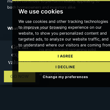
market continues to perform reliably, appealing to
both homeowners and investors alike.
We use cookies
We use cookies and other tracking technologies
to improve your browsing experience on our
What This Means for Sellers
website, to show you personalized content and
targeted ads, to analyze our website traffic, and
to understand where our visitors are coming fro
Get an
With prices climbing and demand remaining solid,
expert
Keyworth sellers are well-positioned to achieve
I AGREE
valuation
strong results. Homes in popular spots such as
I DECLINE
Thelda Avenue, Wolds Drive, and Nottingham Road
tend to attract the most attention.
GO NOW
Change my preferences
Working with a local estate agent who truly
understands Keyworth’s market can help ensure
your property is priced strategically and showcased