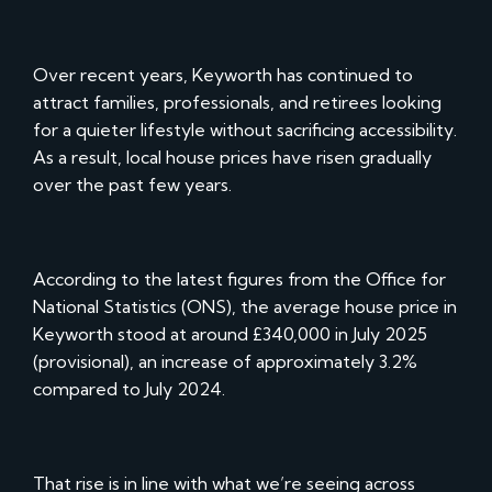
Over recent years, Keyworth has continued to
attract families, professionals, and retirees looking
for a quieter lifestyle without sacrificing accessibility.
As a result, local house prices have risen gradually
over the past few years.
According to the latest figures from the Office for
National Statistics (ONS), the average house price in
Keyworth stood at around £340,000 in July 2025
(provisional), an increase of approximately 3.2%
compared to July 2024.
That rise is in line with what we’re seeing across