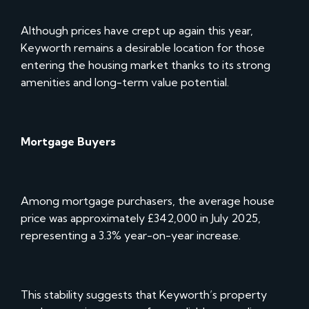
Although prices have crept up again this year,
Keyworth remains a desirable location for those
entering the housing market thanks to its strong
amenities and long-term value potential.
Mortgage Buyers
Among mortgage purchasers, the average house
price was approximately £342,000 in July 2025,
representing a 3.3% year-on-year increase.
This stability suggests that Keyworth’s property