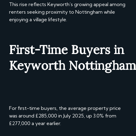
This rise reflects Keyworth’s growing appeal among
renters seeking proximity to Nottingham while
enjoying a village lifestyle.
First-Time Buyers in
Keyworth
Nottingham
For first-time buyers, the average property price
was around £285,000 in July 2025, up 3.0% from
£277,000 a year earlier.