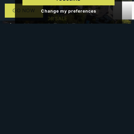
GO NOW
Change my preferences
4 BED HOUSE FOR SALE
Loughborough Road, Costock,
Loughborough
£665,000
Offers In The Region Of
4 BED HOUSE - DETACHED FOR SALE
Glen View, Hints Road, Mile Oak,
Tamworth
£670,000