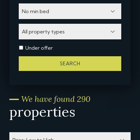
Under offer
SEARCH
We have found 290
properties