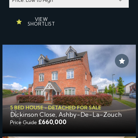
VIEW
SHORTLIST
5 BED HOUSE - DETACHED FOR SALE
Dickinson Close, Ashby-De-La-Zouch
£660,000
Price Guide