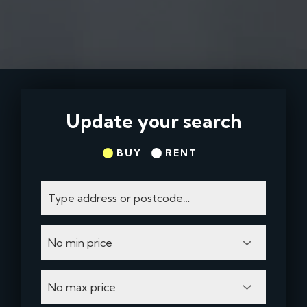
Update your search
BUY
RENT