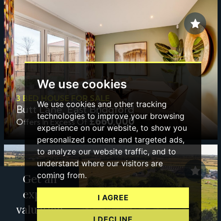
We use cookies
3 BED HOUSE FOR SALE
We use cookies and other tracking
Butt Lane, East Bridgford
technologies to improve your browsing
£660,000
Offers In Excess Of
experience on our website, to show you
personalized content and targeted ads,
to analyze our website traffic, and to
understand where our visitors are
coming from.
Get an
expert
I AGREE
valuation
I DECLINE