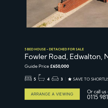
5 BED HOUSE - DETACHED FOR SALE
Fowler Road, Edwalton,
Guide Price
£650,000
5
4
3
SAVE TO SHORTLI
Or call us
ARRANGE A VIEWING
0115 981