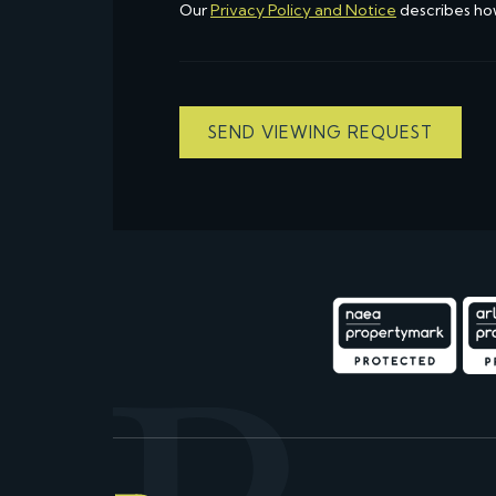
Our
Privacy Policy and Notice
describes ho
SEND VIEWING REQUEST