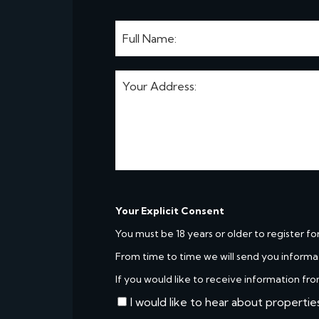
Your Explicit Consent
You must be 18 years or older to register fo
From time to time we will send you informa
If you would like to receive information fro
I would like to hear about propertie