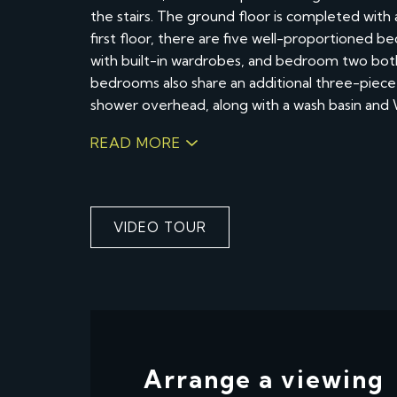
the stairs. The ground floor is completed wit
first floor, there are five well-proportioned
with built-in wardrobes, and bedroom two bot
bedrooms also share an additional three-piece 
shower overhead, along with a wash basin and
READ MORE
VIDEO TOUR
Arrange a viewing