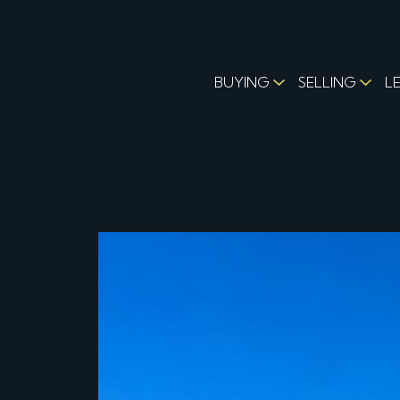
BUYING
SELLING
L