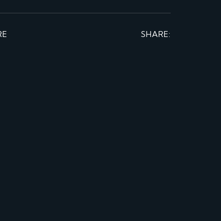
RE
SHARE: