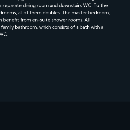
h a separate dining room and downstairs WC. To the
 bedrooms, all of them doubles. The master bedroom,
h benefit from en-suite shower rooms. All
family bathroom, which consists of a bath with a
 WC.