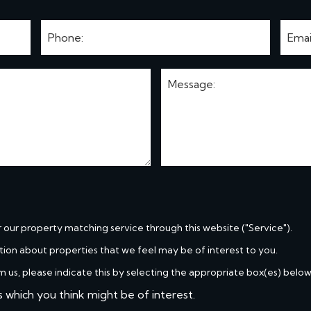
r our property matching service through this website ("Service").
tion about properties that we feel may be of interest to you.
m us, please indicate this by selecting the appropriate box(es) below
s which you think might be of interest.