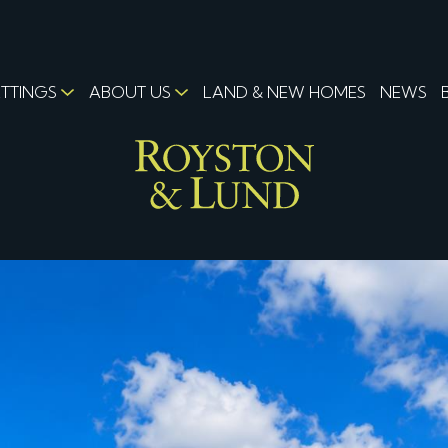
ETTINGS
ABOUT US
LAND & NEW HOMES
NEWS