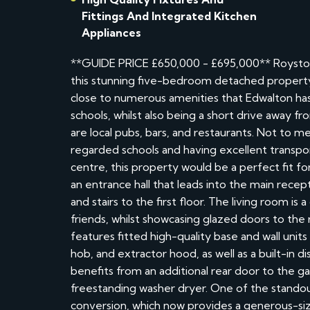
Fittings And Integrated Kitchen
Appliances
**GUIDE PRICE £650,000 - £695,000** Royston
this stunning five-bedroom detached property 
close to numerous amenities that Edwalton has 
schools, whilst also being a short drive away 
are local pubs, bars, and restaurants. Not to m
regarded schools and having excellent transport
centre, this property would be a perfect fit 
an entrance hall that leads into the main rec
and stairs to the first floor. The living room is
friends, whilst showcasing glazed doors to the
features fitted high-quality base and wall unit
hob, and extractor hood, as well as a built-in d
benefits from an additional rear door to the ga
freestanding washer dryer. One of the standou
conversion, which now provides a generous-si