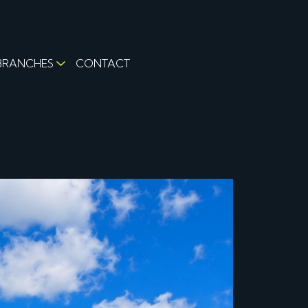
BRANCHES
CONTACT