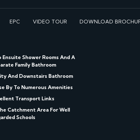
EPC
VIDEO TOUR
DOWNLOAD BROCHU
 Ensuite Shower Rooms And A
arate Family Bathroom
lity And Downstairs Bathroom
se By To Numerous Amenities
ellent Transport Links
The Catchment Area For Well
arded Schools