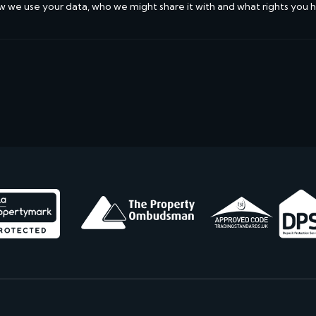
w we use your data, who we might share it with and what rights you 