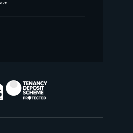
have.