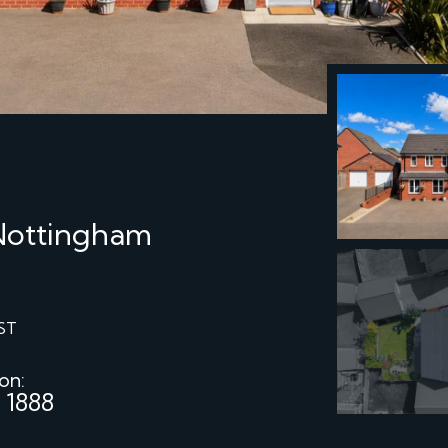
 Nottingham
ST
 on:
 1888