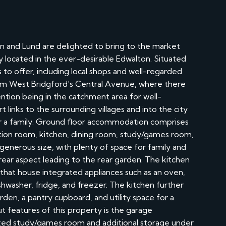
 and Lund are delighted to bring to the market
located in the ever-desirable Edwalton. Situated
to offer, including local shops and well-regarded
from West Bridgford’s Central Avenue, where there
ention being in the catchment area for well-
 links to the surrounding villages and into the city
for a family. Ground floor accommodation comprises
eption room, kitchen, dining room, study/games room,
 a generous size, with plenty of space for family and
 rear aspect leading to the rear garden. The kitchen
s that house integrated appliances such as an oven,
ishwasher, fridge, and freezer. The kitchen further
rden, a pantry cupboard, and utility space for a
t features of this property is the garage
zed study/games room and additional storage under