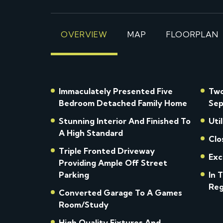
OVERVIEW
MAP
FLOORPLAN
Immaculately Presented Five
Two
Bedroom Detached Family Home
Sep
Stunning Interior And Finished To
Uti
A High Standard
Clo
Triple Fronted Driveway
Exc
Providing Ample Off Street
Parking
In 
Reg
Converted Garage To A Games
Room/Study
High Quality Fixtures And