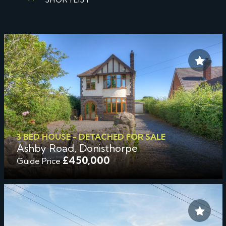
3 BED HOUSE - DETACHED FOR SALE
Ashby Road, Donisthorpe
£450,000
Guide Price