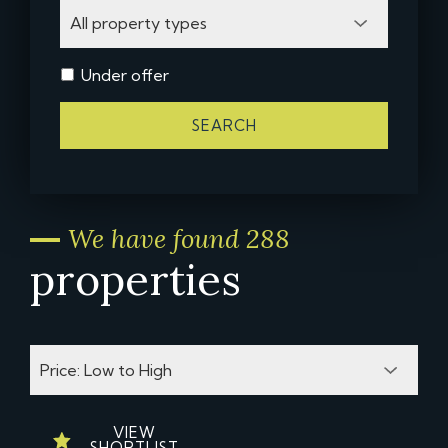
Under offer
SEARCH
We have found 288
properties
VIEW
SHORTLIST