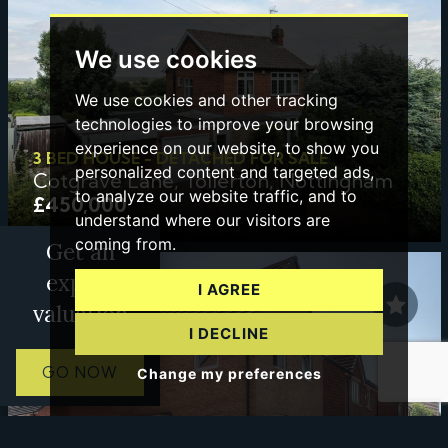
We use cookies
We use cookies and other tracking
technologies to improve your browsing
experience on our website, to show you
3 BED HOUSE - DETACHED FOR SALE
personalized content and targeted ads,
Cotgrave Lane, Tollerton, Nottingham
to analyze our website traffic, and to
£450,000
understand where our visitors are
coming from.
Get an
expert
I AGREE
valuation
I DECLINE
GO NOW
Change my preferences
3 BED HOUSE FOR SALE