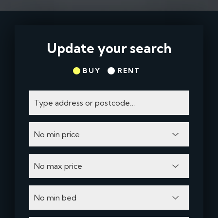
Update your search
BUY
RENT