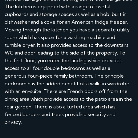
The kitchen is equipped with a range of useful
cupboards and storage spaces as well as a hob, built in
dishwasher and a cove for an American fridge freezer.
Moving through the kitchen you have a separate utility
room which has space for a washing machine and
tumble dryer. It also provides access to the downstairs
WC and door leading to the side of the property. To
the first floor, you enter the landing which provides
access to all four double bedrooms as well as a
generous four-piece family bathroom. The principle
bedroom has the added benefit of a walk-in wardrobe
with an en-suite. There are French doors off from the
dining area which provide access to the patio area in the
rear garden. There is also a turfed area which has
fenced borders and trees providing security and
privacy.