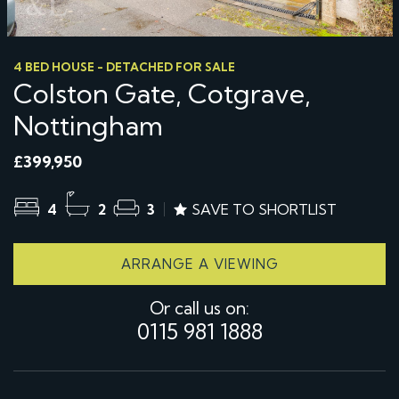
4 BED HOUSE - DETACHED FOR SALE
Colston Gate, Cotgrave,
Nottingham
£399,950
4
2
3
SAVE TO SHORTLIST
ARRANGE A VIEWING
Or call us on:
0115 981 1888