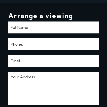
Arrange a viewing