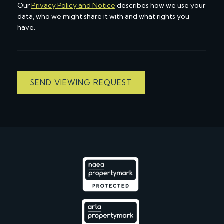
Our
Privacy Policy and Notice
describes how we use your
data, who we might share it with and what rights you
have.
SEND VIEWING REQUEST