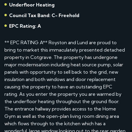
Underfloor Heating
Council Tax Band: C- Freehold
EPC Rating: A
** EPC RATING A** Royston and Lund are proud to
bring to market this immaculately presented detached
property in Cotgrave. The property has undergone
major modernisation including heat source pump, solar
panels with opportunity to sell back to the grid, new
insulation and both windows and door replacement
causing the property to have an outstanding EPC
rating. As you enter the property you are warmed by
the underfloor heating throughout the ground floor.
The entrance hallway provides access to the Home
Gym as well as the open-plan living room dining area
which flows through to the kitchen which has a
wonderful, large window looking out to the rear garden.