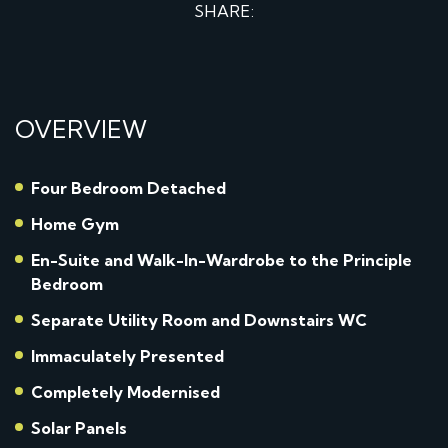
SHARE:
OVERVIEW
Four Bedroom Detached
Home Gym
En-Suite and Walk-In-Wardrobe to the Principle
Bedroom
Separate Utility Room and Downstairs WC
Immaculately Presented
Completely Modernised
Solar Panels