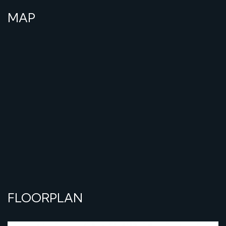
MAP
FLOORPLAN