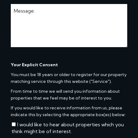
Your Explicit Consent
You must be 18 years or older to register for our property
matching service through this website ("Service").
From time to time we will send you information about
properties that we feel may be of interest to you.
If you would like to receive information from us, please
indicate this by selecting the appropriate box(es) below:
I would like to hear about properties which you
think might be of interest.