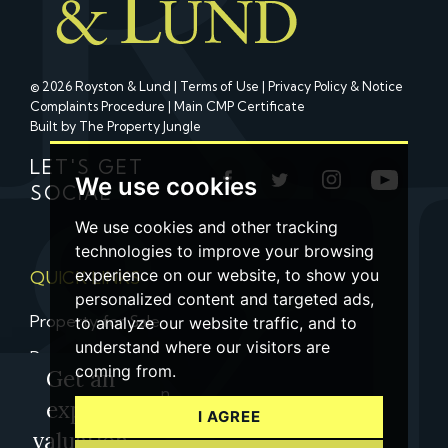
© 2026 Royston & Lund |
Terms of Use
|
Privacy Policy & Notice
Complaints Procedure
|
Main CMP Certificate
Built by The Property Jungle
LET'S GET
We use cookies
SOCIAL
We use cookies and other tracking
technologies to improve your browsing
experience on our website, to show you
QUICK LINKS
personalized content and targeted ads,
Property for Sale
to analyze our website traffic, and to
understand where our visitors are
Property to Let
coming from.
Get an
Property Valuation
expert
I AGREE
Contact us
valuation