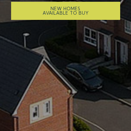
NEW HOMES
AVAILABLE TO BUY