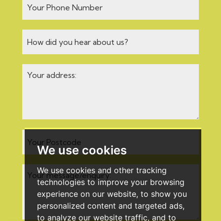
We use cookies
We use cookies and other tracking
technologies to improve your browsing
experience on our website, to show you
personalized content and targeted ads,
to analyze our website traffic, and to