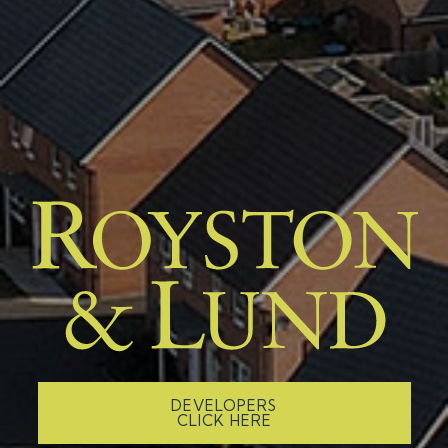
DEVELOPERS
CLICK HERE