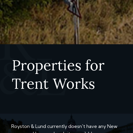
Properties for
Trent Works
Royston & Lund currently doesn't have any New