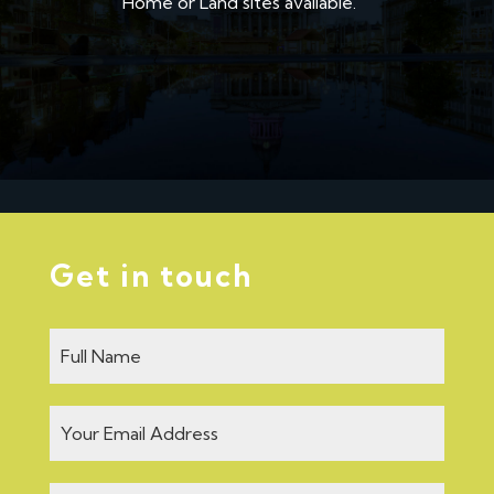
Home or Land sites available.
Get in touch