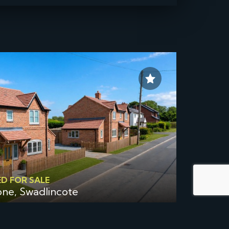
ED FOR SALE
one, Swadlincote