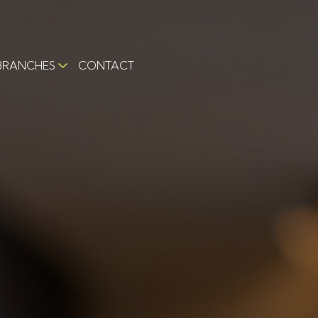
BRANCHES
CONTACT