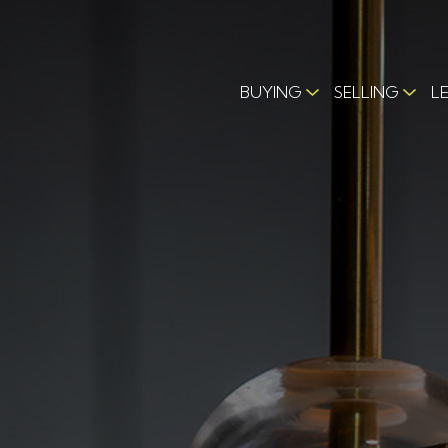
BUYING
SELLING
L