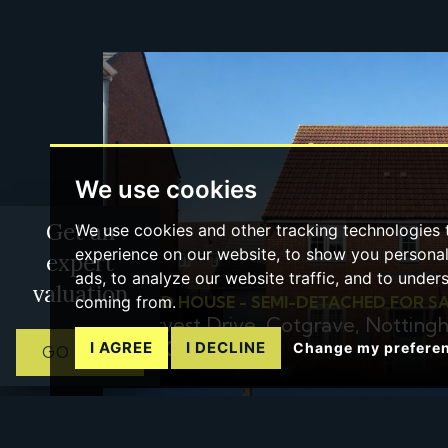
We use cookies
Get an
We use cookies and other tracking technologies
experience on our website, to show you persona
expert
ads, to analyze our website traffic, and to under
valuation
coming from.
3 BED HOUSE - SEMI-DETACHED FOR S
Harvest Drive, Cotgrave, Nottin
£280,000
I AGREE
I DECLINE
Change my prefere
GO NOW