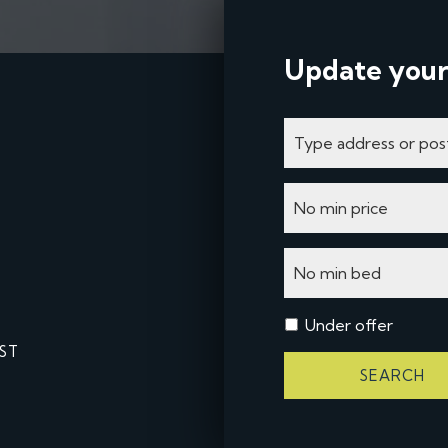
Update your
Under offer
ST
SEARCH