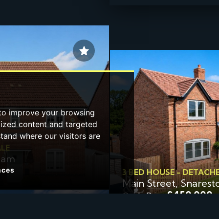
 to improve your browsing
lized content and targeted
stand where our visitors are
ALE
gham
nces
3 BED HOUSE - DETACH
Main Street, Snarest
£450,000
Guide Price