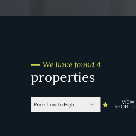
We have found 4
properties
VIEW
SHORTLI