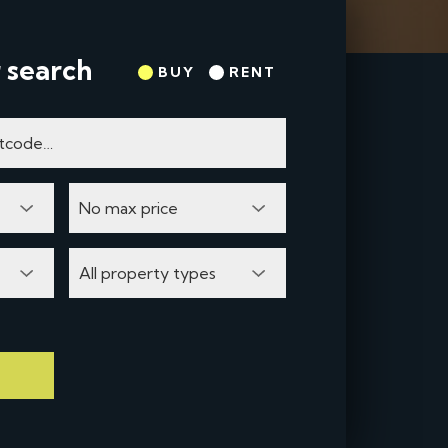
 search
BUY
RENT