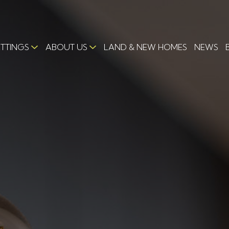
ETTINGS
ABOUT US
LAND & NEW HOMES
NEWS