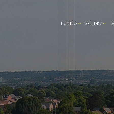
BUYING
SELLING
L