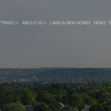
ETTINGS
ABOUT US
LAND & NEW HOMES
NEWS