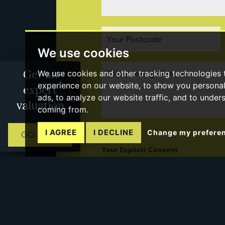
We use cookies
Get an
We use cookies and other tracking technologies
experience on our website, to show you persona
expert
ads, to analyze our website traffic, and to under
valuation
coming from.
I AGREE
I DECLINE
Change my prefere
GO NOW
Your Explicit Consent
You must be 18 years or older to regi
service through this website ("Service
From time to time we will send you i
feel may be of interest to you.
If you would like to receive informati