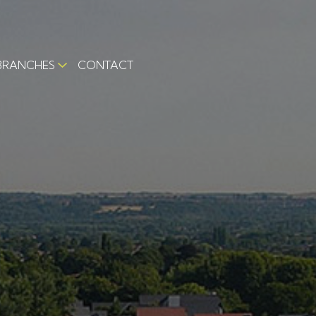
BRANCHES
CONTACT