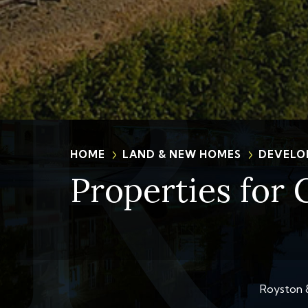
HOME
LAND & NEW HOMES
DEVELO
Properties for 
Royston &