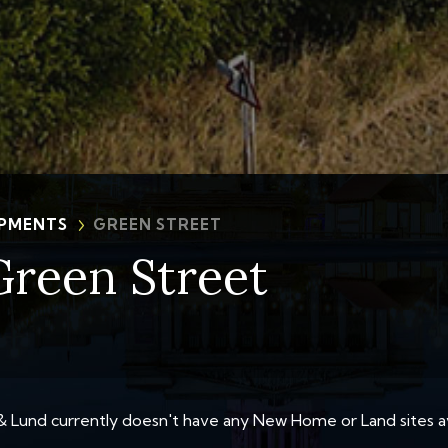
PMENTS
GREEN STREET
Green Street
 Lund currently doesn't have any New Home or Land sites av