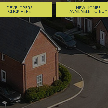
DEVELOPERS
NEW HOMES
CLICK HERE
AVAILABLE TO BUY