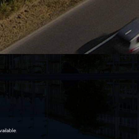
ailable.