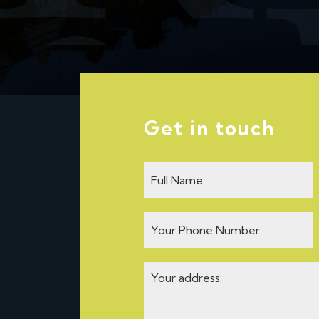
Get in touch