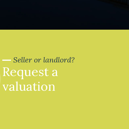
Seller or landlord?
Request a
valuation