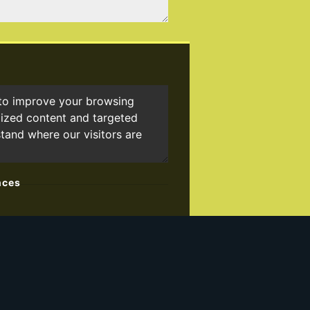
 to improve your browsing
lized content and targeted
stand where our visitors are
nces
ster for our property matching
").
nformation about properties that we
on from us, please indicate this by