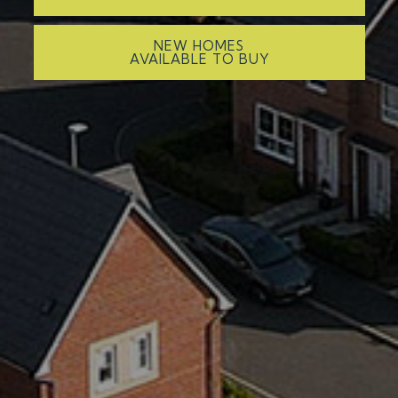
NEW HOMES
AVAILABLE TO BUY