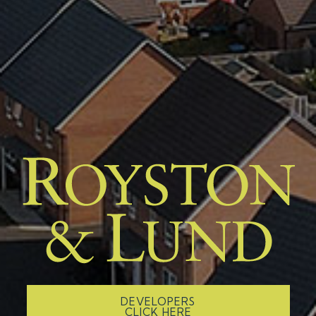
DEVELOPERS
CLICK HERE