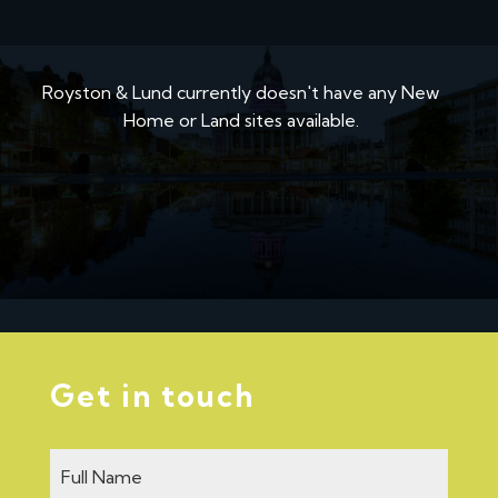
Royston & Lund currently doesn't have any New
Home or Land sites available.
Get in touch