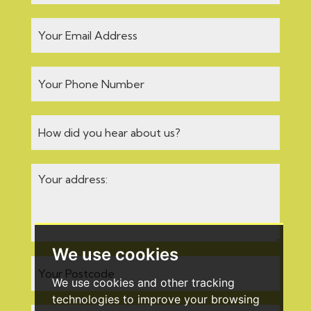
We use cookies
We use cookies and other tracking
technologies to improve your browsing