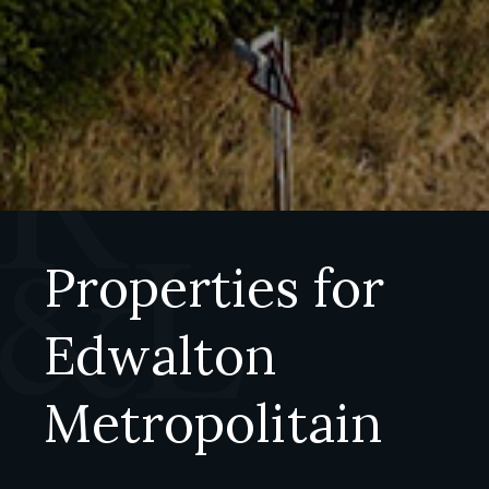
Properties for
Edwalton
Metropolitain