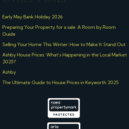
Early May Bank Holiday 2026
Preparing Your Property for a sale: A Room by Room
Guide
Selling Your Home This Winter: How to Make It Stand Out
Ashby House Prices: What’s Happening in the Local Market
2025?
Ashby
The Ultimate Guide to House Prices in Keyworth 2025