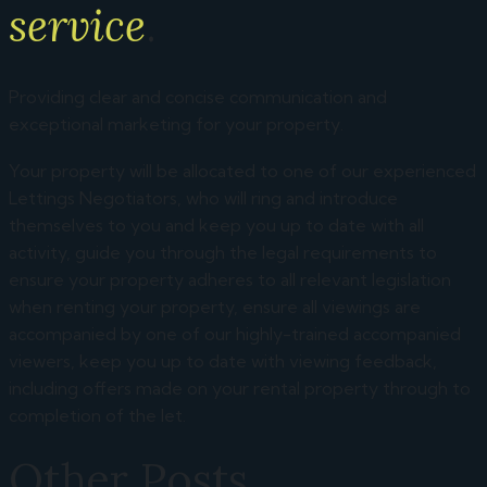
service
.
Providing clear and concise communication and
exceptional marketing for your property.
Your property will be allocated to one of our experienced
Lettings Negotiators, who will ring and introduce
themselves to you and keep you up to date with all
activity, guide you through the legal requirements to
ensure your property adheres to all relevant legislation
when renting your property, ensure all viewings are
accompanied by one of our highly-trained accompanied
viewers, keep you up to date with viewing feedback,
including offers made on your rental property through to
completion of the let.
Other Posts