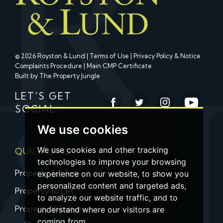
© 2026 Royston & Lund |
Terms of Use
|
Privacy Policy & Notice
Complaints Procedure
|
Main CMP Certificate
Built by The Property Jungle
LET'S GET
SOCIAL
We use cookies
We use cookies and other tracking
QUICK LINKS
technologies to improve your browsing
Property for Sale
experience on our website, to show you
personalized content and targeted ads,
Property to Let
to analyze our website traffic, and to
Property Valuation
understand where our visitors are
coming from.