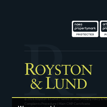
© 2026 Royston & Lund |
Terms of Use
|
Privacy Policy & N
Complaints Procedure
|
Main CMP Certificate