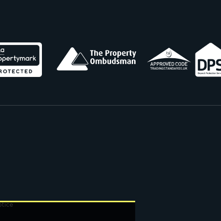
otice