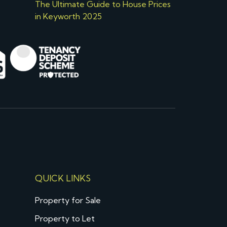
The Ultimate Guide to House Prices
in Keyworth 2025
QUICK LINKS
Property for Sale
Property to Let