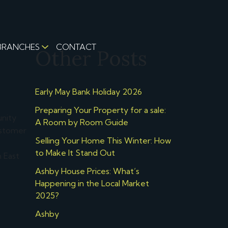
BRANCHES
CONTACT
Other Posts
Early May Bank Holiday 2026
Preparing Your Property for a sale:
unity
A Room by Room Guide
ustomer
Selling Your Home This Winter: How
to Make It Stand Out
 East
Ashby House Prices: What’s
Happening in the Local Market
2025?
Ashby