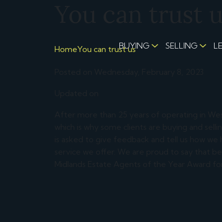
You can trust 
BUYING
SELLING
L
Home
You can trust us
Posted on Wednesday, February 8, 2023
Updated on
After more than 25 years of operating in We
which is why some clients are buying and sell
is asked to give feedback and tell us how we
service we offer. We are proud to say that 
Midlands Estate Agents of the Year Award for