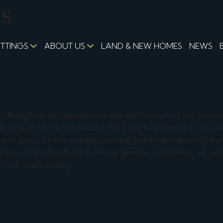
us
ETTINGS
ABOUT US
LAND & NEW HOMES
NEWS
st Bridgford, we feel we have gained the trust of our comm
ing through us for the second, third and fourth time. Every c
 have done, so we can keep listening and keep improving the
because of this feedback from our genuine customers, we won
 four years running.