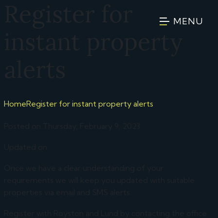
Register for
MENU
instant property
alerts
Home
Register for instant property alerts
Posted on Thursday, February 9, 2023
Updated on
Once we have a clear understanding of your
requirements we will keep you updated with suitable
properties via email and SMS alerts.
Register with Royston and Lund by contacting the office