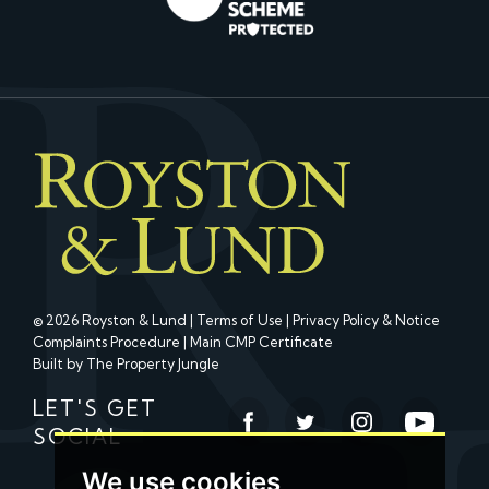
© 2026 Royston & Lund |
Terms of Use
|
Privacy Policy & Notice
Complaints Procedure
|
Main CMP Certificate
Built by The Property Jungle
LET'S GET
SOCIAL
We use cookies