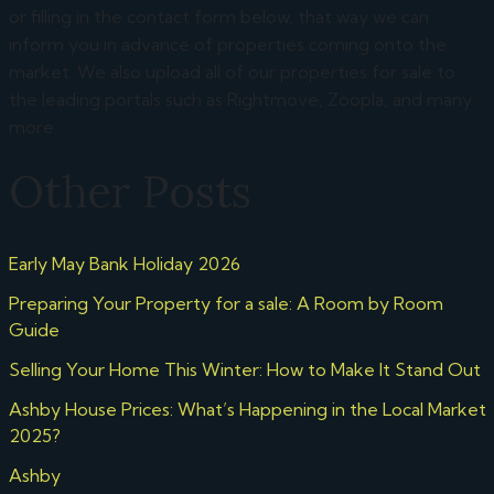
or filling in the contact form below, that way we can
inform you in advance of properties coming onto the
market. We also upload all of our properties for sale to
the leading portals such as Rightmove, Zoopla, and many
more.
Other Posts
Early May Bank Holiday 2026
Preparing Your Property for a sale: A Room by Room
Guide
Selling Your Home This Winter: How to Make It Stand Out
Ashby House Prices: What’s Happening in the Local Market
2025?
Ashby