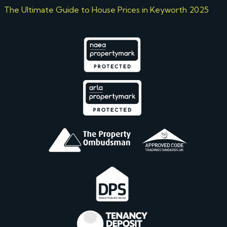
The Ultimate Guide to House Prices in Keyworth 2025