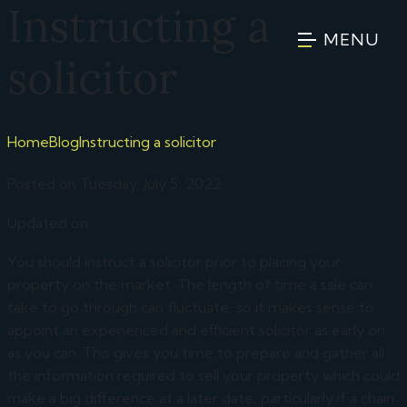
Instructing a
MENU
solicitor
Home
Blog
Instructing a solicitor
Posted on Tuesday, July 5, 2022
Updated on
You should instruct a solicitor prior to placing your
property on the market. The length of time a sale can
take to go through can fluctuate, so it makes sense to
appoint an experienced and efficient solicitor as early on
as you can. This gives you time to prepare and gather all
the information required to sell your property which could
make a big difference at a later date, particularly if a chain