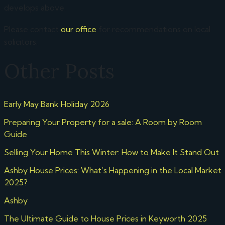
develops above.
Please contact
our office
for recommendations on local
solicitors.
Other Posts
Early May Bank Holiday 2026
Preparing Your Property for a sale: A Room by Room
Guide
Selling Your Home This Winter: How to Make It Stand Out
Ashby House Prices: What’s Happening in the Local Market
2025?
Ashby
The Ultimate Guide to House Prices in Keyworth 2025