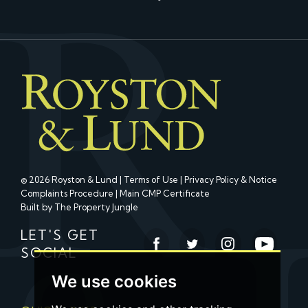
© 2026 Royston & Lund |
Terms of Use
|
Privacy Policy & Notice
Complaints Procedure
|
Main CMP Certificate
Built by The Property Jungle
LET'S GET
SOCIAL
We use cookies