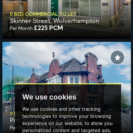
0 BED COMMERCIAL TO LET
Skinner Street, Wolverhampton
£225 PCM
Per Month
We use cookies
We use cookies and other tracking
0 BED COMMERCIAL TO LET
technologies to improve your browsing
Pitt Street, Wolverhampton
experience on our website, to show you
£250 PCM
Per Month
personalized content and targeted ads,