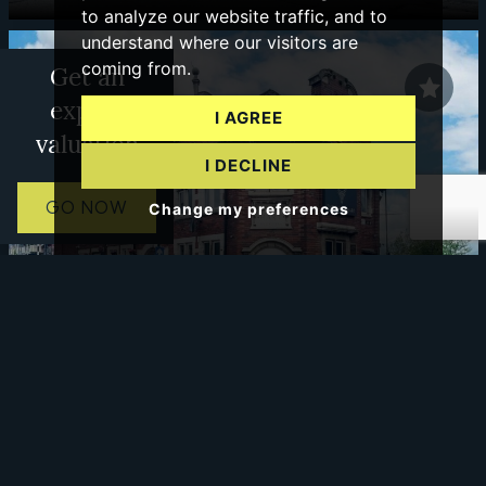
to analyze our website traffic, and to
understand where our visitors are
coming from.
Get an
expert
I AGREE
valuation
I DECLINE
GO NOW
Change my preferences
0 BED COMMERCIAL TO LET
Pitt Street, Wolverhampton
£425 PCM
PCM