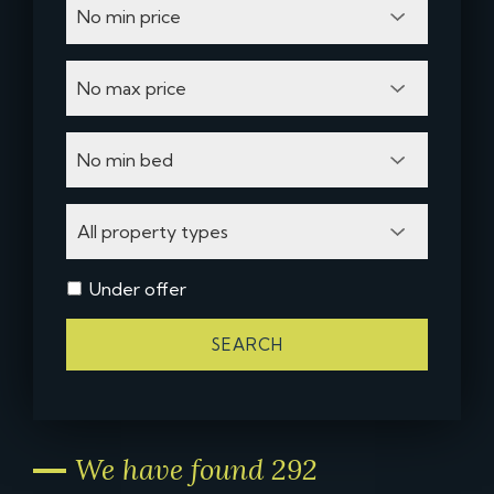
Under offer
SEARCH
We have found 292