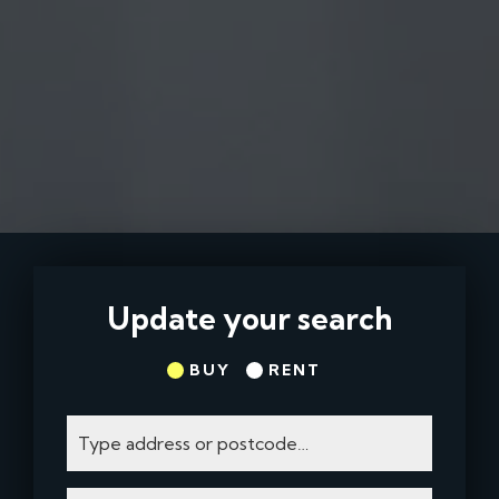
Update your search
BUY
RENT