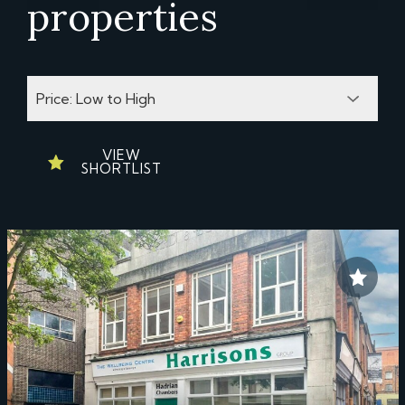
properties
VIEW
SHORTLIST