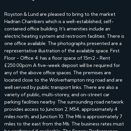
Royston & Lund are pleased to bring to the market
Hadrian Chambers which is a well-established, self-
contained office building. It's amenities include an
electric heating system and restroom facilities. There is
one office available. The photographs presented are a
representative illustration of the available space. First
Floor - Office 4: has a floor space of 15m2 - Rent
£250.00pcm A five-week deposit will be required for
any of the above office spaces. The premises are
located close to the Wolverhampton ring road and are
well served by public transport links. There are also a
variety of public, multi-storey, and on-street car
parking facilities nearby. The surrounding road network
provides access to Junction 2, M54, approximately 4
miles north, and Junction 10. The M6 is approximately 7
miles to the east from the M6. The business rates must
be confirmed if applicable. The Energy Performance