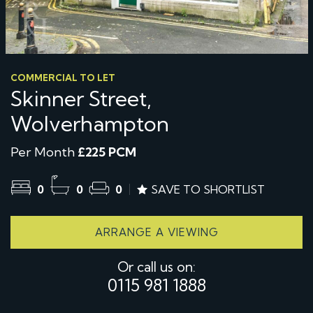
COMMERCIAL TO LET
Skinner Street,
Wolverhampton
Per Month
£225 PCM
0
0
0
SAVE TO SHORTLIST
ARRANGE A VIEWING
Or call us on:
0115 981 1888