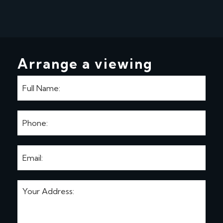
Arrange a viewing