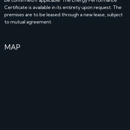
Certificate is available in its entirety upon request. The
premises are to be leased through a new lease, subject
to mutual agreement.
MAP