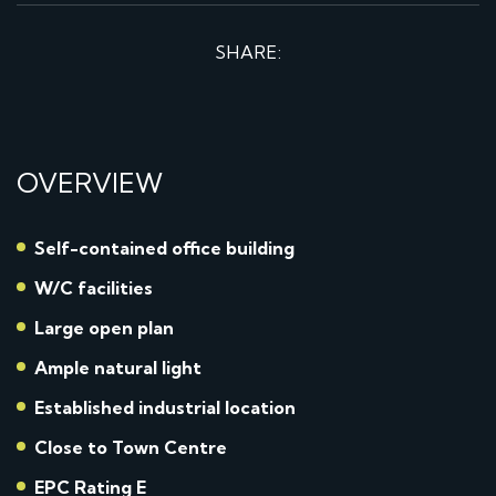
SHARE:
OVERVIEW
Self-contained office building
W/C facilities
Large open plan
Ample natural light
Established industrial location
Close to Town Centre
EPC Rating E