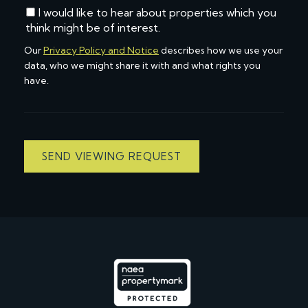
I would like to hear about properties which you
think might be of interest.
Our
Privacy Policy and Notice
describes how we use your
data, who we might share it with and what rights you
have.
SEND VIEWING REQUEST