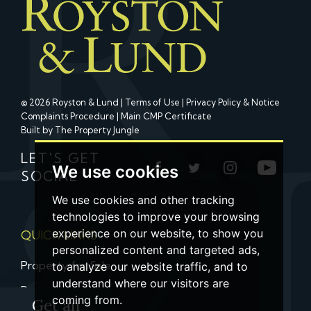
© 2026 Royston & Lund |
Terms of Use
|
Privacy Policy & Notice
Complaints Procedure
|
Main CMP Certificate
Built by The Property Jungle
LET'S GET
We use cookies
SOCIAL
We use cookies and other tracking
technologies to improve your browsing
experience on our website, to show you
QUICK LINKS
personalized content and targeted ads,
Property for Sale
to analyze our website traffic, and to
understand where our visitors are
Property to Let
coming from.
Get an