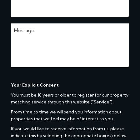
Your Explicit Consent
You must be 18 years or older to register for our property
matching service through this website ("Service").
From time to time we will send you information about
properties that we feel may be of interest to you.
If you would like to receive information from us, please
indicate this by selecting the appropriate box(es) below: