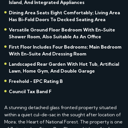
Island, And Integrated Appliances
Dining Area Seats Eight Comfortably; Living Area
Has Bi-Fold Doors To Decked Seating Area
Versatile Ground Floor Bedroom With En-Suite
Shower Room, Also Suitable As An Office
First Floor Includes Four Bedrooms; Main Bedroom
With En-Suite And Dressing Room
Landscaped Rear Garden With Hot Tub, Artificial
Lawn, Home Gym, And Double Garage
Freehold - EPC Rating B
Council Tax Band F
A stunning detached glass fronted property situated
within a quiet cul-de-sac in the sought after location of
Moira; the Heart of National Forest. The property is one