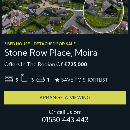
5 BED HOUSE - DETACHED FOR SALE
Stone Row Place, Moira
Offers In The Region Of
£725,000
5
3
1
SAVE TO SHORTLIST
ARRANGE A VIEWING
Or call us on:
01530 443 443