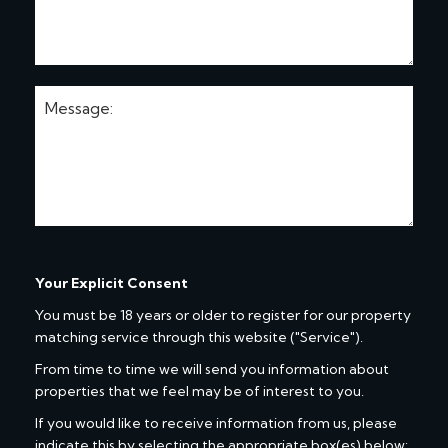
Your Explicit Consent
You must be 18 years or older to register for our property
matching service through this website ("Service").
From time to time we will send you information about
properties that we feel may be of interest to you.
If you would like to receive information from us, please
indicate this by selecting the appropriate box(es) below: