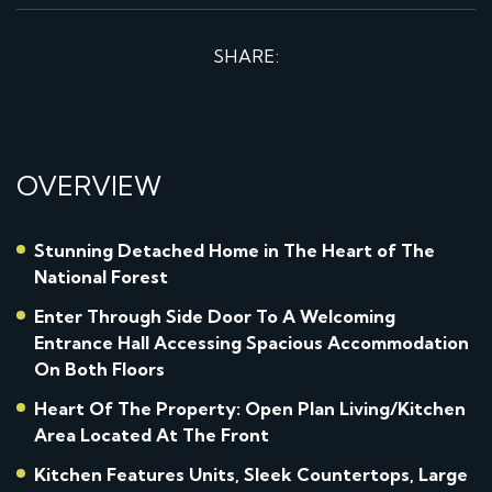
SHARE:
OVERVIEW
Stunning Detached Home in The Heart of The
National Forest
Enter Through Side Door To A Welcoming
Entrance Hall Accessing Spacious Accommodation
On Both Floors
Heart Of The Property: Open Plan Living/Kitchen
Area Located At The Front
Kitchen Features Units, Sleek Countertops, Large