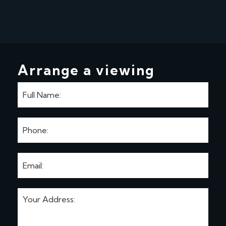
Arrange a viewing