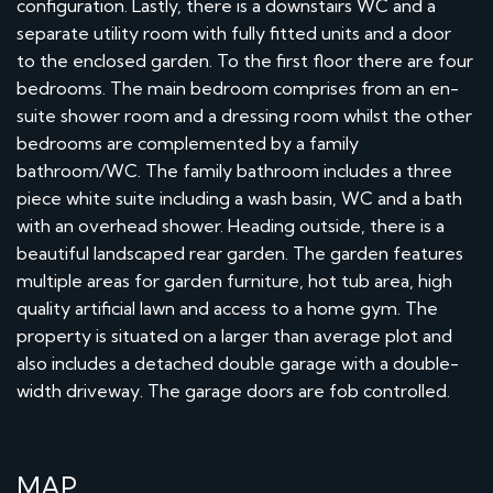
configuration. Lastly, there is a downstairs WC and a
separate utility room with fully fitted units and a door
to the enclosed garden. To the first floor there are four
bedrooms. The main bedroom comprises from an en-
suite shower room and a dressing room whilst the other
bedrooms are complemented by a family
bathroom/WC. The family bathroom includes a three
piece white suite including a wash basin, WC and a bath
with an overhead shower. Heading outside, there is a
beautiful landscaped rear garden. The garden features
multiple areas for garden furniture, hot tub area, high
quality artificial lawn and access to a home gym. The
property is situated on a larger than average plot and
also includes a detached double garage with a double-
width driveway. The garage doors are fob controlled.
MAP