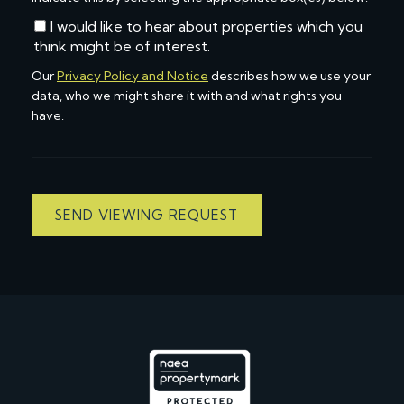
I would like to hear about properties which you
think might be of interest.
Our
Privacy Policy and Notice
describes how we use your
data, who we might share it with and what rights you
have.
SEND VIEWING REQUEST