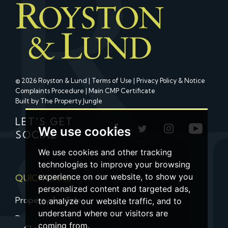
© 2026 Royston & Lund |
Terms of Use
|
Privacy Policy & Notice
Complaints Procedure
|
Main CMP Certificate
Built by The Property Jungle
LET'S GET
We use cookies
SOCIAL
We use cookies and other tracking
technologies to improve your browsing
experience on our website, to show you
QUICK LINKS
personalized content and targeted ads,
Property for Sale
to analyze our website traffic, and to
understand where our visitors are
Property to Let
coming from.