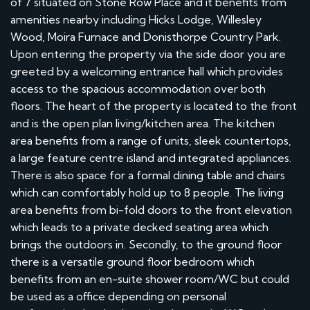
of 7 situated on Stone Row Place and it benefits from
amenities nearby including Hicks Lodge, Willesley
Wood, Moira Furnace and Donisthorpe Country Park.
Upon entering the property via the side door you are
greeted by a welcoming entrance hall which provides
access to the spacious accommodation over both
floors. The heart of the property is located to the front
and is the open plan living/kitchen area. The kitchen
area benefits from a range of units, sleek countertops,
a large feature centre island and integrated appliances.
There is also space for a formal dining table and chairs
which can comfortably hold up to 8 people. The living
area benefits from bi-fold doors to the front elevation
which leads to a private decked seating area which
brings the outdoors in. Secondly, to the ground floor
there is a versatile ground floor bedroom which
benefits from an en-suite shower room/WC but could
be used as a office depending on personal