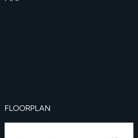
FLOORPLAN