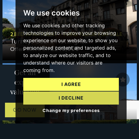
We use cookies
We use cookies and other tracking
technologies to improve your browsing
2 BED APARTMENT - THIRD FLOOR FOR SALE
Turneys Court, Nottingham
experience on our website, to show you
£240,000
personalized content and targeted ads,
Offers Based On
to analyze our website traffic, and to
understand where our visitors are
coming from.
Get an
expert
I AGREE
valuation
I DECLINE
GO NOW
Change my preferences
2 BED BUNGALOW - SEMI DETACHED FOR SALE
Wolds Drive, Keyworth, Nottingham