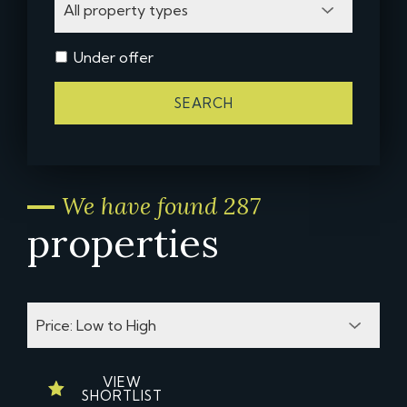
Under offer
SEARCH
We have found 287
properties
VIEW
SHORTLIST