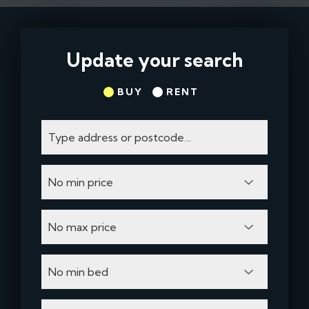
Update your search
BUY
RENT