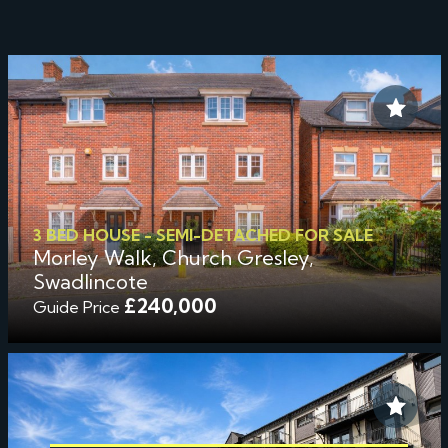
3 BED HOUSE - SEMI-DETACHED FOR SALE
Morley Walk, Church Gresley,
Swadlincote
£240,000
Guide Price