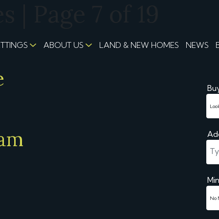
 | Page 7 of 19
ETTINGS
ABOUT US
LAND & NEW HOMES
NEWS
e
Buy
eam
Ad
Min