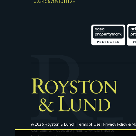
«
2
3
4
5
6
7
8
9
10
11
12
»
© 2026 Royston & Lund |
Terms of Use
|
Privacy Policy & N
Complaints Procedure
|
Main CMP Certificate