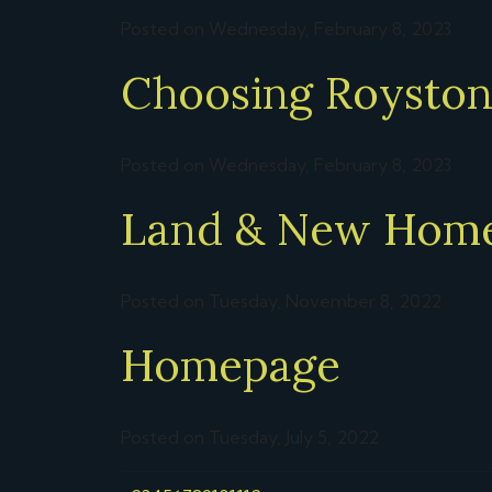
Posted on Wednesday, February 8, 2023
Choosing Royston 
Posted on Wednesday, February 8, 2023
Land & New Hom
Posted on Tuesday, November 8, 2022
Homepage
Posted on Tuesday, July 5, 2022