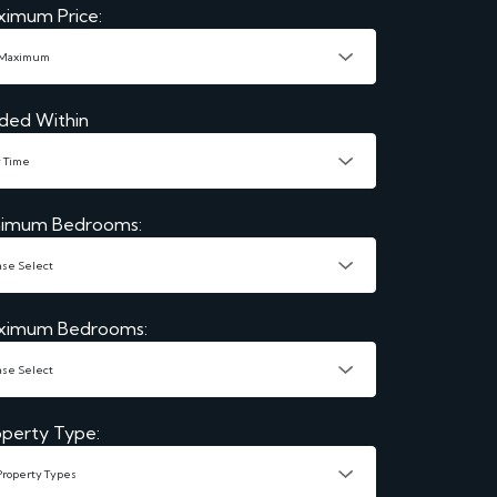
ximum Price:
ded Within
nimum Bedrooms:
ximum Bedrooms:
perty Type: