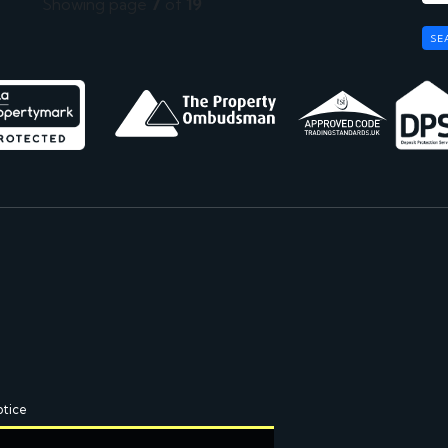
Showing page
7
of
19
SE
otice