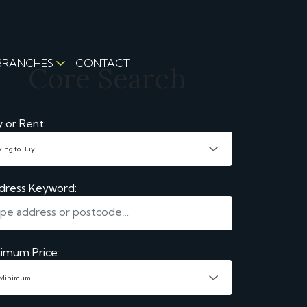
BRANCHES
CONTACT
Core Search
 or Rent:
dress Keyword:
imum Price: