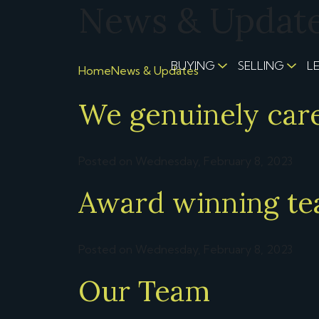
News & Updates
BUYING
SELLING
L
Home
News & Updates
We genuinely car
Posted on Wednesday, February 8, 2023
Award winning t
Posted on Wednesday, February 8, 2023
Our Team