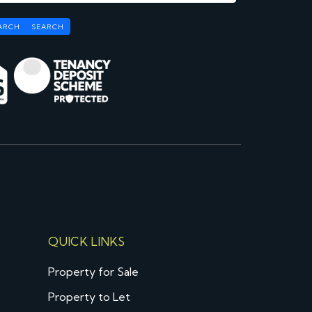
ARCH
SEARCH
QUICK LINKS
Property for Sale
Property to Let