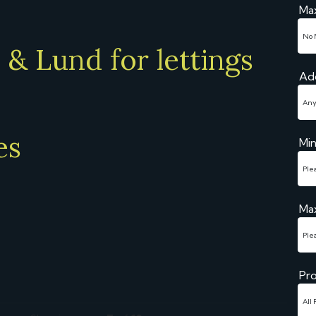
Ma
& Lund for lettings
Ad
es
Mi
Ma
Pro