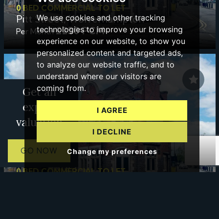
0 BED COMMERCIAL TO LET
Pitt Street, Wolverhampton
We use cookies and other tracking
£250 PCM
technologies to improve your browsing
Per Month
experience on our website, to show you
personalized content and targeted ads,
to analyze our website traffic, and to
understand where our visitors are
coming from.
Get an
expert
I AGREE
valuation
I DECLINE
GO NOW
Change my preferences
0 BED COMMERCIAL TO LET
Pitt Street, Wolverhampton
£425 PCM
PCM