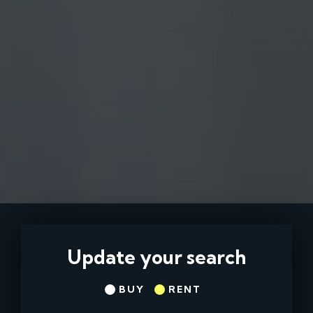
Update your search
BUY
RENT