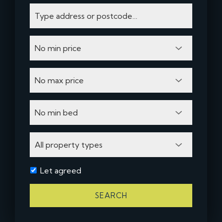
Let agreed
SEARCH