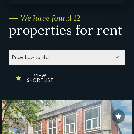
We have found 12
properties for rent
VIEW
SHORTLIST