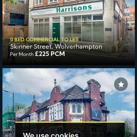
0 BED COMMERCIAL TO LET
Skinner Street, Wolverhampton
£225 PCM
Per Month
We use cookies