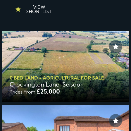
VIEW
SHORTLIST
0 BED LAND - AGRICULTURAL FOR SALE
Crockington Lane, Seisdon
£25,000
Prices From