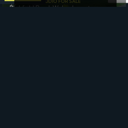
1 BED FLAT - STUDIO FOR SALE
Parkfield Road, Wolverhampton
£50,000
Offers In The Region Of
3 BED HOUSE - SEMI-DETACHED FOR SALE
Lambert Gardens, Keyworth,
Nottingham
£71,250
25% Shared Ownership