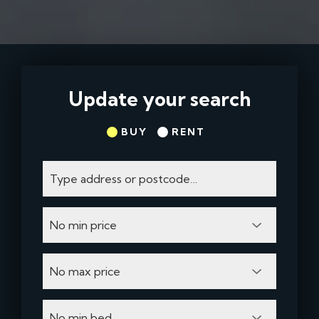
Update your search
BUY
RENT