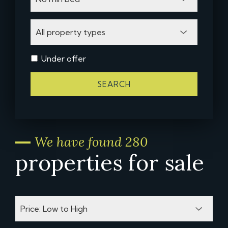
Under offer
SEARCH
We have found 280
properties for sale