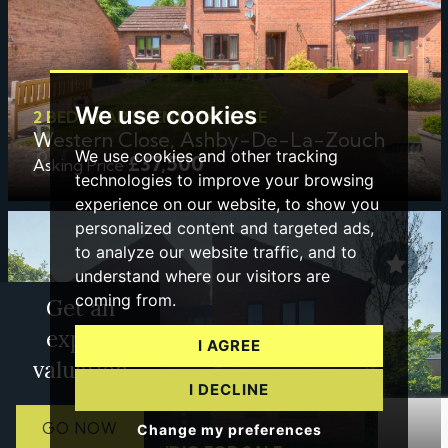
We use cookies
2 BED APARTMENT FOR SALE
Western Close, Ashby-De-La-Zouch
We use cookies and other tracking
£37,500
Asking Price
technologies to improve your browsing
experience on our website, to show you
personalized content and targeted ads,
to analyze our website traffic, and to
understand where our visitors are
coming from.
Get an
expert
I AGREE
valuation
I DECLINE
GO NOW
Change my preferences