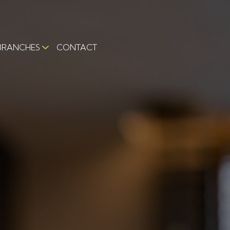
BRANCHES
CONTACT