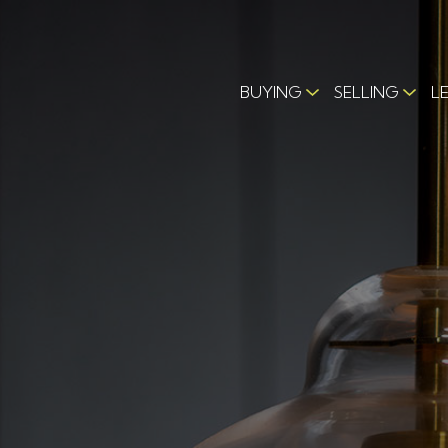
BUYING
SELLING
L