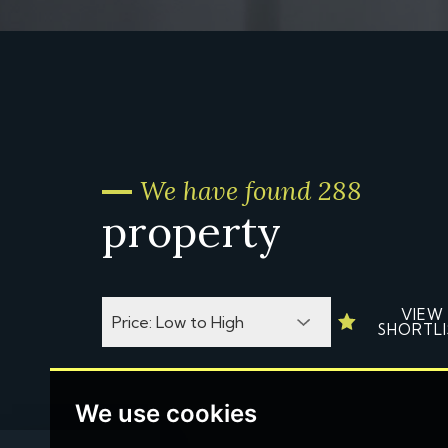
We have found 288
property
VIEW
SHORTLI
We use cookies