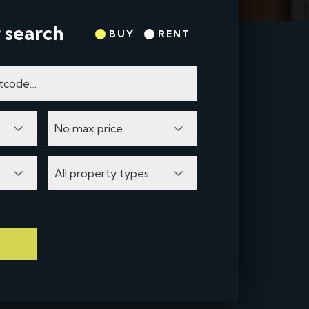
 search
BUY
RENT