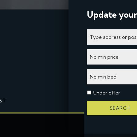
Update your
Under offer
ST
SEARCH