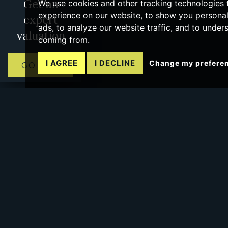
Get an
We use cookies and other tracking technologies
experience on our website, to show you persona
expert
ads, to analyze our website traffic, and to under
valuation
coming from.
I AGREE
I DECLINE
Change my prefere
GO NOW
No more pages