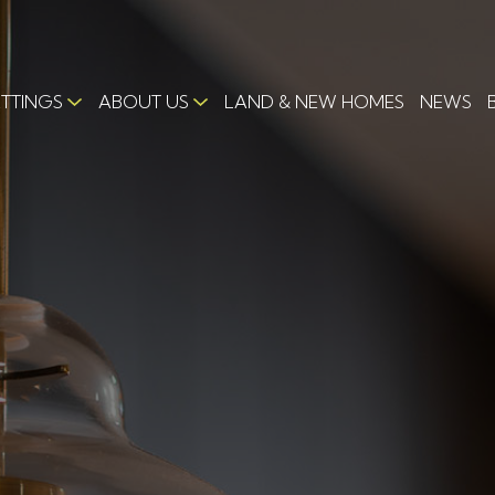
ETTINGS
ABOUT US
LAND & NEW HOMES
NEWS