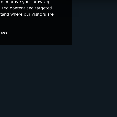
 to improve your browsing
lized content and targeted
stand where our visitors are
nces