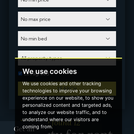
We use cookies
Let agreed
We use cookies and other tracking
SEARCH
technologies to improve your browsing
experience on our website, to show you
personalized content and targeted ads,
to analyze our website traffic, and to
understand where our visitors are
We have found 12
coming from.
Get an