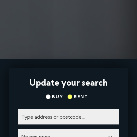
Update your search
BUY
RENT