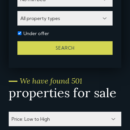
Under offer
SEARCH
We have found 501
properties for sale