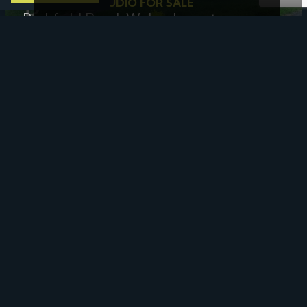
1 BED FLAT - STUDIO FOR SALE
Parkfield Road, Wolverhampton
£50,000
Offers In The Region Of
Sold STC
SOLD STC
Wesson Street, Keyworth, Nottingham
£61,250
Sold STC