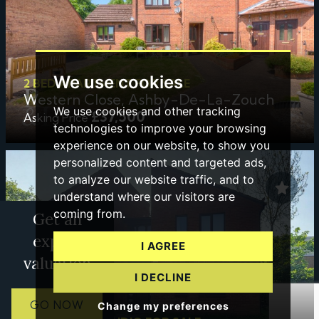
We use cookies
2 BED APARTMENT FOR SALE
Western Close, Ashby-De-La-Zouch
We use cookies and other tracking
£37,500
Asking Price
technologies to improve your browsing
experience on our website, to show you
personalized content and targeted ads,
to analyze our website traffic, and to
understand where our visitors are
coming from.
Get an
expert
I AGREE
valuation
I DECLINE
GO NOW
Change my preferences