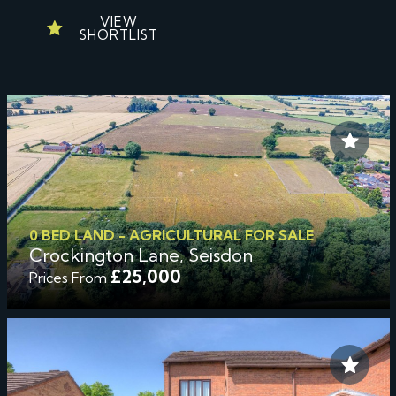
VIEW
SHORTLIST
0 BED LAND - AGRICULTURAL FOR SALE
Crockington Lane, Seisdon
£25,000
Prices From