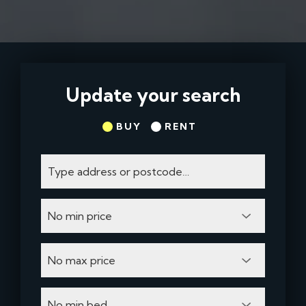
Update your search
BUY
RENT