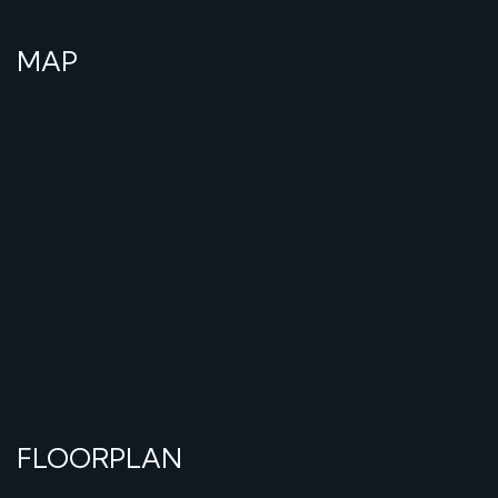
MAP
FLOORPLAN