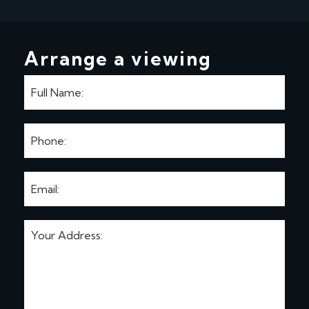
Arrange a viewing