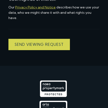
Our
Privacy Policy and Notice
describes how we use your
data, who we might share it with and what rights you
have.
SEND VIEWING REQUEST