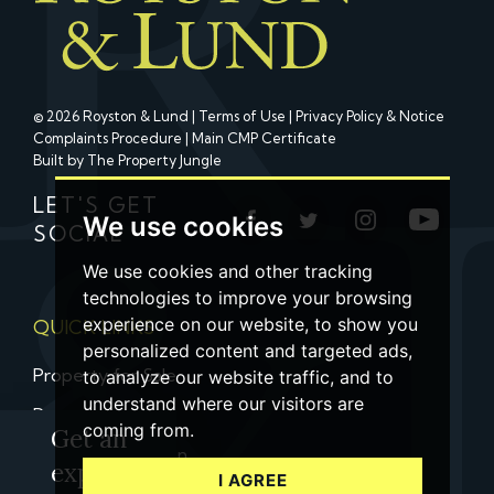
© 2026 Royston & Lund |
Terms of Use
|
Privacy Policy & Notice
Complaints Procedure
|
Main CMP Certificate
Built by The Property Jungle
LET'S GET
We use cookies
SOCIAL
We use cookies and other tracking
technologies to improve your browsing
experience on our website, to show you
QUICK LINKS
personalized content and targeted ads,
Property for Sale
to analyze our website traffic, and to
understand where our visitors are
Property to Let
coming from.
Get an
Property Valuation
expert
I AGREE