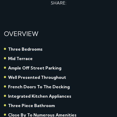
SHARE:
OVERVIEW
Three Bedrooms
Mid Terrace
Ample Off Street Parking
Well Presented Throughout
French Doors To The Decking
Integrated Kitchen Appliances
Three Piece Bathroom
Close By To Numerous Amenities