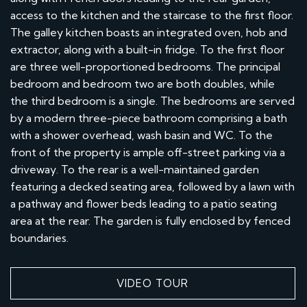
access to the kitchen and the staircase to the first floor.
The galley kitchen boasts an integrated oven, hob and
extractor, along with a built-in fridge. To the first floor
are three well-proportioned bedrooms. The principal
bedroom and bedroom two are both doubles, while
the third bedroom is a single. The bedrooms are served
by a modern three-piece bathroom comprising a bath
with a shower overhead, wash basin and WC. To the
front of the property is ample off-street parking via a
driveway. To the rear is a well-maintained garden
featuring a decked seating area, followed by a lawn with
a pathway and flower beds leading to a patio seating
area at the rear. The garden is fully enclosed by fenced
boundaries.
VIDEO TOUR