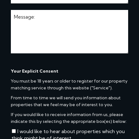
Your Explicit Consent
You must be 18 years or older to register for our property
matching service through this website ("Service").
From time to time we will send you information about
properties that we feel may be of interest to you.
If you would like to receive information from us, please
indicate this by selecting the appropriate box(es) below:
I would like to hear about properties which you
think might be of interest.