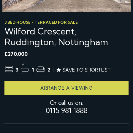
3 BED HOUSE - TERRACED FOR SALE
Wilford Crescent,
Ruddington, Nottingham
£270,000
3
1
2
SAVE TO SHORTLIST
ARRANGE A VIEWING
Or call us on:
0115 981 1888