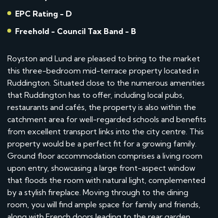
EPC Rating - D
Freehold - Council Tax Band - B
Royston and Lund are pleased to bring to the market
this three-bedroom mid-terrace property located in
Ruddington. Situated close to the numerous amenities
that Ruddington has to offer, including local pubs,
restaurants and cafés, the property is also within the
catchment area for well-regarded schools and benefits
from excellent transport links into the city centre. This
property would be a perfect fit for a growing family.
Ground floor accommodation comprises a living room
upon entry, showcasing a large front-aspect window
that floods the room with natural light, complemented
by a stylish fireplace. Moving through to the dining
room, you will find ample space for family and friends,
along with French doors leading to the rear garden,