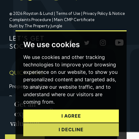
© 2026 Royston & Lund |
Terms of Use
|
Privacy Policy & Notice
Complaints Procedure
|
Main CMP Certificate
Built by The Property Jungle
LET'S GET
We use cookies
SOCIAL
We use cookies and other tracking
technologies to improve your browsing
experience on our website, to show you
QUICK LINKS
personalized content and targeted ads,
Property for Sale
to analyze our website traffic, and to
understand where our visitors are
Property to Let
coming from.
Get an
Property Valuation
expert
I AGREE
Contact us
valuation
I DECLINE