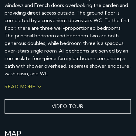
windows and French doors overlooking the garden and
providing direct access outside. The ground floor is
completed by a convenient downstairs WC. To the first
floor, there are three well-proportioned bedrooms.
The principal bedroom and bedroom two are both
generous doubles, while bedroom three is a spacious
over-stairs single room. All bedrooms are served by an
immaculate four-piece family bathroom comprising a
bath with shower overhead, separate shower enclosure,
wash basin, and WC.
READ MORE
VIDEO TOUR
MAP