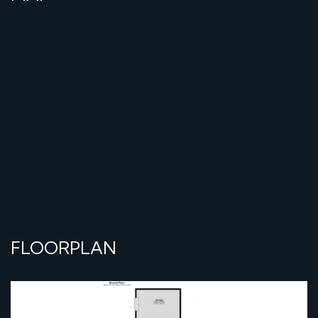
FLOORPLAN