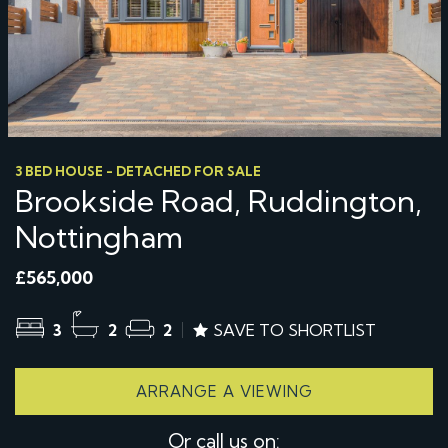
3 BED HOUSE - DETACHED FOR SALE
Brookside Road, Ruddington,
Nottingham
£565,000
3
2
2
SAVE TO SHORTLIST
ARRANGE A VIEWING
Or call us on: