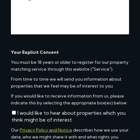
Your Explicit Consent
You must be 18 years or older to register for our property
matching service through this website ("Service").
From time to time we will send you information about
properties that we feel may be of interest to you.
If you would like to receive information from us, please
indicate this by selecting the appropriate box(es) below:
I would like to hear about properties which you
think might be of interest.
Our
Privacy Policy and Notice
describes how we use your
data, who we might share it with and what rights you