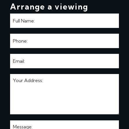
Arrange a viewing