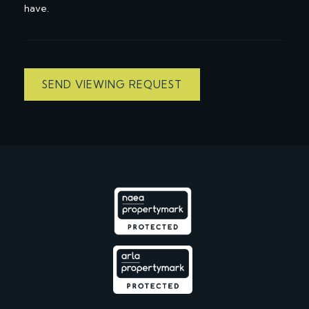
have.
SEND VIEWING REQUEST