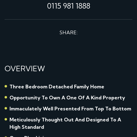
0115 981 1888
SHARE:
OVERVIEW
Three Bedroom Detached Family Home
Opportunity To Own A One Of A Kind Property
Immaculately Well Presented From Top To Bottom
Meticulously Thought Out And Designed To A
High Standard