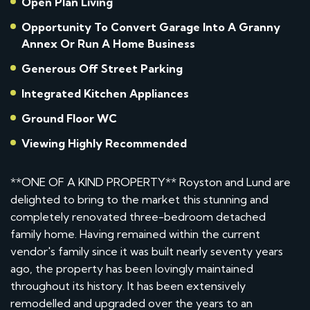
Open Plan Living
Opportunity To Convert Garage Into A Granny
Annex Or Run A Home Business
Generous Off Street Parking
Integrated Kitchen Appliances
Ground Floor WC
Viewing Highly Recommended
**ONE OF A KIND PROPERTY** Royston and Lund are
delighted to bring to the market this stunning and
completely renovated three-bedroom detached
family home. Having remained within the current
vendor's family since it was built nearly seventy years
ago, the property has been lovingly maintained
throughout its history. It has been extensively
remodelled and upgraded over the years to an