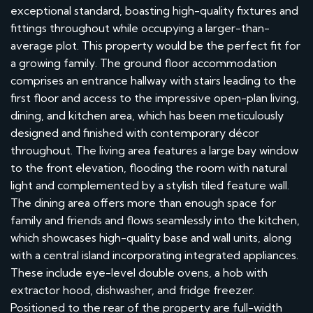
exceptional standard, boasting high-quality fixtures and
fittings throughout while occupying a larger-than-
average plot. This property would be the perfect fit for
a growing family. The ground floor accommodation
comprises an entrance hallway with stairs leading to the
first floor and access to the impressive open-plan living,
dining, and kitchen area, which has been meticulously
designed and finished with contemporary décor
throughout. The living area features a large bay window
to the front elevation, flooding the room with natural
light and complemented by a stylish tiled feature wall.
The dining area offers more than enough space for
family and friends and flows seamlessly into the kitchen,
which showcases high-quality base and wall units, along
with a central island incorporating integrated appliances.
These include eye-level double ovens, a hob with
extractor hood, dishwasher, and fridge freezer.
Positioned to the rear of the property are full-width