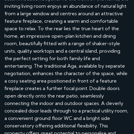
inviting living room enjoys an abundance of natural light
from a large window and centres around an attractive
feature fireplace, creating a warm and comfortable
space to relax. To the rear lies the true heart of the
home, an impressive open-plan kitchen and dining
room, beautifully fitted with a range of shaker-style
units, quality worktops and a central island, providing
the perfect setting for both family life and
entertaining. The traditional Aga, available by separate
negotiation, enhances the character of the space, while
a cosy seating area positioned in front of a feature
fireplace creates a further focal point. Double doors
open directly onto the rear patio, seamlessly
connecting the indoor and outdoor spaces. A cleverly
concealed door leads through to a practical utility room,
a convenient ground floor WC and a bright side
conservatory offering additional flexibility. This
property offers great potential to personalise and