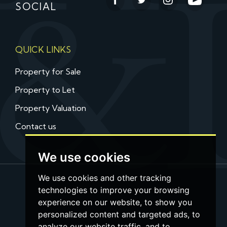
SOCIAL
QUICK LINKS
Property for Sale
Property to Let
Property Valuation
Contact us
We use cookies
We use cookies and other tracking
technologies to improve your browsing
experience on our website, to show you
personalized content and targeted ads, to
analyze our website traffic, and to