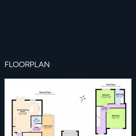
FLOORPLAN