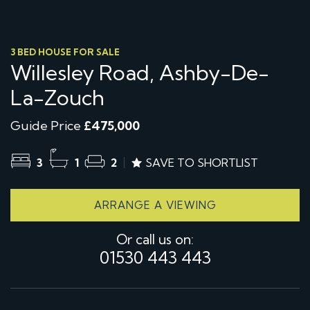
3 BED HOUSE FOR SALE
Willesley Road, Ashby-De-
La-Zouch
Guide Price
£475,000
3
1
2
SAVE TO SHORTLIST
ARRANGE A VIEWING
Or call us on:
01530 443 443