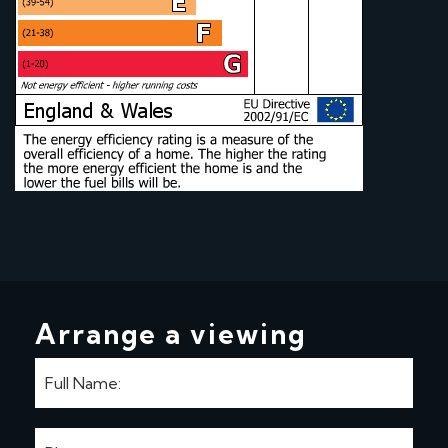
Arrange a viewing