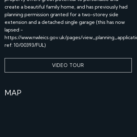
create a beautiful family home, and has previously had
planning permission granted for a two-storey side
extension and a detached single garage (this has now
lapsed -
https://www.nwleics.gov.uk/pages/view_planning_applicati
ref: 10/00393/FUL)
VIDEO TOUR
MAP