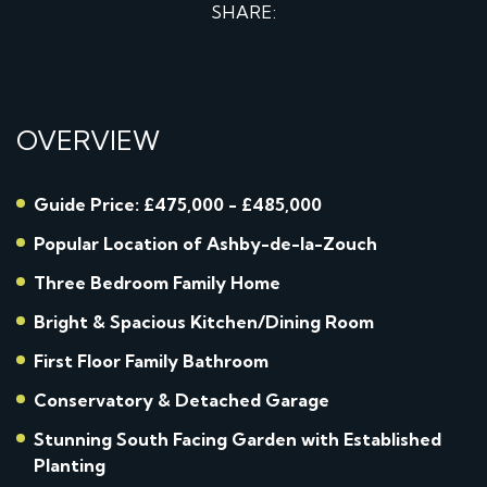
SHARE:
OVERVIEW
Guide Price: £475,000 - £485,000
Popular Location of Ashby-de-la-Zouch
Three Bedroom Family Home
Bright & Spacious Kitchen/Dining Room
First Floor Family Bathroom
Conservatory & Detached Garage
Stunning South Facing Garden with Established
Planting