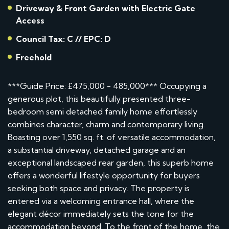
Driveway & Front Garden with Electric Gate
Access
Council Tax: C // EPC: D
Freehold
***Guide Price: £475,000 - 485,000*** Occupying a
generous plot, this beautifully presented three-
bedroom semi detached family home effortlessly
combines character, charm and contemporary living.
Boasting over 1,550 sq. ft. of versatile accommodation,
a substantial driveway, detached garage and an
exceptional landscaped rear garden, this superb home
offers a wonderful lifestyle opportunity for buyers
seeking both space and privacy. The property is
entered via a welcoming entrance hall, where the
elegant décor immediately sets the tone for the
accommodation beyond. To the front of the home, the