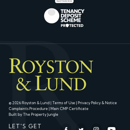
© 2026 Royston & Lund |
Terms of Use
|
Privacy Policy & Notice
Complaints Procedure
|
Main CMP Certificate
Built by The Property Jungle
LET'S GET