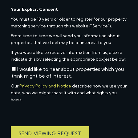
Your Explicit Consent
You must be 18 years or older to register for our property
matching service through this website ("Service").
From time to time we will send you information about
properties that we feel may be of interest to you.
If you would like to receive information from us, please
indicate this by selecting the appropriate box(es) below:
I would like to hear about properties which you
think might be of interest.
Our
Privacy Policy and Notice
describes how we use your
data, who we might share it with and what rights you
have.
SEND VIEWING REQUEST