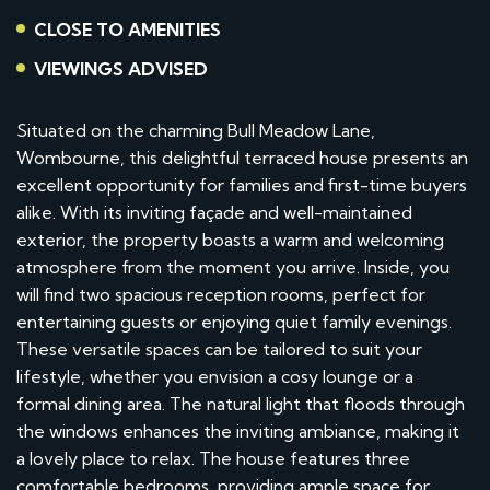
CLOSE TO AMENITIES
VIEWINGS ADVISED
Situated on the charming Bull Meadow Lane,
Wombourne, this delightful terraced house presents an
excellent opportunity for families and first-time buyers
alike. With its inviting façade and well-maintained
exterior, the property boasts a warm and welcoming
atmosphere from the moment you arrive. Inside, you
will find two spacious reception rooms, perfect for
entertaining guests or enjoying quiet family evenings.
These versatile spaces can be tailored to suit your
lifestyle, whether you envision a cosy lounge or a
formal dining area. The natural light that floods through
the windows enhances the inviting ambiance, making it
a lovely place to relax. The house features three
comfortable bedrooms, providing ample space for