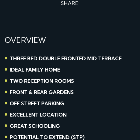
SHARE:
OVERVIEW
THREE BED DOUBLE FRONTED MID TERRACE
IDEAL FAMILY HOME
TWO RECEPTION ROOMS
FRONT & REAR GARDENS
OFF STREET PARKING
EXCELLENT LOCATION
GREAT SCHOOLING
POTENTIAL TO EXTEND (STP)