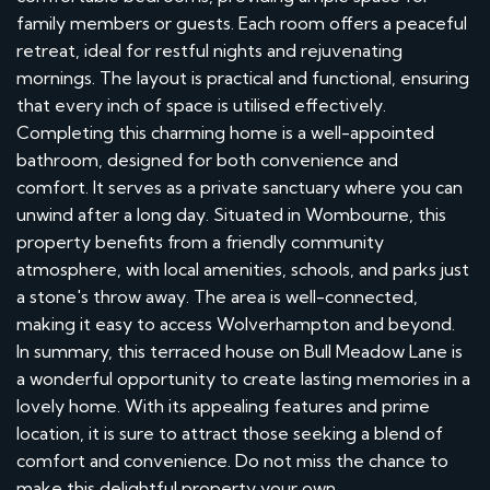
family members or guests. Each room offers a peaceful
retreat, ideal for restful nights and rejuvenating
mornings. The layout is practical and functional, ensuring
that every inch of space is utilised effectively.
Completing this charming home is a well-appointed
bathroom, designed for both convenience and
comfort. It serves as a private sanctuary where you can
unwind after a long day. Situated in Wombourne, this
property benefits from a friendly community
atmosphere, with local amenities, schools, and parks just
a stone's throw away. The area is well-connected,
making it easy to access Wolverhampton and beyond.
In summary, this terraced house on Bull Meadow Lane is
a wonderful opportunity to create lasting memories in a
lovely home. With its appealing features and prime
location, it is sure to attract those seeking a blend of
comfort and convenience. Do not miss the chance to
make this delightful property your own.