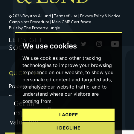
© 2026 Royston & Lund |
Terms of Use
|
Privacy Policy & Notice
Complaints Procedure
|
Main CMP Certificate
Built by The Property Jungle
LET'S GET
We use cookies
SOCIAL
We use cookies and other tracking
technologies to improve your browsing
experience on our website, to show you
QUICK LINKS
personalized content and targeted ads,
Property for Sale
to analyze our website traffic, and to
understand where our visitors are
Property to Let
coming from.
Get an
Property Valuation
expert
I AGREE
Contact us
valuation
I DECLINE