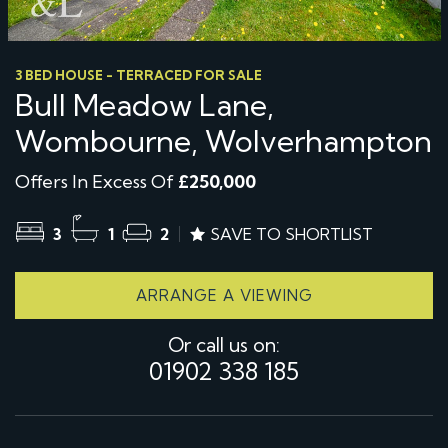
3 BED HOUSE - TERRACED FOR SALE
Bull Meadow Lane,
Wombourne, Wolverhampton
Offers In Excess Of
£250,000
3
1
2
SAVE TO SHORTLIST
ARRANGE A VIEWING
Or call us on:
01902 338 185