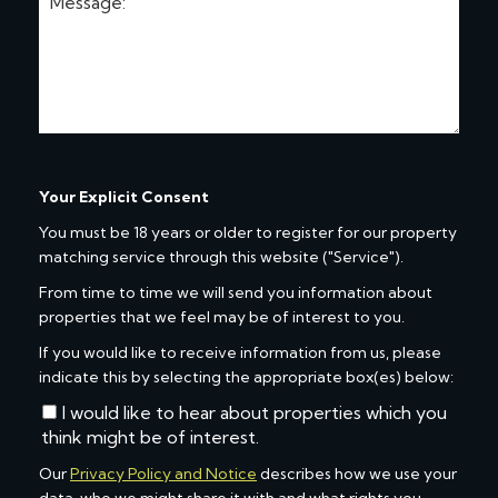
Your Explicit Consent
You must be 18 years or older to register for our property
matching service through this website ("Service").
From time to time we will send you information about
properties that we feel may be of interest to you.
If you would like to receive information from us, please
indicate this by selecting the appropriate box(es) below:
I would like to hear about properties which you
think might be of interest.
Our
Privacy Policy and Notice
describes how we use your
data, who we might share it with and what rights you