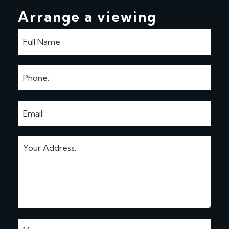
Arrange a viewing