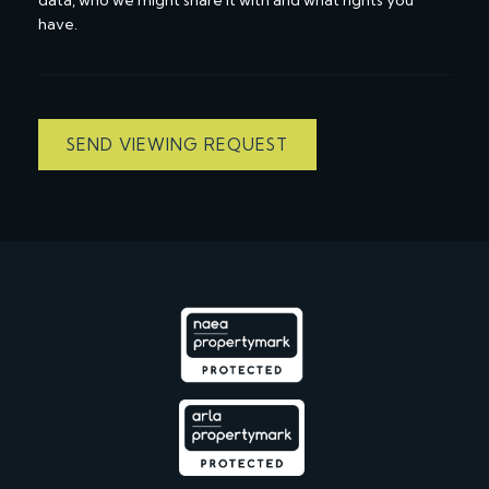
have.
SEND VIEWING REQUEST