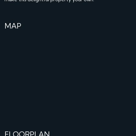
MAP
FLOORPLAN