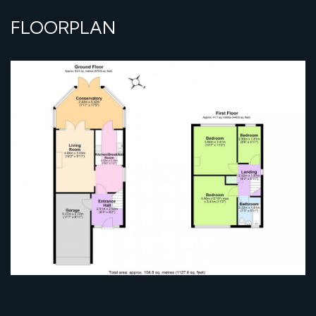
FLOORPLAN