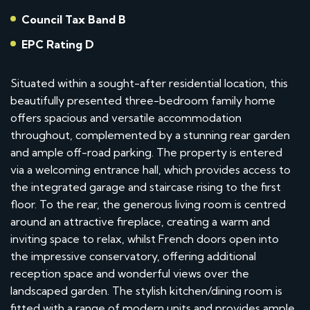
Council Tax Band B
EPC Rating D
Situated within a sought-after residential location, this
beautifully presented three-bedroom family home
offers spacious and versatile accommodation
throughout, complemented by a stunning rear garden
and ample off-road parking. The property is entered
via a welcoming entrance hall, which provides access to
the integrated garage and staircase rising to the first
floor. To the rear, the generous living room is centred
around an attractive fireplace, creating a warm and
inviting space to relax, whilst French doors open into
the impressive conservatory, offering additional
reception space and wonderful views over the
landscaped garden. The stylish kitchen/dining room is
fitted with a range of modern units and provides ample