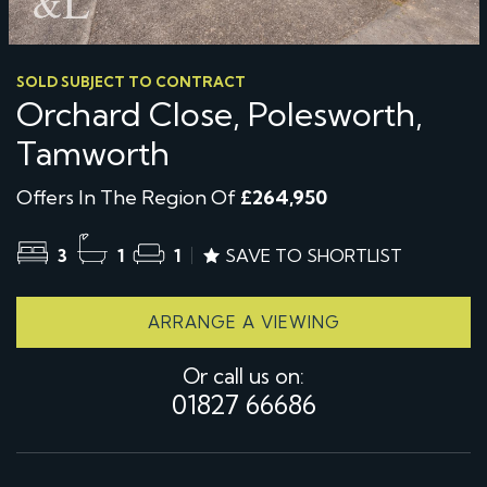
SOLD SUBJECT TO CONTRACT
Orchard Close, Polesworth,
Tamworth
Offers In The Region Of
£264,950
3
1
1
SAVE TO SHORTLIST
ARRANGE A VIEWING
Or call us on:
01827 66686