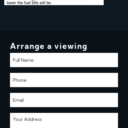
Arrange a viewing