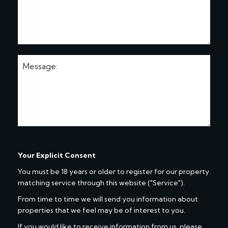
Your Explicit Consent
You must be 18 years or older to register for our property
matching service through this website ("Service").
From time to time we will send you information about
properties that we feel may be of interest to you.
If you would like to receive information from us, please