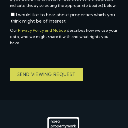
indicate this by selecting the appropriate box(es) below:
I would like to hear about properties which you
think might be of interest.
Our
Privacy Policy and Notice
describes how we use your
data, who we might share it with and what rights you
have.
SEND VIEWING REQUEST