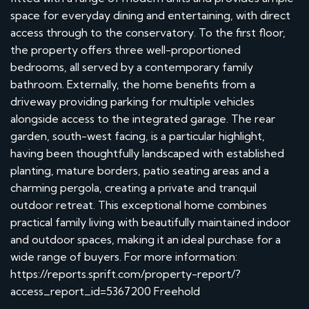
space for everyday dining and entertaining, with direct
access through to the conservatory. To the first floor,
the property offers three well-proportioned
bedrooms, all served by a contemporary family
bathroom. Externally, the home benefits from a
driveway providing parking for multiple vehicles
alongside access to the integrated garage. The rear
garden, south-west facing, is a particular highlight,
having been thoughtfully landscaped with established
planting, mature borders, patio seating areas and a
charming pergola, creating a private and tranquil
outdoor retreat. This exceptional home combines
practical family living with beautifully maintained indoor
and outdoor spaces, making it an ideal purchase for a
wide range of buyers. For more information:
https://reports.sprift.com/property-report/?
access_report_id=5367200 Freehold