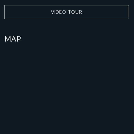
VIDEO TOUR
MAP