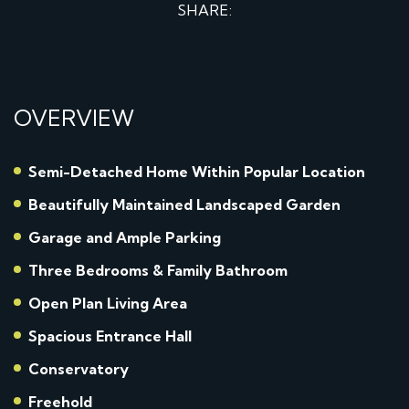
SHARE:
OVERVIEW
Semi-Detached Home Within Popular Location
Beautifully Maintained Landscaped Garden
Garage and Ample Parking
Three Bedrooms & Family Bathroom
Open Plan Living Area
Spacious Entrance Hall
Conservatory
Freehold