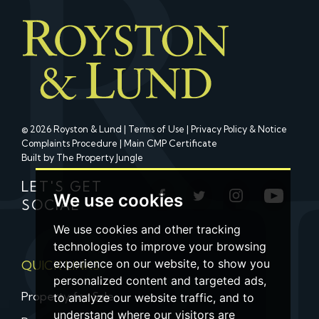
© 2026 Royston & Lund |
Terms of Use
|
Privacy Policy & Notice
Complaints Procedure
|
Main CMP Certificate
Built by The Property Jungle
LET'S GET
We use cookies
SOCIAL
We use cookies and other tracking
technologies to improve your browsing
experience on our website, to show you
QUICK LINKS
personalized content and targeted ads,
Property for Sale
to analyze our website traffic, and to
understand where our visitors are