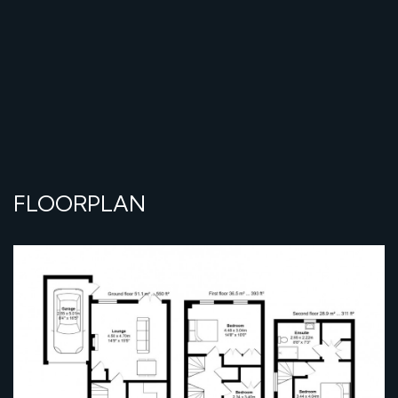
FLOORPLAN