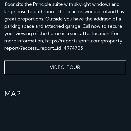
floor sits the Principle suite with skylight windows and
large ensuite bathroom, this space is wonderful and has
great proportions. Outside you have the addition of a
parking space and attached garage. Call now to secure
your viewing of the home in a sort after location. For
more information; https://reports.sprift.com/property-
report/?access_report_id=4974705
VIDEO TOUR
MAP