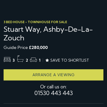
3 BED HOUSE - TOWNHOUSE FOR SALE
Stuart Way, Ashby-De-La-
Zouch
Guide Price
£280,000
3
2
1
SAVE TO SHORTLIST
ARRANGE A VIEWING
Or call us on:
01530 443 443