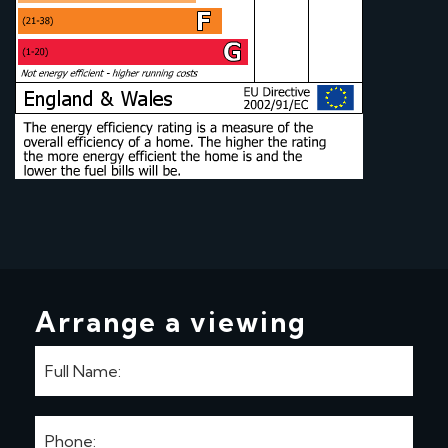
Arrange a viewing