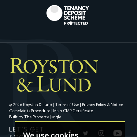
© 2026 Royston & Lund |
Terms of Use
|
Privacy Policy & Notice
Complaints Procedure
|
Main CMP Certificate
Built by The Property Jungle
LET'S GET
We use cookies