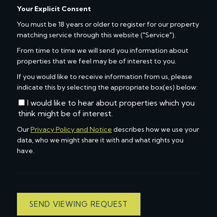
Your Explicit Consent
You must be 18 years or older to register for our property
matching service through this website ("Service").
From time to time we will send you information about
properties that we feel may be of interest to you.
If you would like to receive information from us, please
indicate this by selecting the appropriate box(es) below:
I would like to hear about properties which you
think might be of interest.
Our
Privacy Policy and Notice
describes how we use your
data, who we might share it with and what rights you
have.
SEND VIEWING REQUEST