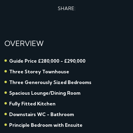
SHARE:
OVERVIEW
Guide Price £280,000 - £290,000
Three Storey Townhouse
Three Generously Sized Bedrooms
Spacious Lounge/Dining Room
Fully Fitted Kitchen
Downstairs WC - Bathroom
Principle Bedroom with Ensuite