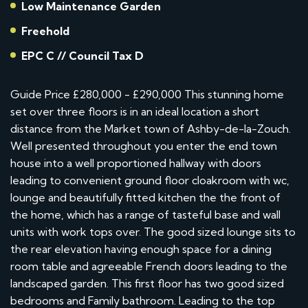
Low Maintenance Garden
Freehold
EPC C // Council Tax D
Guide Price £280,000 - £290,000 This stunning home
set over three floors is in an ideal location a short
distance from the Market town of Ashby-de-la-Zouch.
Well presented throughout you enter the end town
house into a well proportioned hallway with doors
leading to convenient ground floor cloakroom with wc,
lounge and beautifully fitted kitchen the the front of
the home, which has a range of tasteful base and wall
units with work tops over. The good sized lounge sits to
the rear elevation having enough space for a dining
room table and agreeable French doors leading to the
landscaped garden. This first floor has two good sized
bedrooms and Family bathroom. Leading to the top