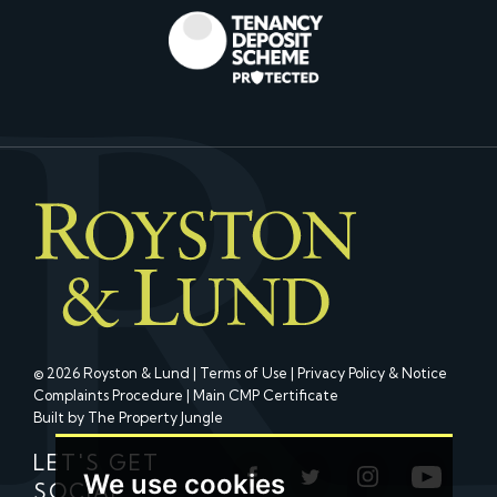
© 2026 Royston & Lund |
Terms of Use
|
Privacy Policy & Notice
Complaints Procedure
|
Main CMP Certificate
Built by The Property Jungle
LET'S GET
We use cookies
SOCIAL