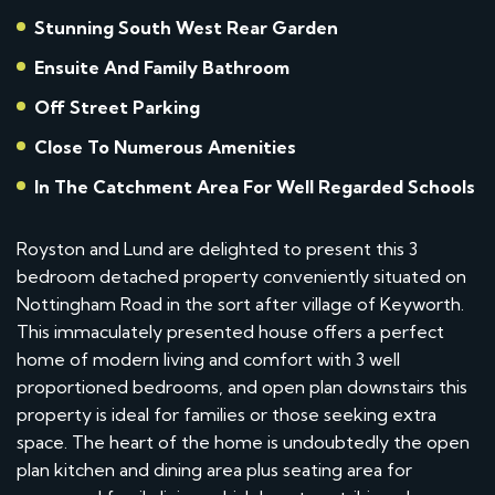
Stunning South West Rear Garden
Ensuite And Family Bathroom
Off Street Parking
Close To Numerous Amenities
In The Catchment Area For Well Regarded Schools
Royston and Lund are delighted to present this 3
bedroom detached property conveniently situated on
Nottingham Road in the sort after village of Keyworth.
This immaculately presented house offers a perfect
home of modern living and comfort with 3 well
proportioned bedrooms, and open plan downstairs this
property is ideal for families or those seeking extra
space. The heart of the home is undoubtedly the open
plan kitchen and dining area plus seating area for