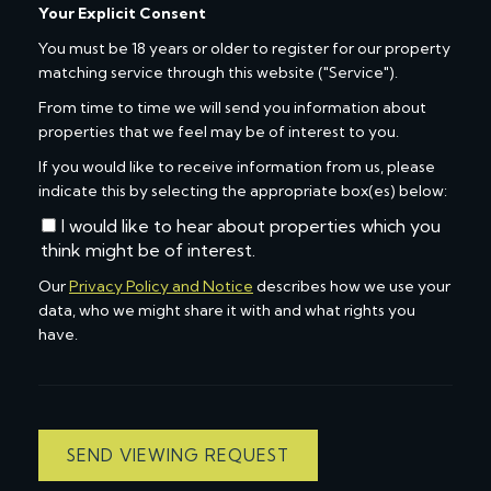
Your Explicit Consent
You must be 18 years or older to register for our property
matching service through this website ("Service").
From time to time we will send you information about
properties that we feel may be of interest to you.
If you would like to receive information from us, please
indicate this by selecting the appropriate box(es) below:
I would like to hear about properties which you
think might be of interest.
Our
Privacy Policy and Notice
describes how we use your
data, who we might share it with and what rights you
have.
SEND VIEWING REQUEST