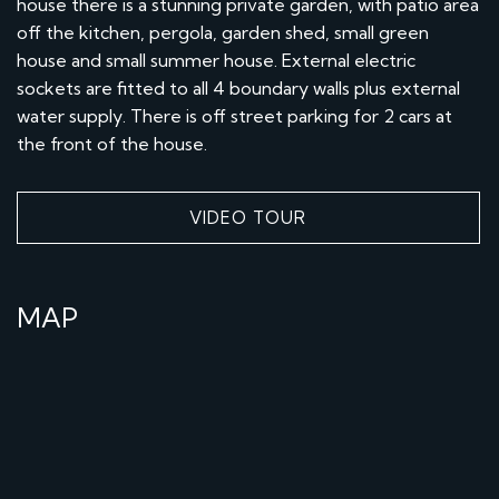
house there is a stunning private garden, with patio area
off the kitchen, pergola, garden shed, small green
house and small summer house. External electric
sockets are fitted to all 4 boundary walls plus external
water supply. There is off street parking for 2 cars at
the front of the house.
VIDEO TOUR
MAP