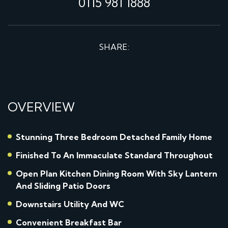
0115 981 1888
SHARE:
OVERVIEW
Stunning Three Bedroom Detached Family Home
Finished To An Immaculate Standard Throughout
Open Plan Kitchen Dining Room With Sky Lantern
And Sliding Patio Doors
Downstairs Utility And WC
Convenient Breakfast Bar