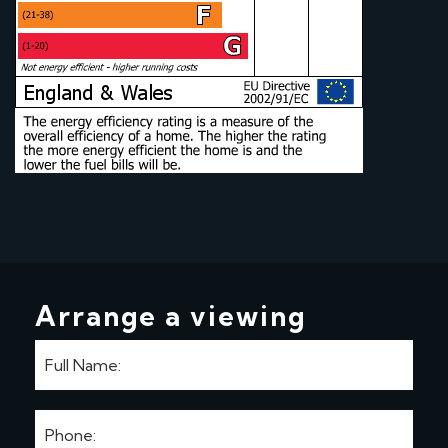
Arrange a viewing