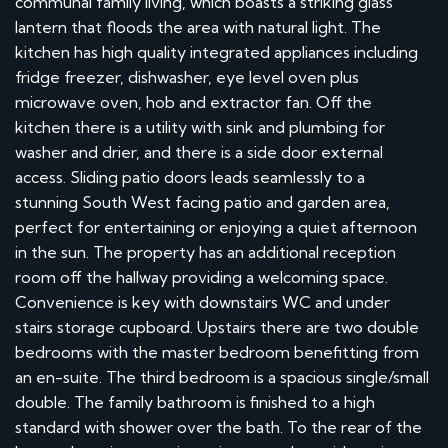
communal family living, which boasts a striking glass
lantern that floods the area with natural light. The
kitchen has high quality integrated appliances including
fridge freezer, dishwasher, eye level oven plus
microwave oven, hob and extractor fan. Off the
kitchen there is a utility with sink and plumbing for
washer and drier, and there is a side door external
access. Sliding patio doors leads seamlessly to a
stunning South West facing patio and garden area,
perfect for entertaining or enjoying a quiet afternoon
in the sun. The property has an additional reception
room off the hallway providing a welcoming space.
Convenience is key with downstairs WC and under
stairs storage cupboard. Upstairs there are two double
bedrooms with the master bedroom benefitting from
an en-suite. The third bedroom is a spacious single/small
double. The family bathroom is finished to a high
standard with shower over the bath. To the rear of the