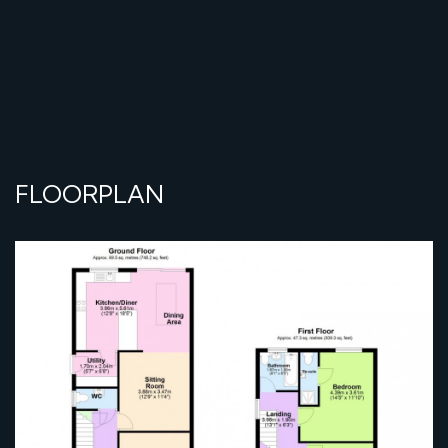
FLOORPLAN