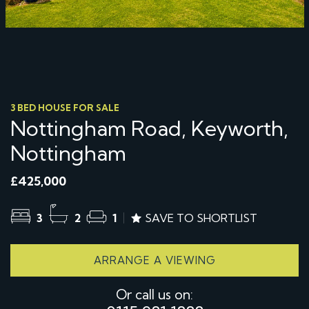
3 BED HOUSE FOR SALE
Nottingham Road, Keyworth,
Nottingham
£425,000
3
2
1
SAVE TO SHORTLIST
ARRANGE A VIEWING
Or call us on: