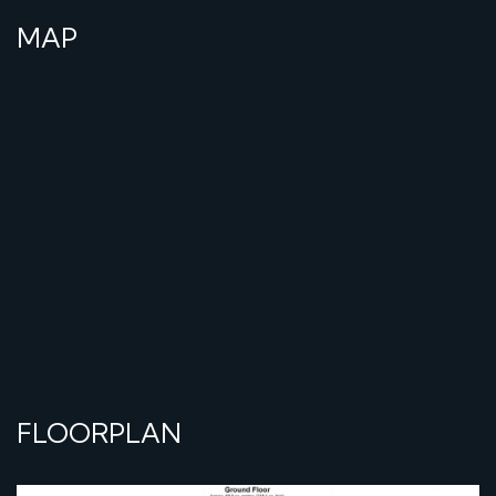
MAP
FLOORPLAN