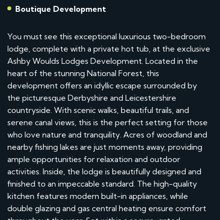
Boutique Development
You must see this exceptional luxurious two-bedroom
lodge, complete with a private hot tub, at the exclusive
Ashby Woulds Lodges Development. Located in the
heart of the stunning National Forest, this
development offers an idyllic escape surrounded by
the picturesque Derbyshire and Leicestershire
countryside. With scenic walks, beautiful trails, and
serene canal views, this is the perfect setting for those
who love nature and tranquility. Acres of woodland and
nearby fishing lakes are just moments away, providing
ample opportunities for relaxation and outdoor
activities. Inside, the lodge is beautifully designed and
finished to an impeccable standard. The high-quality
kitchen features modern built-in appliances, while
double glazing and gas central heating ensure comfort