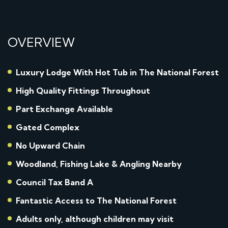
OVERVIEW
Luxury Lodge With Hot Tub in The National Forest
High Quality Fittings Throughout
Part Exchange Available
Gated Complex
No Upward Chain
Woodland, Fishing Lake & Angling Nearby
Council Tax Band A
Fantastic Access to The National Forest
Adults only, although children may visit