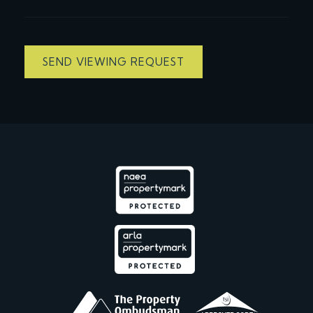
SEND VIEWING REQUEST