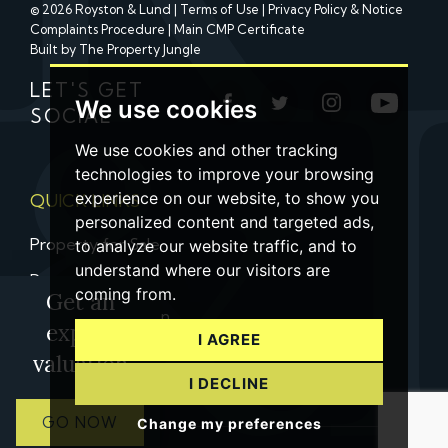
© 2026 Royston & Lund |
Terms of Use
|
Privacy Policy & Notice
Complaints Procedure
|
Main CMP Certificate
Built by The Property Jungle
LET'S GET
We use cookies
SOCIAL
We use cookies and other tracking
technologies to improve your browsing
experience on our website, to show you
QUICK LINKS
personalized content and targeted ads,
Property for Sale
to analyze our website traffic, and to
understand where our visitors are
Property to Let
coming from.
Get an
Property Valuation
expert
I AGREE
Contact us
valuation
I DECLINE
GO NOW
Change my preferences