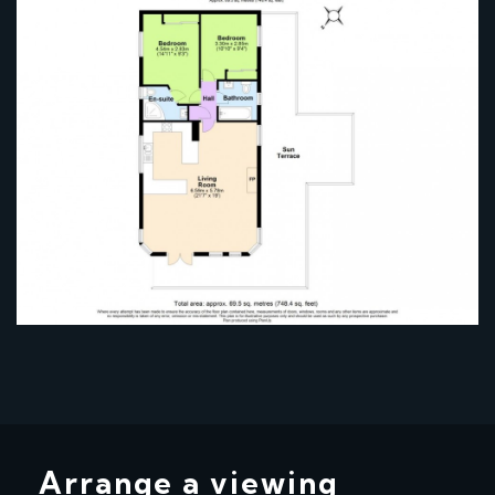
Arrange a viewing