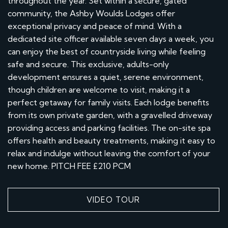
throughout the year. Set within a secure, gated
community, the Ashby Woulds Lodges offer
exceptional privacy and peace of mind. With a
dedicated site officer available seven days a week, you
can enjoy the best of countryside living while feeling
safe and secure. This exclusive, adults-only
development ensures a quiet, serene environment,
though children are welcome to visit, making it a
perfect getaway for family visits. Each lodge benefits
from its own private garden, with a gravelled driveway
providing access and parking facilities. The on-site spa
offers health and beauty treatments, making it easy to
relax and indulge without leaving the comfort of your
new home. PITCH FEE £210 PCM
VIDEO TOUR