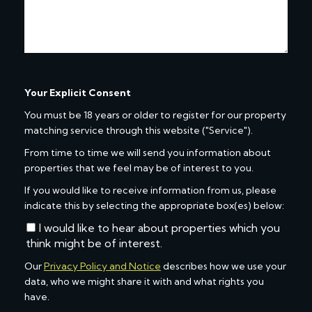
Your Explicit Consent
You must be 18 years or older to register for our property
matching service through this website ("Service").
From time to time we will send you information about
properties that we feel may be of interest to you.
If you would like to receive information from us, please
indicate this by selecting the appropriate box(es) below:
I would like to hear about properties which you
think might be of interest.
Our
Privacy Policy and Notice
describes how we use your
data, who we might share it with and what rights you
have.