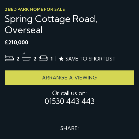
2 BED PARK HOME FOR SALE
Spring Cottage Road,
Overseal
£210,000
2
2
1
SAVE TO SHORTLIST
ARRANGE A VIEWING
Or call us on:
01530 443 443
SHARE: