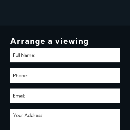
Arrange a viewing