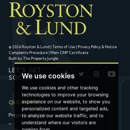
© 2026 Royston & Lund |
Terms of Use
|
Privacy Policy & Notice
Complaints Procedure
|
Main CMP Certificate
Built by The Property Jungle
LET'S GET
We use cookies
SOCIAL
We use cookies and other tracking
technologies to improve your browsing
experience on our website, to show you
QUICK LINKS
personalized content and targeted ads,
Property for Sale
to analyze our website traffic, and to
understand where our visitors are
Property to Let
coming from.