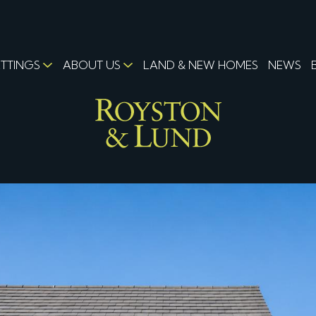
ETTINGS
ABOUT US
LAND & NEW HOMES
NEWS