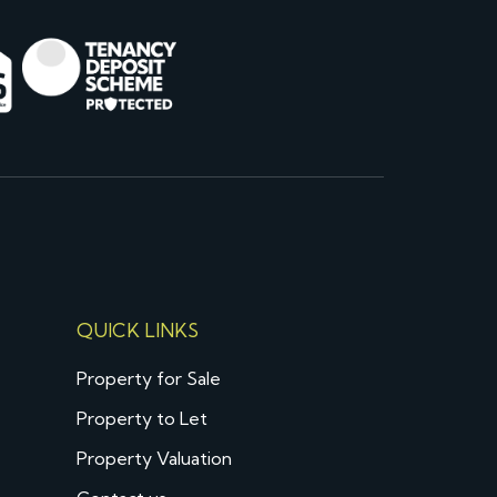
QUICK LINKS
Property for Sale
Property to Let
Property Valuation