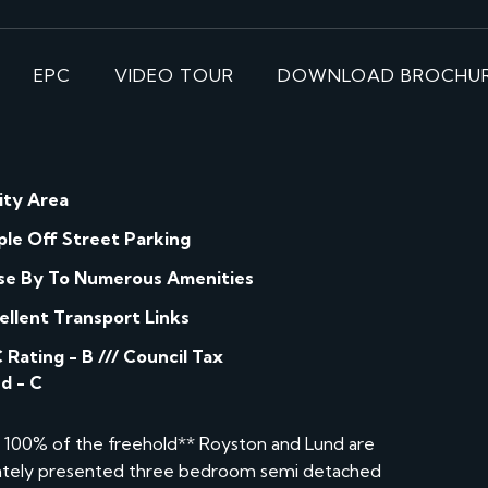
EPC
VIDEO TOUR
DOWNLOAD BROCHU
lity Area
le Off Street Parking
se By To Numerous Amenities
ellent Transport Links
 Rating - B /// Council Tax
d - C
e 100% of the freehold** Royston and Lund are
ulately presented three bedroom semi detached