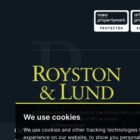
© 2026 Royston & Lund |
Terms of Use
|
Privacy Policy & N
We use cookies
Complaints Procedure
|
Main CMP Certificate
Built by The Property Jungle
Get an
We use cookies and other tracking technologies
experience on our website, to show you persona
expert