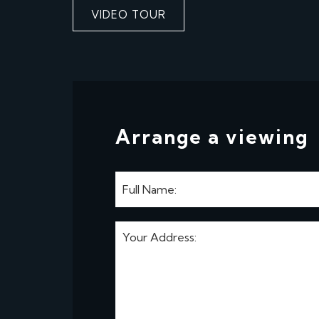
VIDEO TOUR
Arrange a viewing