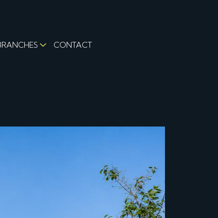
BRANCHES
CONTACT