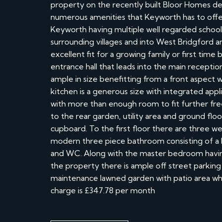
property on the recently built Bloor Homes d
numerous amenities that Keyworth has to offe
Keyworth having multiple well regarded schools
surrounding villages and into West Bridgford 
excellent fit for a growing family or first ti
entrance hall that leads into the main reception
ample in size benefitting from a front aspect 
kitchen is a generous size with integrated app
with more than enough room to fit further fre
to the rear garden, utility area and ground flo
cupboard. To the first floor there are three 
modern three piece bathroom consisting of a 
and WC. Along with the master bedroom having
the property there is ample off street parking 
maintenance lawned garden with patio area whi
charge is £347.78 per month