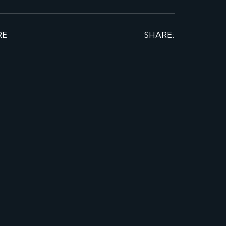
RE
SHARE: