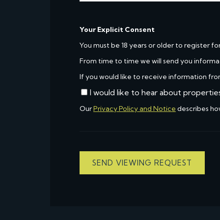
Your Explicit Consent
You must be 18 years or older to register fo
From time to time we will send you informa
If you would like to receive information fro
I would like to hear about propertie
Our
Privacy Policy and Notice
describes ho
SEND VIEWING REQUEST