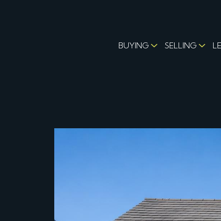
BUYING
SELLING
L