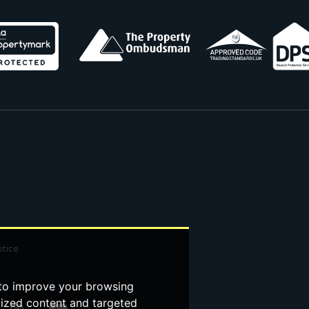
otice
 to improve your browsing
lized content and targeted