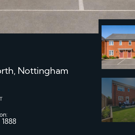
rth, Nottingham
T
 on:
 1888