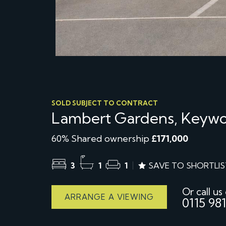
SOLD SUBJECT TO CONTRACT
Lambert Gardens, Keywo
60% Shared ownership
£171,000
3
1
1
SAVE TO SHORTLIS
Or call us
ARRANGE A VIEWING
0115 981