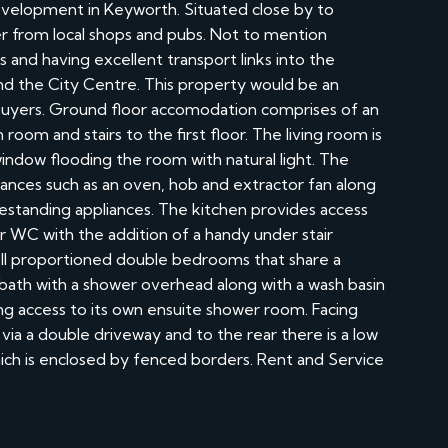
evelopment in Keyworth. Situated close by to
r from local shops and pubs. Not to mention
 and having excellent transport links into the
and the City Centre. This property would be an
me buyers. Ground floor accomodation comprises of an
 room and stairs to the first floor. The living room is
window flooding the room with natural light. The
liances such as an oven, hob and extractor fan along
estanding appliances. The kitchen provides access
or WC with the addition of a handy under stair
well proportioned double bedrooms that share a
bath with a shower overhead along with a wash basin
 access to its own ensuite shower room. Facing
via a double driveway and to the rear there is a low
ch is enclosed by fenced borders. Rent and Service