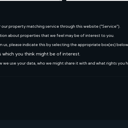
r our property matching service through this website ("Service").
tion about properties that we feel may be of interest to you.
m us, please indicate this by selecting the appropriate box(es) below
s which you think might be of interest.
w we use your data, who we might share it with and what rights you 