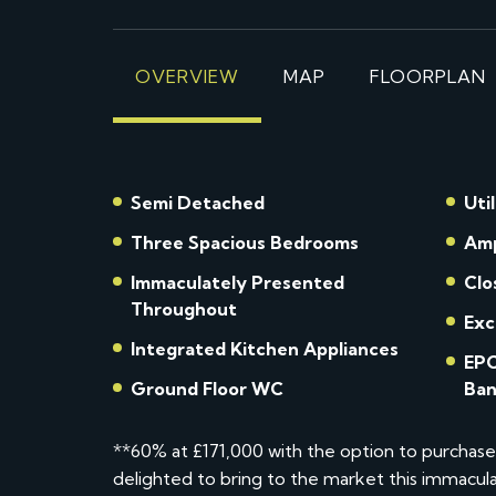
OVERVIEW
MAP
FLOORPLAN
Semi Detached
Uti
Three Spacious Bedrooms
Amp
Immaculately Presented
Clo
Throughout
Exc
Integrated Kitchen Appliances
EPC
Ground Floor WC
Ban
**60% at £171,000 with the option to purchas
delighted to bring to the market this immac