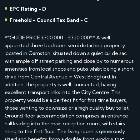
EPC Rating - D
Freehold - Council Tax Band - C
**GUIDE PRICE £300,000 - £320,000** A well
appointed three bedroom semi detached property
located in Gamston, situated down a quiet cul de sac
with ample off street parking and close by to numerous
amenities from local shops and pubs whilst being a short
drive from Central Avenue in West Bridgford. In
addition, the property is well-connected, having
excellent transport links into the City Centre. This
property would be a perfect fit for first time buyers,
those wanting to downsize or a high quality buy to let.
Ground floor accommodation comprises an entrance
hall leading into the main reception room, with stairs
rising to the first floor. The living room is generously
sized and benefits from a double front window that