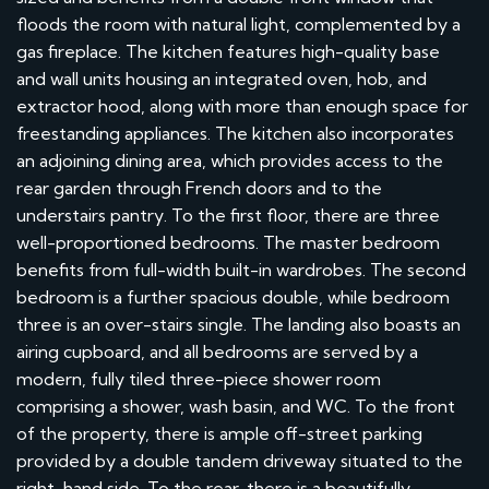
floods the room with natural light, complemented by a
gas fireplace. The kitchen features high-quality base
and wall units housing an integrated oven, hob, and
extractor hood, along with more than enough space for
freestanding appliances. The kitchen also incorporates
an adjoining dining area, which provides access to the
rear garden through French doors and to the
understairs pantry. To the first floor, there are three
well-proportioned bedrooms. The master bedroom
benefits from full-width built-in wardrobes. The second
bedroom is a further spacious double, while bedroom
three is an over-stairs single. The landing also boasts an
airing cupboard, and all bedrooms are served by a
modern, fully tiled three-piece shower room
comprising a shower, wash basin, and WC. To the front
of the property, there is ample off-street parking
provided by a double tandem driveway situated to the
right-hand side. To the rear, there is a beautifully