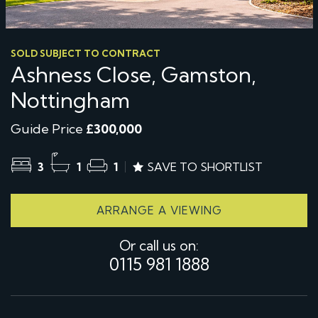
SOLD SUBJECT TO CONTRACT
Ashness Close, Gamston,
Nottingham
Guide Price
£300,000
3
1
1
SAVE TO SHORTLIST
ARRANGE A VIEWING
Or call us on:
0115 981 1888