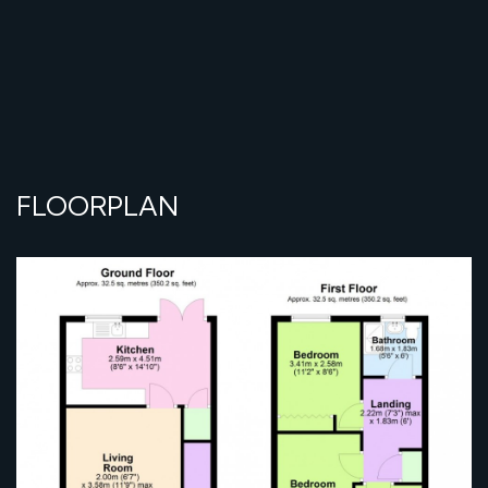
FLOORPLAN