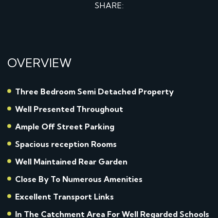
SHARE:
OVERVIEW
Three Bedroom Semi Detached Property
Well Presented Throughout
Ample Off Street Parking
Spacious reception Rooms
Well Maintained Rear Garden
Close By To Numerous Amenities
Excellent Transport Links
In The Catchment Area For Well Regarded Schools