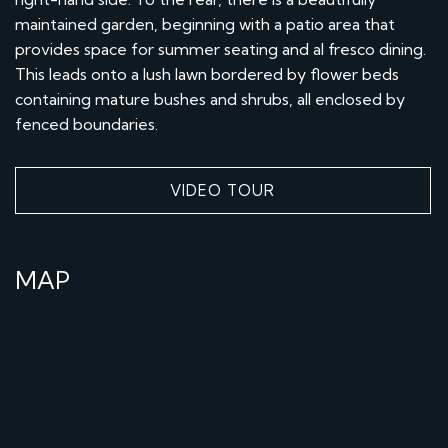
maintained garden, beginning with a patio area that
provides space for summer seating and al fresco dining.
This leads onto a lush lawn bordered by flower beds
containing mature bushes and shrubs, all enclosed by
fenced boundaries.
VIDEO TOUR
MAP