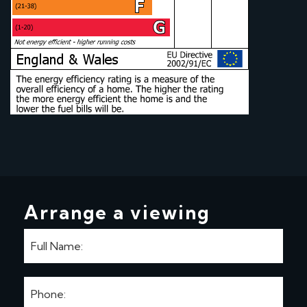
Arrange a viewing