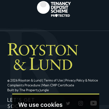
© 2026 Royston & Lund |
Terms of Use
|
Privacy Policy & Notice
Complaints Procedure
|
Main CMP Certificate
Built by The Property Jungle
LET'S GET
We use cookies
SOCIAL