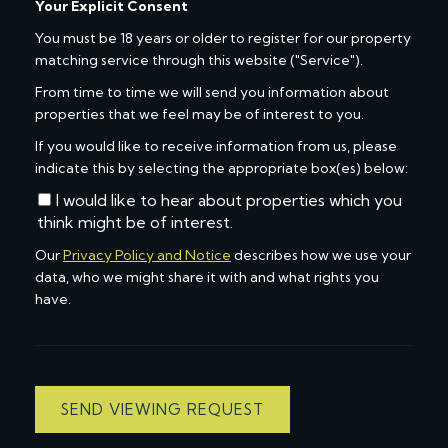
Your Explicit Consent
You must be 18 years or older to register for our property
matching service through this website ("Service").
From time to time we will send you information about
properties that we feel may be of interest to you.
If you would like to receive information from us, please
indicate this by selecting the appropriate box(es) below:
I would like to hear about properties which you
think might be of interest.
Our
Privacy Policy and Notice
describes how we use your
data, who we might share it with and what rights you
have.
SEND VIEWING REQUEST