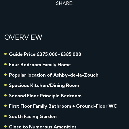
SHARE:
OVERVIEW
Guide Price £375,000–£385,000
Four Bedroom Family Home
Popular location of Ashby-de-la-Zouch
Spacious Kitchen/Dining Room
Second Floor Principle Bedroom
First Floor Family Bathroom + Ground-Floor WC
South Facing Garden
Close to Numerous Amenities