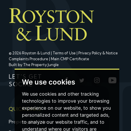
© 2026 Royston & Lund |
Terms of Use
|
Privacy Policy & Notice
Complaints Procedure
|
Main CMP Certificate
Built by The Property Jungle
LET'S GET
We use cookies
SOCIAL
We use cookies and other tracking
technologies to improve your browsing
experience on our website, to show you
QUICK LINKS
personalized content and targeted ads,
Property for Sale
to analyze our website traffic, and to
understand where our visitors are