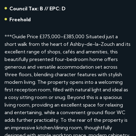
Council Tax: B // EPC: D
Freehold
***Guide Price £375,000–£385,000 Situated just a
short walk from the heart of Ashby-de-la-Zouch and its
excellent range of shops, cafés and amenities, this
beautifully presented four-bedroom home offers
generous and versatile accommodation set across
three floors, blending character features with stylish
modern living. The property opens into a welcoming
first reception room, filled with natural light and ideal as
a cosy sitting room or snug. Beyond this is a spacious
living room, providing an excellent space for relaxing
and entertaining, while a convenient ground floor WC
adds further practicality. To the rear of the property is
an impressive kitchen/dining room, thoughtfully
designed with ample worktop space, modern cabinetry