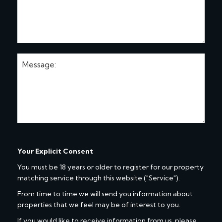
Your Explicit Consent
You must be 18 years or older to register for our property
matching service through this website ("Service").
From time to time we will send you information about
properties that we feel may be of interest to you.
If you would like to receive information from us, please