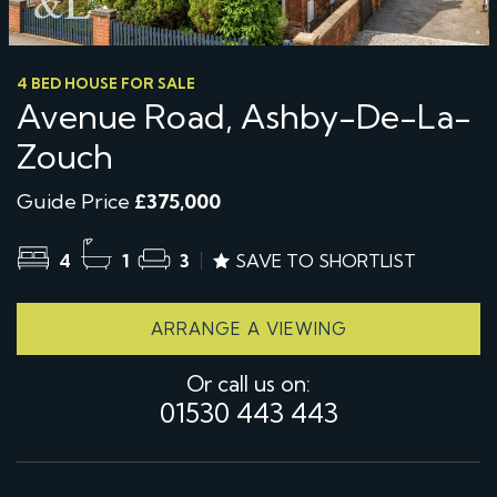
4 BED HOUSE FOR SALE
Avenue Road, Ashby-De-La-
Zouch
Guide Price
£375,000
4
1
3
SAVE TO SHORTLIST
ARRANGE A VIEWING
Or call us on:
01530 443 443