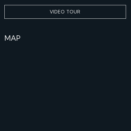
VIDEO TOUR
MAP