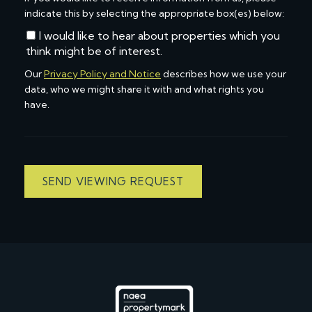
indicate this by selecting the appropriate box(es) below:
I would like to hear about properties which you
think might be of interest.
Our
Privacy Policy and Notice
describes how we use your
data, who we might share it with and what rights you
have.
SEND VIEWING REQUEST