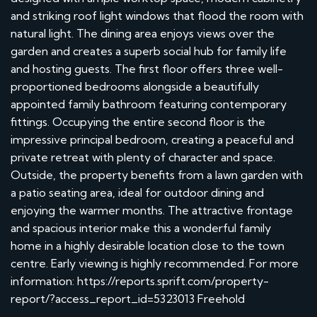
and striking roof light windows that flood the room with
natural light. The dining area enjoys views over the
garden and creates a superb social hub for family life
and hosting guests. The first floor offers three well-
proportioned bedrooms alongside a beautifully
appointed family bathroom featuring contemporary
fittings. Occupying the entire second floor is the
impressive principal bedroom, creating a peaceful and
private retreat with plenty of character and space.
Outside, the property benefits from a lawn garden with
a patio seating area, ideal for outdoor dining and
enjoying the warmer months. The attractive frontage
and spacious interior make this a wonderful family
home in a highly desirable location close to the town
centre. Early viewing is highly recommended. For more
information: https://reports.sprift.com/property-
report/?access_report_id=5323013 Freehold