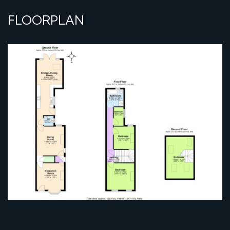
FLOORPLAN