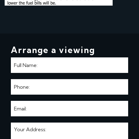
Arrange a viewing