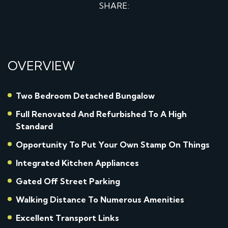
SHARE:
OVERVIEW
Two Bedroom Detached Bungalow
Full Renovated And Refurbished To A High
Standard
Opportunity To Put Your Own Stamp On Things
Integrated Kitchen Appliances
Gated Off Street Parking
Walking Distance To Numerous Amenities
Excellent Transport Links