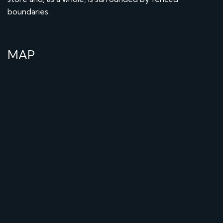
boundaries.
MAP