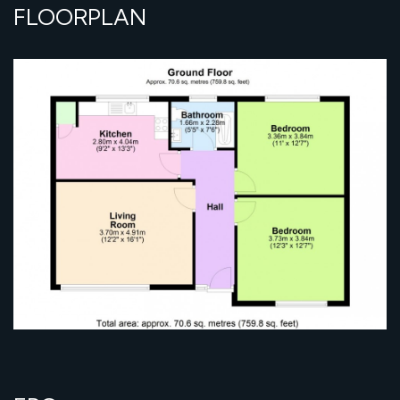
FLOORPLAN