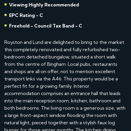
Viewing Highly Recommended
EPC Rating - C
Freehold - Council Tax Band - C
Royston and Lund are delighted to bring to the market
this completely renovated and fully refurbished two-
bedroom detached bungalow, situated a short walk
from the centre of Bingham. Local pubs, restaurants
and shops are all on offer, not to mention excellent
transport links via the A46. This property would be a
perfect fit for a growing family. Interior
accommodation comprises an entrance hall that leads
into the main reception room, kitchen, bathroom and
both bedrooms. The living room is a generous size, with
a large front-aspect window flooding the room with
natural light, pieced together with a stylish faux log
burner for those winter months. The kitchen dining