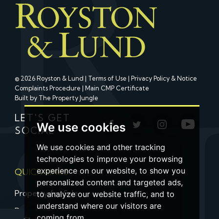
© 2026 Royston & Lund |
Terms of Use
|
Privacy Policy & Notice
Complaints Procedure
|
Main CMP Certificate
Built by The Property Jungle
LET'S GET
We use cookies
SOCIAL
We use cookies and other tracking
technologies to improve your browsing
experience on our website, to show you
QUICK LINKS
personalized content and targeted ads,
Property for Sale
to analyze our website traffic, and to
understand where our visitors are
Property to Let
coming from.