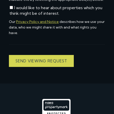
I would like to hear about properties which you
think might be of interest.
Our
Privacy Policy and Notice
describes how we use your
data, who we might share it with and what rights you
have.
SEND VIEWING REQUEST