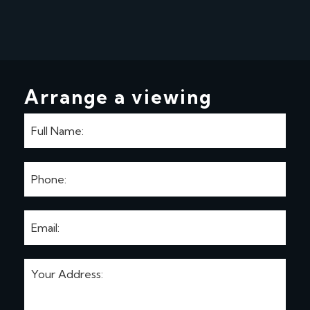
Arrange a viewing