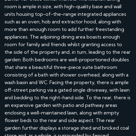
room is ample in size, with high-quality base and wall
units housing top-of-the-range integrated appliances
such as an oven, hob and extractor hood, along with
more than enough room to add further freestanding
appliances. The adjoining dining area boasts enough
room for family and friends whilst granting access to
the side of the property and, in turn, leading to the rear
garden. Both bedrooms are well-proportioned doubles
that share a beautiful three-piece suite bathroom
consisting of a bath with shower overhead, along with a
wash basin and WC. Facing the property, there is ample
off-street parking via a gated single driveway, with lawn
and bedding to the right-hand side. To the rear, there is
an expansive garden with patio and pathway areas
enclosing a well-maintained lawn, along with empty
flower beds to the rear and side aspect. The rear
garden further displays a storage shed and bricked coal
store and, as a whole, is surrounded by fenced