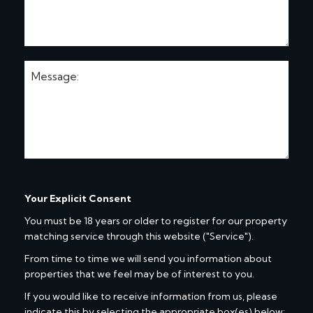
Your Explicit Consent
You must be 18 years or older to register for our property
matching service through this website ("Service").
From time to time we will send you information about
properties that we feel may be of interest to you.
If you would like to receive information from us, please
indicate this by selecting the appropriate box(es) below: