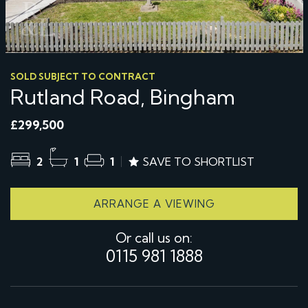
SOLD SUBJECT TO CONTRACT
Rutland Road, Bingham
£299,500
2
1
1
SAVE TO SHORTLIST
ARRANGE A VIEWING
Or call us on:
0115 981 1888