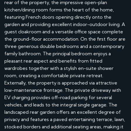
rear of the property, the impressive open-plan
kitchen/dining room forms the heart of the home,
featuring French doors opening directly onto the
garden and providing excellent indoor-outdoor living. A
guest cloakroom and a versatile office space complete
the ground-floor accommodation. On the first floor are
three generous double bedrooms and a contemporary
family bathroom. The principal bedroom enjoys a
pleasant rear aspect and benefits from fitted
wardrobes together with a stylish en-suite shower
room, creating a comfortable private retreat.
Externally, the property is approached via attractive
low-maintenance frontage. The private driveway with
EV charging provides off-road parking for several
vehicles, and leads to the integral single garage. The
landscaped rear garden offers an excellent degree of
privacy and features a paved entertaining terrace, lawn,
stocked borders and additional seating areas, making it