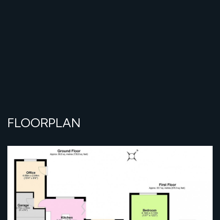
FLOORPLAN