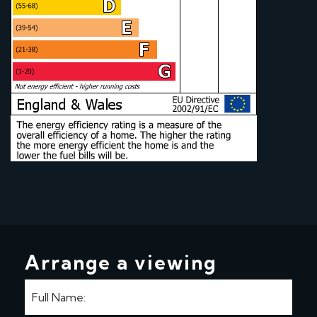
Arrange a viewing