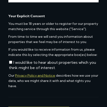
Your Explicit Consent
You must be 18 years or older to register for our property
matching service through this website ("Service").
From time to time we will send you information about
properties that we feel may be of interest to you.
If you would like to receive information from us, please
indicate this by selecting the appropriate box(es) below:
I would like to hear about properties which you
think might be of interest.
Our
Privacy Policy and Notice
describes how we use your
data, who we might share it with and what rights you
have.