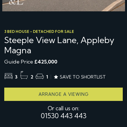
3 BED HOUSE - DETACHED FOR SALE
Steeple View Lane, Appleby
Magna
Guide Price
£425,000
3
2
1
SAVE TO SHORTLIST
ARRANGE A VIEWING
Or call us on:
01530 443 443