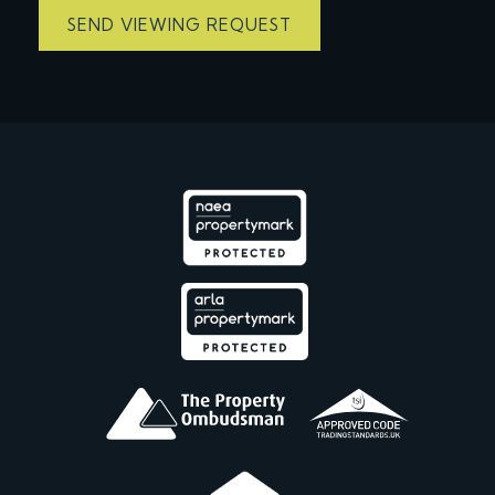
SEND VIEWING REQUEST