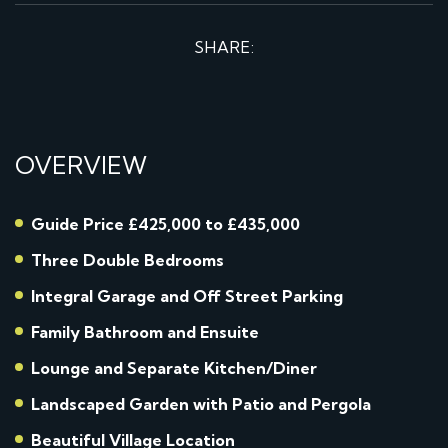
SHARE:
OVERVIEW
Guide Price £425,000 to £435,000
Three Double Bedrooms
Integral Garage and Off Street Parking
Family Bathroom and Ensuite
Lounge and Separate Kitchen/Diner
Landscaped Garden with Patio and Pergola
Beautiful Village Location