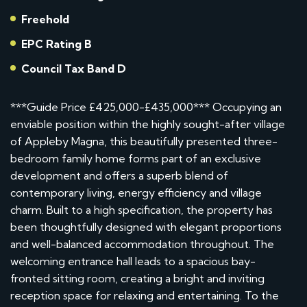
Freehold
EPC Rating B
Council Tax Band D
***Guide Price £425,000-£435,000*** Occupying an
enviable position within the highly sought-after village
of Appleby Magna, this beautifully presented three-
bedroom family home forms part of an exclusive
development and offers a superb blend of
contemporary living, energy efficiency and village
charm. Built to a high specification, the property has
been thoughtfully designed with elegant proportions
and well-balanced accommodation throughout. The
welcoming entrance hall leads to a spacious bay-
fronted sitting room, creating a bright and inviting
reception space for relaxing and entertaining. To the