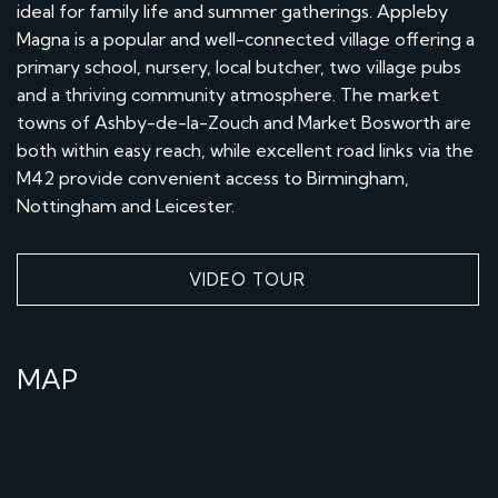
ideal for family life and summer gatherings. Appleby
Magna is a popular and well-connected village offering a
primary school, nursery, local butcher, two village pubs
and a thriving community atmosphere. The market
towns of Ashby-de-la-Zouch and Market Bosworth are
both within easy reach, while excellent road links via the
M42 provide convenient access to Birmingham,
Nottingham and Leicester.
VIDEO TOUR
MAP