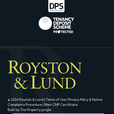
© 2026 Royston & Lund |
Terms of Use
|
Privacy Policy & Notice
Complaints Procedure
|
Main CMP Certificate
Built by The Property Jungle