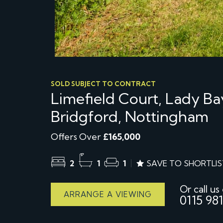
SOLD SUBJECT TO CONTRACT
Limefield Court, Lady B
Bridgford, Nottingham
Offers Over
£165,000
2
1
1
SAVE TO SHORTLIS
Or call us
ARRANGE A VIEWING
0115 981