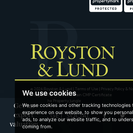
© 2026 Royston & Lund |
Terms of Use
|
Privacy Policy & N
We use cookies
Complaints Procedure
|
Main CMP Certificate
Built by The Property Jungle
Get an
We use cookies and other tracking technologies
experience on our website, to show you persona
expert
LET'S GET SOCIAL
ads, to analyze our website traffic, and to under
valuation
coming from.