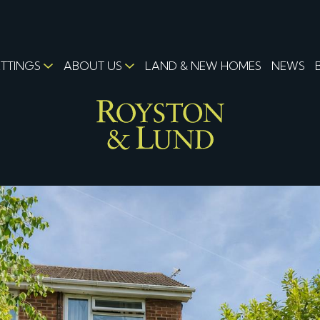
ETTINGS
ABOUT US
LAND & NEW HOMES
NEWS