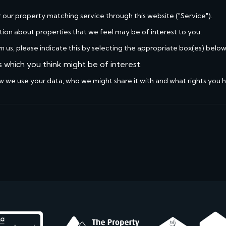
r our property matching service through this website ("Service").
tion about properties that we feel may be of interest to you.
m us, please indicate this by selecting the appropriate box(es) below
s which you think might be of interest.
w we use your data, who we might share it with and what rights you 