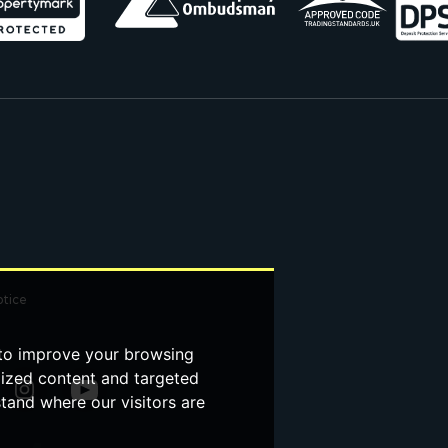
otice
 to improve your browsing
lized content and targeted
stand where our visitors are