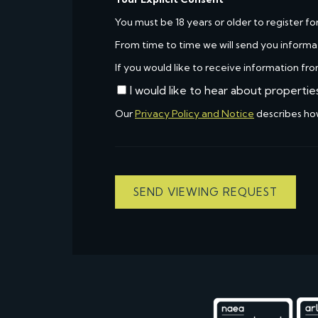
You must be 18 years or older to register fo
From time to time we will send you informa
If you would like to receive information fro
I would like to hear about propertie
Our
Privacy Policy and Notice
describes ho
SEND VIEWING REQUEST