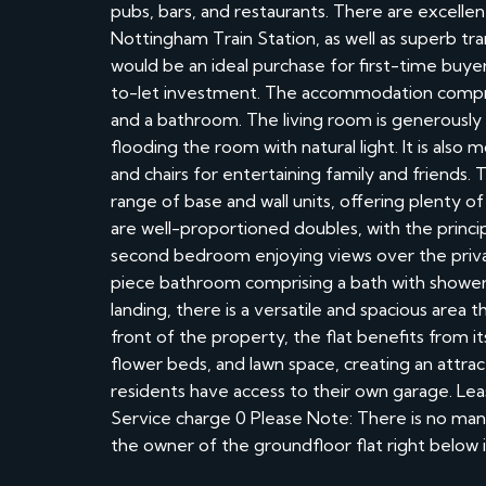
pubs, bars, and restaurants. There are excelle
Nottingham Train Station, as well as superb tr
would be an ideal purchase for first-time buyer
to-let investment. The accommodation compris
and a bathroom. The living room is generously
flooding the room with natural light. It is als
and chairs for entertaining family and friends.
range of base and wall units, offering plenty 
are well-proportioned doubles, with the princ
second bedroom enjoying views over the priv
piece bathroom comprising a bath with shower
landing, there is a versatile and spacious area t
front of the property, the flat benefits from i
flower beds, and lawn space, creating an attra
residents have access to their own garage. Le
Service charge 0 Please Note: There is no man
the owner of the groundfloor flat right below it