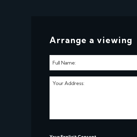
Arrange a viewing
Your Explicit Consent