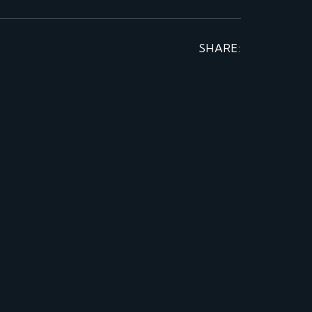
SHARE: