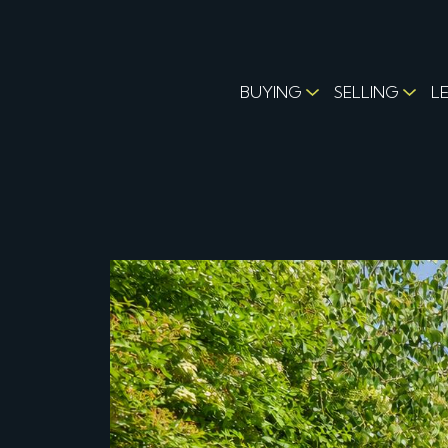
BUYING
SELLING
L