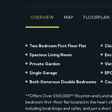
OVERVIEW
MAP
FLOORPLAN
Two Bedroom First Floor Flat
Clo
Spacious Living Room
Exc
Private Garden
Vie
Single Garage
EPC
Both Generous Double Bedrooms
Cou
**Offers Over £165,000** Royston and Lund ar
bedroom first-floor flat located in the heart 
including local shops and cafés, and just a shor