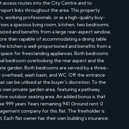
nt access routes into the City Centre and to
ansport links throughout the area. This property
s, working professionals, or as a high-quality buy-
es a spacious living room, kitchen, two bedrooms,
 sized and benefits from a large rear-aspect window,
o more than capable of accommodating a dining table
 The kitchen is well-proportioned and benefits from a
of space for freestanding appliances. Both bedrooms
ipal bedroom overlooking the rear aspect and the
ate garden. Both bedrooms are served by a three-
 overhead, wash basin, and WC. Off the entrance
hat can be utilised at the buyer's discretion. To the
ts own private garden area, featuring a pathway,
ctive outdoor seating area. An added bonus is that
ase 999 years Years remaining 941 Ground rent: 0
agement company for this flat. The freeholder is
. Each flat owner has their own building’s insurance.