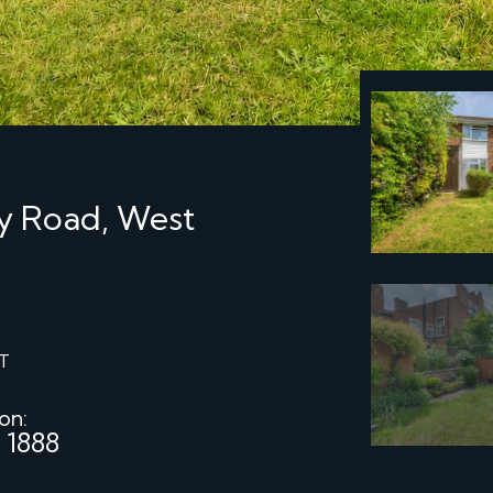
ay Road, West
T
 on:
 1888