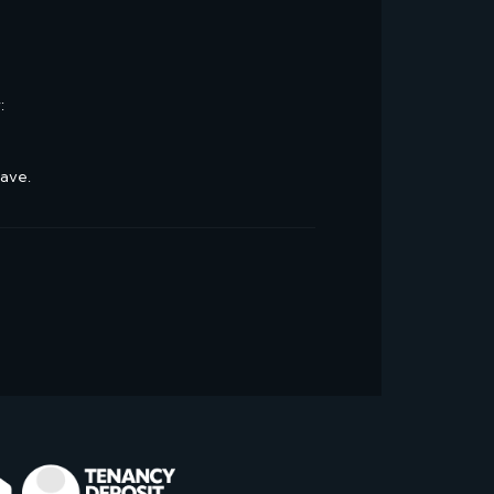
:
have.