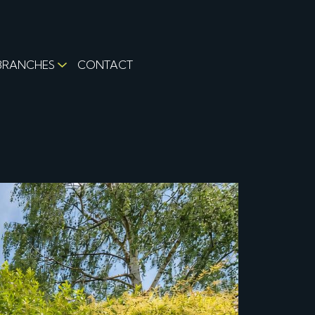
BRANCHES
CONTACT