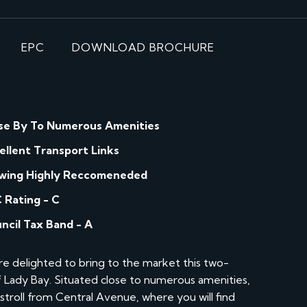
EPC
DOWNLOAD BROCHURE
se By To Numerous Amenities
ellent Transport Links
wing Highly Reccomeneded
 Rating - C
ncil Tax Band - A
e delighted to bring to the market this two-
of Lady Bay. Situated close to numerous amenities,
t stroll from Central Avenue, where you will find