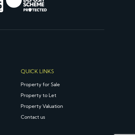
QUICK LINKS
Property for Sale
Property to Let
Property Valuation
Contact us