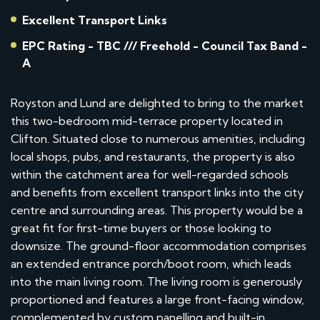
Excellent Transport Links
EPC Rating - TBC /// Freehold - Council Tax Band -
A
Royston and Lund are delighted to bring to the market
this two-bedroom mid-terrace property located in
Clifton. Situated close to numerous amenities, including
local shops, pubs, and restaurants, the property is also
within the catchment area for well-regarded schools
and benefits from excellent transport links into the city
centre and surrounding areas. This property would be a
great fit for first-time buyers or those looking to
downsize. The ground-floor accommodation comprises
an extended entrance porch/boot room, which leads
into the main living room. The living room is generously
proportioned and features a large front-facing window,
complemented by custom panelling and built-in