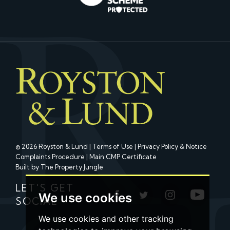
© 2026 Royston & Lund |
Terms of Use
|
Privacy Policy & Notice
Complaints Procedure
|
Main CMP Certificate
Built by The Property Jungle
LET'S GET
We use cookies
SOCIAL
We use cookies and other tracking