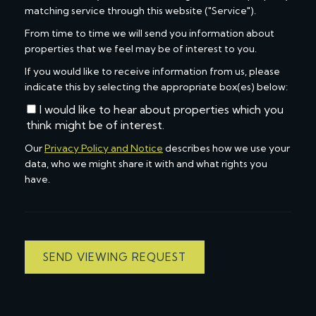
matching service through this website ("Service").
From time to time we will send you information about
properties that we feel may be of interest to you.
If you would like to receive information from us, please
indicate this by selecting the appropriate box(es) below:
I would like to hear about properties which you
think might be of interest.
Our
Privacy Policy and Notice
describes how we use your
data, who we might share it with and what rights you
have.
SEND VIEWING REQUEST