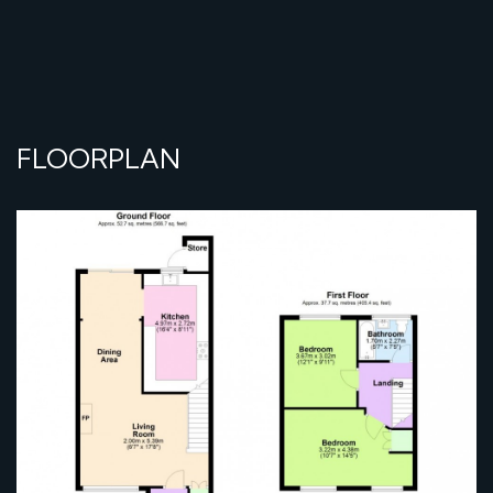
FLOORPLAN