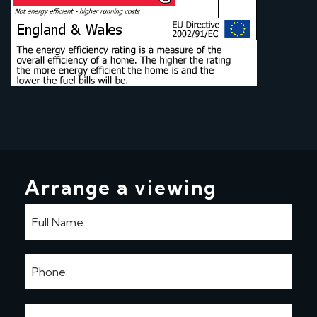
Arrange a viewing