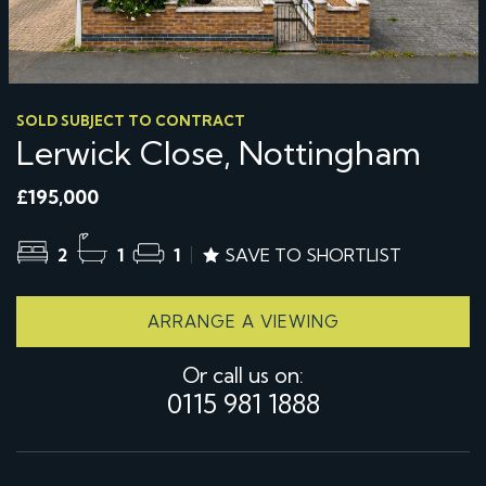
SOLD SUBJECT TO CONTRACT
Lerwick Close, Nottingham
£195,000
2
1
1
SAVE TO SHORTLIST
ARRANGE A VIEWING
Or call us on:
0115 981 1888