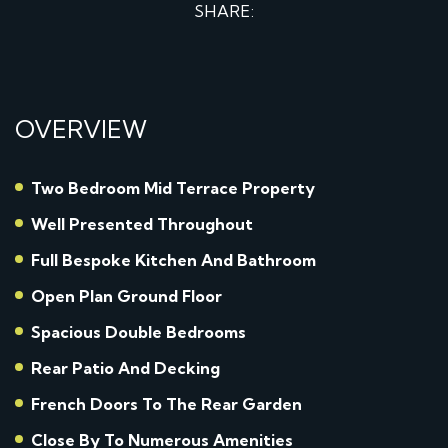
SHARE:
OVERVIEW
Two Bedroom Mid Terrace Property
Well Presented Throughout
Full Bespoke Kitchen And Bathroom
Open Plan Ground Floor
Spacious Double Bedrooms
Rear Patio And Decking
French Doors To The Rear Garden
Close By To Numerous Amenities