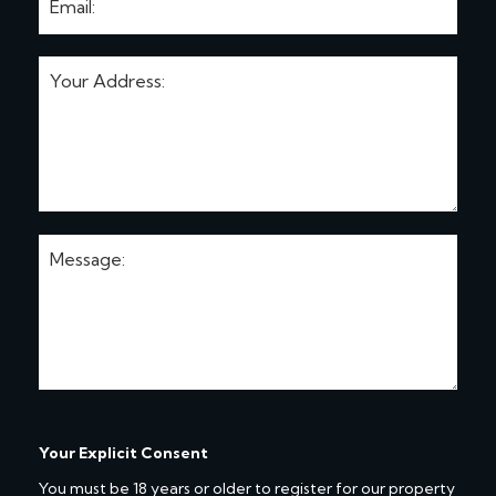
Your Explicit Consent
You must be 18 years or older to register for our property