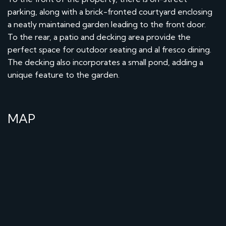
parking, along with a brick-fronted courtyard enclosing
a neatly maintained garden leading to the front door.
To the rear, a patio and decking area provide the
perfect space for outdoor seating and al fresco dining.
The decking also incorporates a small pond, adding a
unique feature to the garden.
MAP