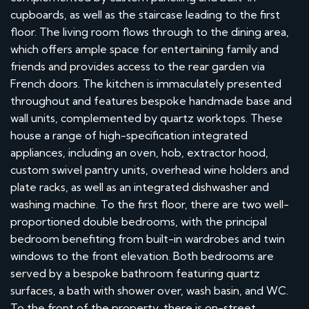
cupboards, as well as the staircase leading to the first
floor. The living room flows through to the dining area,
which offers ample space for entertaining family and
friends and provides access to the rear garden via
French doors. The kitchen is immaculately presented
throughout and features bespoke handmade base and
wall units, complemented by quartz worktops. These
house a range of high-specification integrated
appliances, including an oven, hob, extractor hood,
custom swivel pantry units, overhead wine holders and
plate racks, as well as an integrated dishwasher and
washing machine. To the first floor, there are two well-
proportioned double bedrooms, with the principal
bedroom benefiting from built-in wardrobes and twin
windows to the front elevation. Both bedrooms are
served by a bespoke bathroom featuring quartz
surfaces, a bath with shower over, wash basin, and WC.
To the front of the property, there is on-street