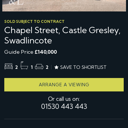
SOLD SUBJECT TO CONTRACT
Chapel Street, Castle Gresley,
Swadlincote
Guide Price
£140,000
2
1
2
SAVE TO SHORTLIST
ARRANGE A VIEWING
Or call us on:
01530 443 443