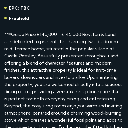
EPC: TBC
Freehold
***Guide Price £140,000 - £145,000 Royston & Lund
are delighted to present this charming two-bedroom
mid-terrace home, situated in the popular village of
Castle Gresley. Beautifully presented throughout and
offering a blend of character features and modern
finishes, this attractive property is ideal for first-time
buyers, downsizers and investors alike. Upon entering
the property, you are welcomed directly into a spacious
dining room, providing a versatile reception space that
is perfect for both everyday dining and entertaining.
Beyond, the cosy living room enjoys a warm and inviting
atmosphere, centred around a charming wood-burning
stove which creates a wonderful focal point and adds to
the property's character. To the rear, the fitted kitchen