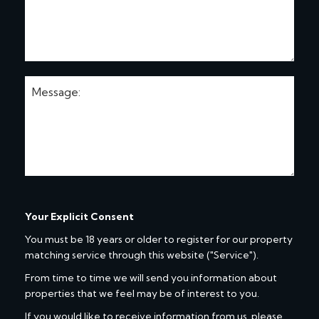
Your Explicit Consent
You must be 18 years or older to register for our property
matching service through this website ("Service").
From time to time we will send you information about
properties that we feel may be of interest to you.
If you would like to receive information from us, please