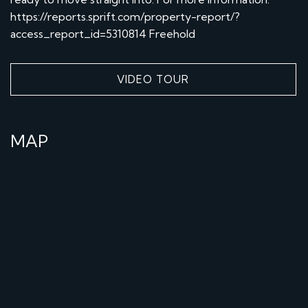
https://reports.sprift.com/property-report/?
access_report_id=5310814 Freehold
VIDEO TOUR
MAP