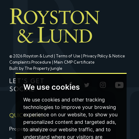
© 2026 Royston & Lund |
Terms of Use
|
Privacy Policy & Notice
Complaints Procedure
|
Main CMP Certificate
Built by The Property Jungle
LET'S GET
We use cookies
SOCIAL
We use cookies and other tracking
technologies to improve your browsing
experience on our website, to show you
QUICK LINKS
personalized content and targeted ads,
Property for Sale
to analyze our website traffic, and to
understand where our visitors are