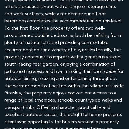
offers a practical layout with a range of storage units
and work surfaces, while a modern ground floor
bathroom completes the accommodation on this level.
To the first floor, the property offers two well-
proportioned double bedrooms, both benefiting from
plenty of natural light and providing comfortable
accommodation for a variety of buyers. Externally, the
property continues to impress with a generously sized
south-facing rear garden, enjoying a combination of
patio seating areas and lawn, making it an ideal space for
outdoor dining, relaxing and entertaining throughout
the warmer months. Located within the village of Castle
Gresley, the property enjoys convenient access to a
range of local amenities, schools, countryside walks and
transport links. Offering character, practicality and
excellent outdoor space, this delightful home presents
a fantastic opportunity for buyers seeking a property
ready to move straight into. For more information: