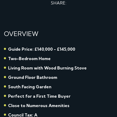
SHARE:
OVERVIEW
Guide Price: £140,000 - £145,000
Two-Bedroom Home
Living Room with Wood Burning Stove
Ground Floor Bathroom
South Facing Garden
Perfect for a First Time Buyer
Close to Numerous Amenities
Council Tax: A