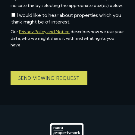
indicate this by selecting the appropriate box(es) below:
I would like to hear about properties which you
think might be of interest.
Our
Privacy Policy and Notice
describes how we use your
data, who we might share it with and what rights you
have.
SEND VIEWING REQUEST