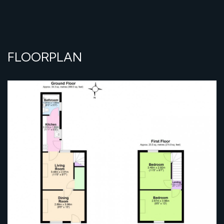
FLOORPLAN