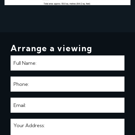
Arrange a viewing