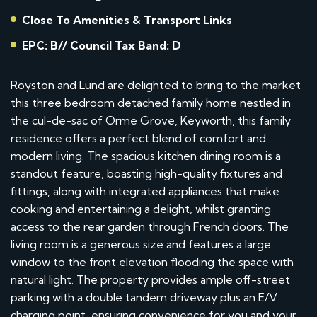
Close To Amenities & Transport Links
EPC: B// Council Tax Band: D
Royston and Lund are delighted to bring to the market
this three bedroom detached family home nestled in
the cul-de-sac of Orme Grove, Keyworth, this family
residence offers a perfect blend of comfort and
modern living. The spacious kitchen dining room is a
standout feature, boasting high-quality fixtures and
fittings, along with integrated appliances that make
cooking and entertaining a delight, whilst granting
access to the rear garden through French doors. The
living room is a generous size and features a large
window to the front elevation flooding the space with
natural light. The property provides ample off-street
parking with a double tandem driveway plus an E/V
charging point, ensuring convenience for you and your