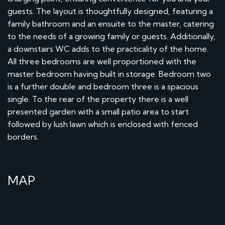
guests. The layout is thoughtfully designed, featuring a
family bathroom and an ensuite to the master, catering
to the needs of a growing family or guests. Additionally,
a downstairs WC adds to the practicality of the home.
All three bedrooms are well proportioned with the
master bedroom having built in storage. Bedroom two
is a further double and bedroom three is a spacious
single. To the rear of the property there is a well
presented garden with a small patio area to start
followed by lush lawn which is enclosed with fenced
borders.
MAP