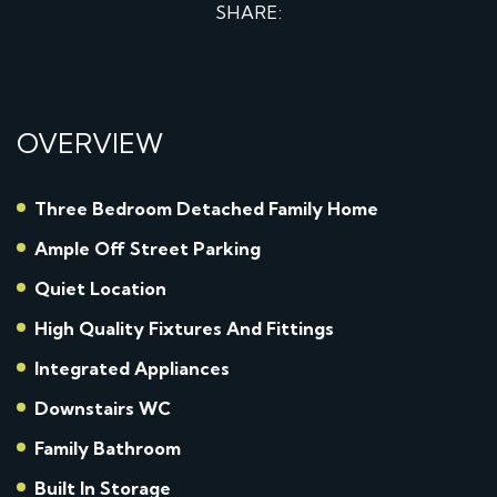
SHARE:
OVERVIEW
Three Bedroom Detached Family Home
Ample Off Street Parking
Quiet Location
High Quality Fixtures And Fittings
Integrated Appliances
Downstairs WC
Family Bathroom
Built In Storage