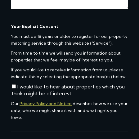
Your Explicit Consent
You must be 18 years or older to register for our property
matching service through this website ("Service").
From time to time we will send you information about
properties that we feel may be of interest to you.
If you would like to receive information from us, please
indicate this by selecting the appropriate box(es) below:
I would like to hear about properties which you
think might be of interest.
Our
Privacy Policy and Notice
describes how we use your
data, who we might share it with and what rights you
have.