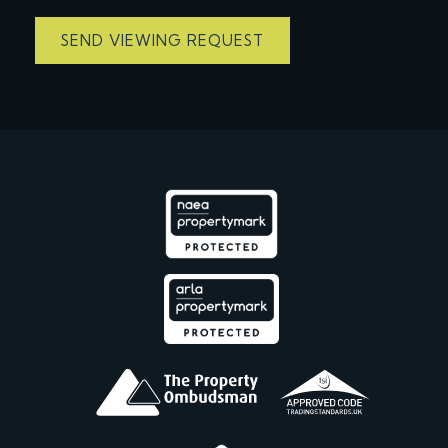
SEND VIEWING REQUEST