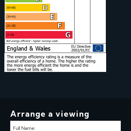
Arrange a viewing