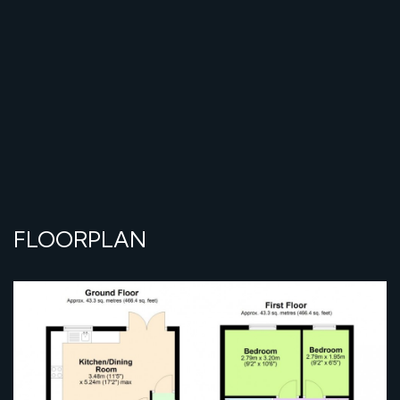
FLOORPLAN