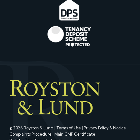
© 2026 Royston & Lund |
Terms of Use
|
Privacy Policy & Notice
Complaints Procedure
|
Main CMP Certificate