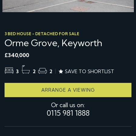
3 BED HOUSE - DETACHED FOR SALE
Orme Grove, Keyworth
£340,000
3
2
2
SAVE TO SHORTLIST
ARRANGE A VIEWING
Or call us on:
0115 981 1888