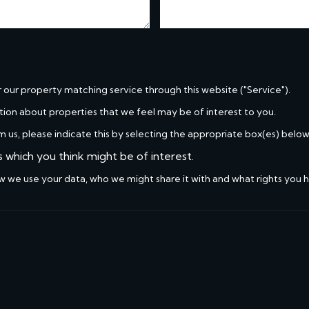
r our property matching service through this website ("Service").
tion about properties that we feel may be of interest to you.
m us, please indicate this by selecting the appropriate box(es) below
s which you think might be of interest.
w we use your data, who we might share it with and what rights you 