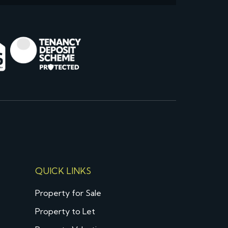
QUICK LINKS
Property for Sale
Property to Let