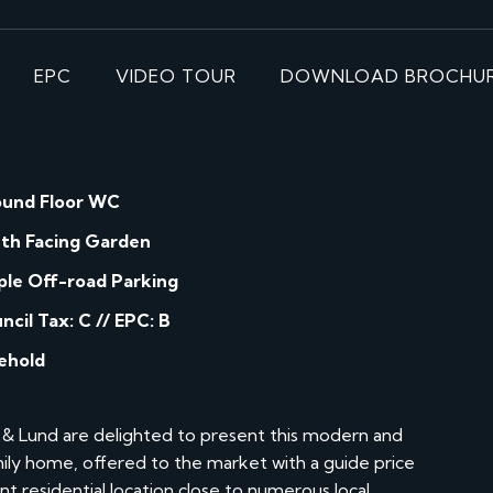
EPC
VIDEO TOUR
DOWNLOAD BROCHU
und Floor WC
th Facing Garden
le Off-road Parking
ncil Tax: C // EPC: B
ehold
& Lund are delighted to present this modern and
y home, offered to the market with a guide price
t residential location close to numerous local