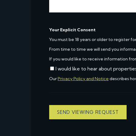
Your Explicit Consent
You must be 18 years or older to register fo
From time to time we will send you informa
If you would like to receive information fro
I would like to hear about propertie
Our
Privacy Policy and Notice
describes ho
SEND VIEWING REQUEST