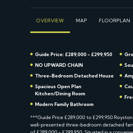
OVERVIEW
MAP
FLOORPLAN
Guide Price: £289,000 - £299,950
Gro
NO UPWARD CHAIN
Sou
Three-Bedroom Detached House
Amp
Spacious Open Plan
Cou
Kitchen/Dining Room
Fre
Modern Family Bathroom
***Guide Price £289,000 to £299,950 Royston 
well-presented three-bedroom detached famil
of £289,000 - £299,950. Situated in a convenien