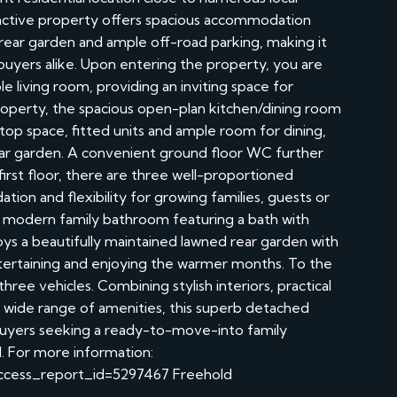
ttractive property offers spacious accommodation
 rear garden and ample off-road parking, making it
 buyers alike. Upon entering the property, you are
 living room, providing an inviting space for
property, the spacious open-plan kitchen/dining room
top space, fitted units and ample room for dining,
rear garden. A convenient ground floor WC further
irst floor, there are three well-proportioned
on and flexibility for growing families, guests or
modern family bathroom featuring a bath with
ys a beautifully maintained lawned rear garden with
entertaining and enjoying the warmer months. To the
hree vehicles. Combining stylish interiors, practical
 a wide range of amenities, this superb detached
buyers seeking a ready-to-move-into family
. For more information:
?access_report_id=5297467 Freehold