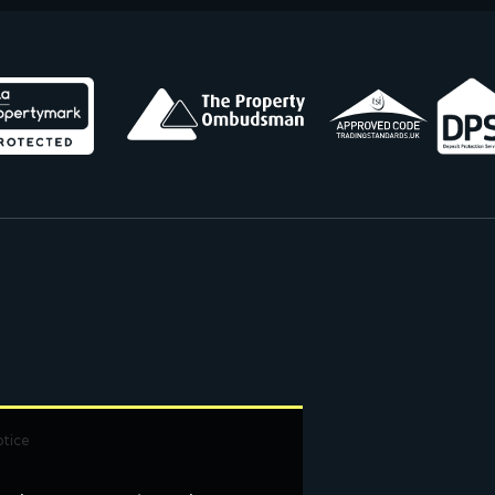
otice