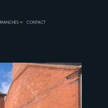
BRANCHES
CONTACT