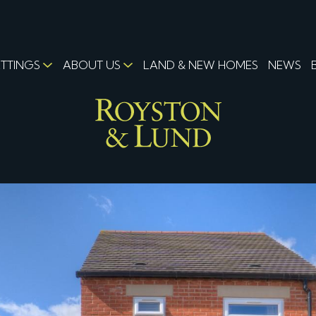
ETTINGS
ABOUT US
LAND & NEW HOMES
NEWS