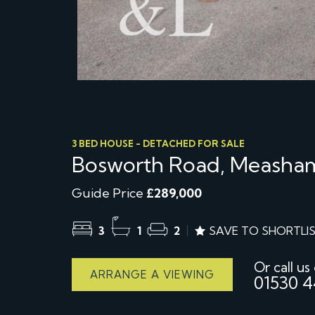
3 BED HOUSE - DETACHED FOR SALE
Bosworth Road, Measham
Guide Price
£289,000
3
1
2
SAVE TO SHORTLI
Or call us
ARRANGE A VIEWING
01530 4