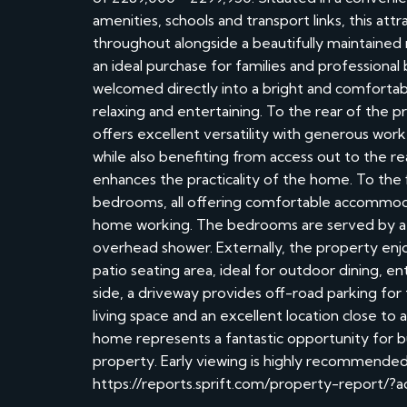
amenities, schools and transport links, this a
throughout alongside a beautifully maintained
an ideal purchase for families and professional
welcomed directly into a bright and comfortable
relaxing and entertaining. To the rear of the 
offers excellent versatility with generous work
while also benefiting from access out to the 
enhances the practicality of the home. To the f
bedrooms, all offering comfortable accommodati
home working. The bedrooms are served by a 
overhead shower. Externally, the property enjo
patio seating area, ideal for outdoor dining, 
side, a driveway provides off-road parking for t
living space and an excellent location close to
home represents a fantastic opportunity for 
property. Early viewing is highly recommended
https://reports.sprift.com/property-report/