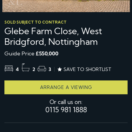
SOLD SUBJECT TO CONTRACT
Glebe Farm Close, West
Bridgford, Nottingham
Guide Price
£550,000
4
2
3
SAVE TO SHORTLIST
ARRANGE A VIEWING
Or call us on:
0115 981 1888