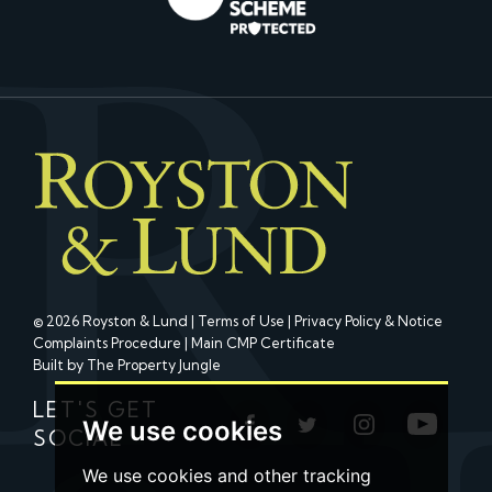
© 2026 Royston & Lund |
Terms of Use
|
Privacy Policy & Notice
Complaints Procedure
|
Main CMP Certificate
Built by The Property Jungle
LET'S GET
We use cookies
SOCIAL
We use cookies and other tracking