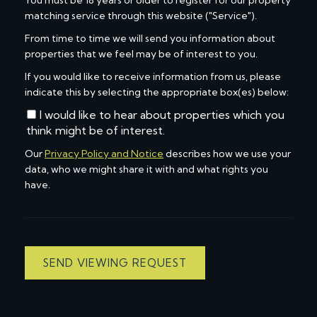
You must be 18 years or older to register for our property
matching service through this website ("Service").
From time to time we will send you information about
properties that we feel may be of interest to you.
If you would like to receive information from us, please
indicate this by selecting the appropriate box(es) below:
I would like to hear about properties which you
think might be of interest.
Our
Privacy Policy and Notice
describes how we use your
data, who we might share it with and what rights you
have.
SEND VIEWING REQUEST