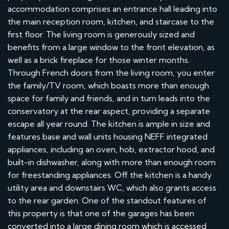
accommodation comprises an entrance hall leading into
the main reception room, kitchen, and staircase to the
first floor. The living room is generously sized and
benefits from a large window to the front elevation, as
well as a brick fireplace for those winter months.
Through French doors from the living room, you enter
the family/TV room, which boasts more than enough
space for family and friends, and in turn leads into the
conservatory at the rear aspect, providing a separate
escape all year round. The kitchen is ample in size and
features base and wall units housing NEFF integrated
appliances, including an oven, hob, extractor hood, and
built-in dishwasher, along with more than enough room
for freestanding appliances. Off the kitchen is a handy
utility area and downstairs WC, which also grants access
to the rear garden. One of the standout features of
this property is that one of the garages has been
converted into a large dining room which is accessed