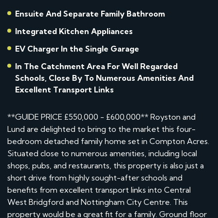
Ensuite And Separate Family Bathroom
Integrated Kitchen Appliances
EV Charger In the Single Garage
In The Catchment Area For Well Regarded
Schools, Close By To Numerous Amenities And
Excellent Transport Links
**GUIDE PRICE £550,000 - £600,000** Royston and
Lund are delighted to bring to the market this four-
bedroom detached family home set in Compton Acres.
Situated close to numerous amenities, including local
shops, pubs, and restaurants, this property is also just a
short drive from highly sought-after schools and
benefits from excellent transport links into Central
West Bridgford and Nottingham City Centre. This
property would be a great fit for a family. Ground floor