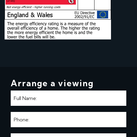
Arrange a viewing