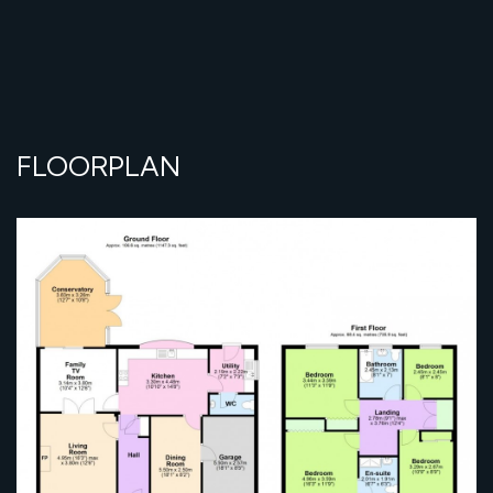
FLOORPLAN