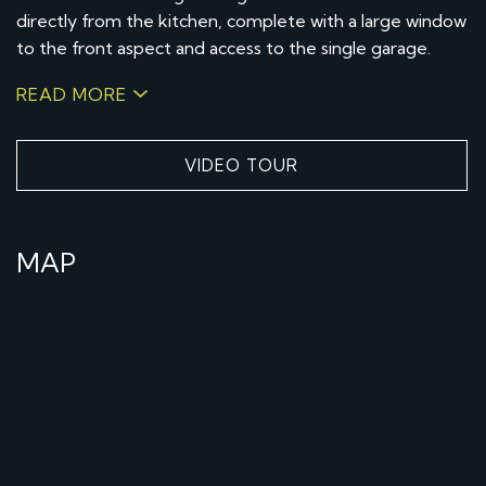
directly from the kitchen, complete with a large window
to the front aspect and access to the single garage.
READ MORE
VIDEO TOUR
MAP