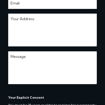
Your Explicit Consent