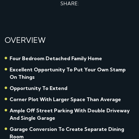
SHARE:
OVERVIEW
Four Bedroom Detached Family Home
Excellent Opportunity To Put Your Own Stamp
On Things
Opportunity To Extend
Corner Plot With Larger Space Than Average
Ample Off Street Parking With Double Driveway
And Single Garage
Garage Conversion To Create Separate Dining
Room