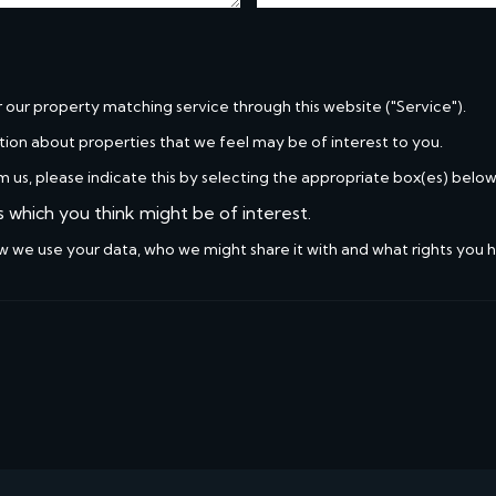
r our property matching service through this website ("Service").
tion about properties that we feel may be of interest to you.
m us, please indicate this by selecting the appropriate box(es) below
s which you think might be of interest.
w we use your data, who we might share it with and what rights you 