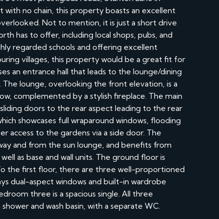
ith no chain, this property boasts an excellent
verlooked. Not to mention, it is just a short drive
 has to offer, including local shops, pubs, and
ghly regarded schools and offering excellent
uring villages, this property would be a great fit for
s an entrance hall that leads to the lounge/dining
 The lounge, overlooking the front elevation, is a
ow, complemented by a stylish fireplace. The main
sliding doors to the rear aspect leading to the rear
 which showcases full wraparound windows, flooding
her access to the gardens via a side door. The
way and from the sun lounge, and benefits from
well as base and wall units. The ground floor is
 the first floor, there are three well-proportioned
s dual-aspect windows and built-in wardrobe
droom three is a spacious single. All three
 shower and wash basin, with a separate WC.