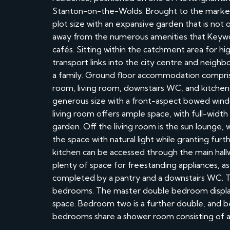
Stanton-on-the-Wolds. Brought to the market w
plot size with an expansive garden that is not o
away from the numerous amenities that Keyworth
cafés. Sitting within the catchment area for hi
transport links into the city centre and neighbo
a family. Ground floor accommodation comprise
room, living room, downstairs WC, and kitchen.
generous size with a front-aspect bowed wind
living room offers ample space, with full-width 
garden. Off the living room is the sun lounge,
the space with natural light while granting furt
kitchen can be accessed through the main hall
plenty of space for freestanding appliances, as 
completed by a pantry and a downstairs WC. To
bedrooms. The master double bedroom display
space. Bedroom two is a further double, and be
bedrooms share a shower room consisting of a