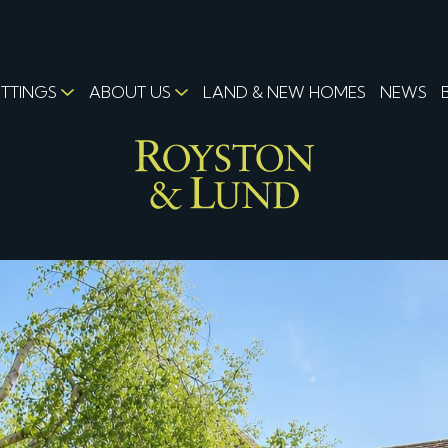
ETTINGS
ABOUT US
LAND & NEW HOMES
NEWS