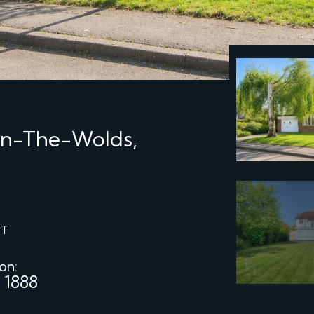
On-The-Wolds,
ST
 on:
 1888