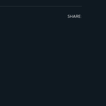
SHARE: