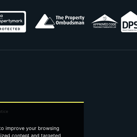
otice
 to improve your browsing
lized content and targeted