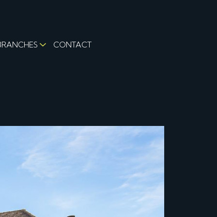
BRANCHES
CONTACT