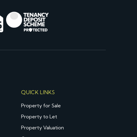
QUICK LINKS
Property for Sale
Property to Let
Property Valuation