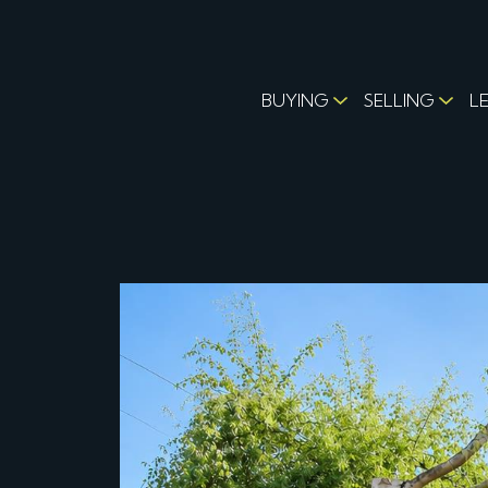
BUYING
SELLING
L