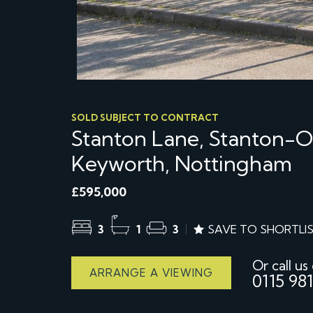
SOLD SUBJECT TO CONTRACT
Stanton Lane, Stanton-
Keyworth, Nottingham
£595,000
3
1
3
SAVE TO SHORTLI
Or call us
ARRANGE A VIEWING
0115 981