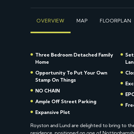
OVERVIEW
MAP
FLOORPLAN
Three Bedroom Detached Family
Set
Home
Lan
Opportunity To Put Your Own
Clo
Stamp On Things
Exc
NO CHAIN
EPC
Ample Off Street Parking
Fre
Expansive Plot
Royston and Lund are delighted to bring to t
residence, positioned on one of Nottinghamshi