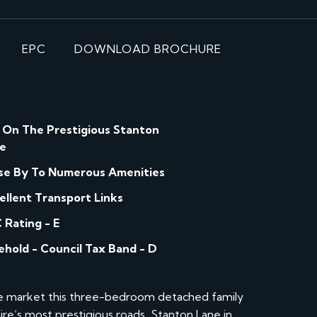
EPC
DOWNLOAD BROCHURE
 On The Prestigious Stanton
e
se By To Numerous Amenities
ellent Transport Links
 Rating - E
ehold - Council Tax Band - D
he market this three-bedroom detached family
re’s most prestigious roads, Stanton Lane in