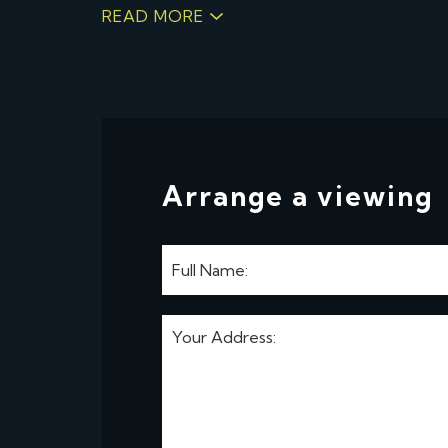
READ MORE
Arrange a viewing