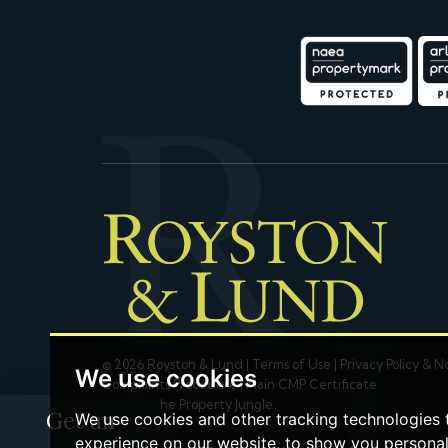
© 2026 Royston & Lund |
Terms of Use
|
Privacy Policy & N
We use cookies
Complaints Procedure
|
Main CMP Certificate
Built by The Property Jungle
Get an
We use cookies and other tracking technologies
experience on our website, to show you persona