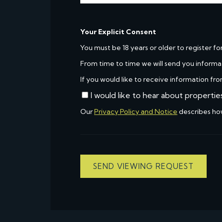
Your Explicit Consent
You must be 18 years or older to register fo
From time to time we will send you informa
If you would like to receive information fro
I would like to hear about propertie
Our
Privacy Policy and Notice
describes ho
SEND VIEWING REQUEST