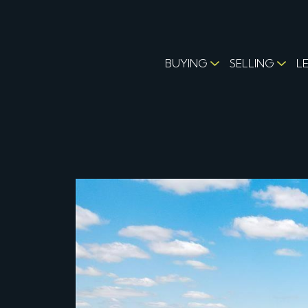
BUYING
SELLING
L