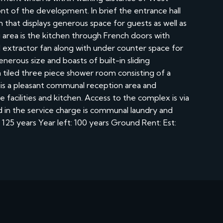
nt of the development. In brief the entrance hall
m that displays generous space for guests as well as
 area is the kitchen through French doors with
 extractor fan along with under counter space for
erous size and boasts of built-in sliding
tiled three piece shower room consisting of a
is a pleasant communal reception area and
facilities and kitchen. Access to the complex is via
ed in the service charge is communal laundry and
125 years Year left: 100 years Ground Rent: Est: