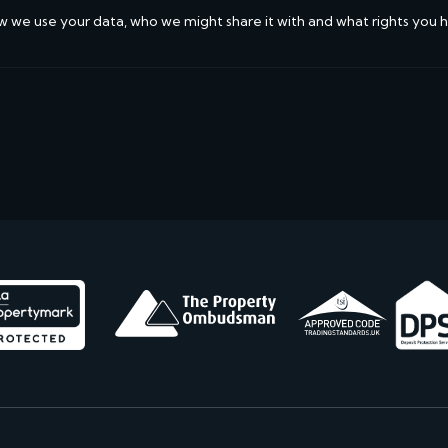
w we use your data, who we might share it with and what rights you 