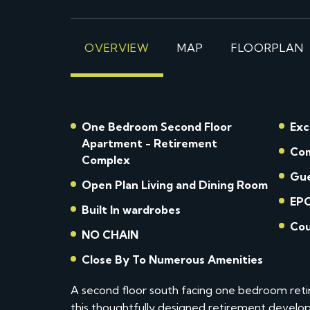
OVERVIEW
MAP
FLOORPLAN
One Bedroom Second Floor
Exc
Apartment - Retirement
Com
Complex
Gue
Open Plan Living and Dining Room
EPC
Built In wardrobes
Cou
NO CHAIN
Close By To Numerous Amenities
A second floor south facing one bedroom retir
this thoughtfully designed retirement develop