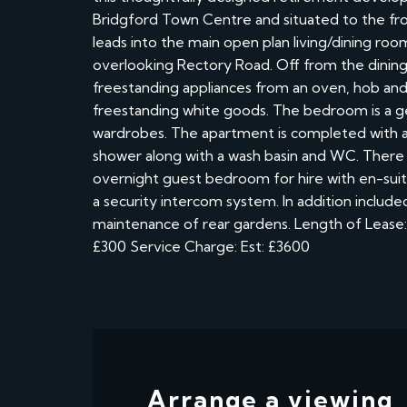
Bridgford Town Centre and situated to the fro
leads into the main open plan living/dining roo
overlooking Rectory Road. Off from the dining
freestanding appliances from an oven, hob and
freestanding white goods. The bedroom is a gen
wardrobes. The apartment is completed with a 
shower along with a wash basin and WC. There 
overnight guest bedroom for hire with en-suite 
a security intercom system. In addition includ
maintenance of rear gardens. Length of Lease: 
£300 Service Charge: Est: £3600
Arrange a viewing