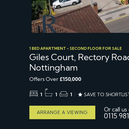
1 BED APARTMENT - SECOND FLOOR FOR SALE
Giles Court, Rectory Roa
Nottingham
Offers Over
£150,000
1
1
1
SAVE TO SHORTLIS
Or call us
ARRANGE A VIEWING
0115 981