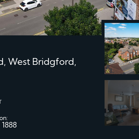
d, West Bridgford,
T
 on:
 1888