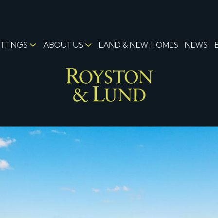
ETTINGS
ABOUT US
LAND & NEW HOMES
NEWS