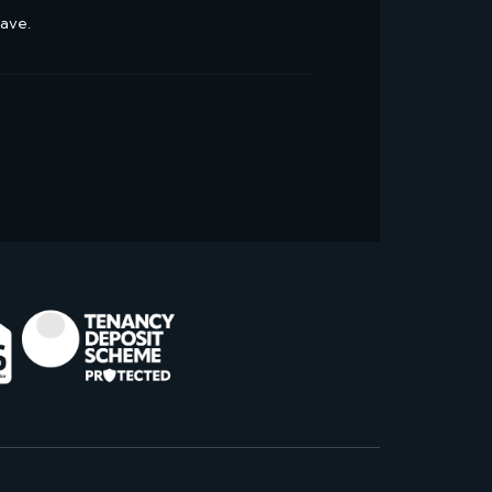
have.