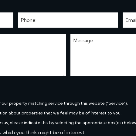
r our property matching service through this website ("Service").
tion about properties that we feel may be of interest to you.
m us, please indicate this by selecting the appropriate box(es) below
s which you think might be of interest.