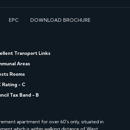
EPC
DOWNLOAD BROCHURE
ellent Transport Links
munal Areas
sts Rooms
 Rating - C
ncil Tax Band - B
ement apartment for over 60's only, situated in
ment which is within walking distance of West