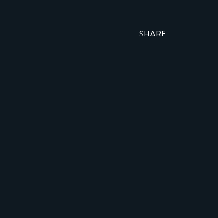
SHARE: