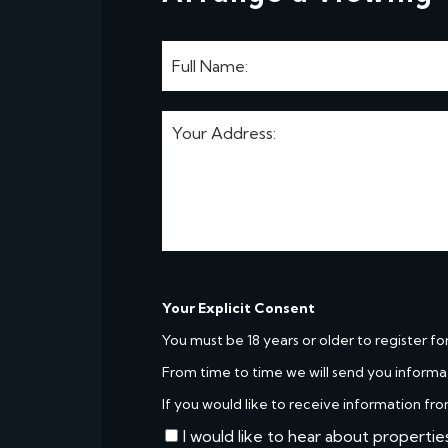
Your Explicit Consent
You must be 18 years or older to register fo
From time to time we will send you informa
If you would like to receive information fro
I would like to hear about propertie