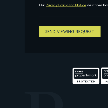
Our
Privacy Policy and Notice
describes ho
SEND VIEWING REQUEST