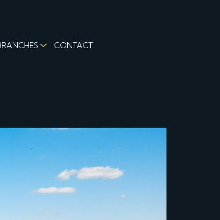
BRANCHES
CONTACT